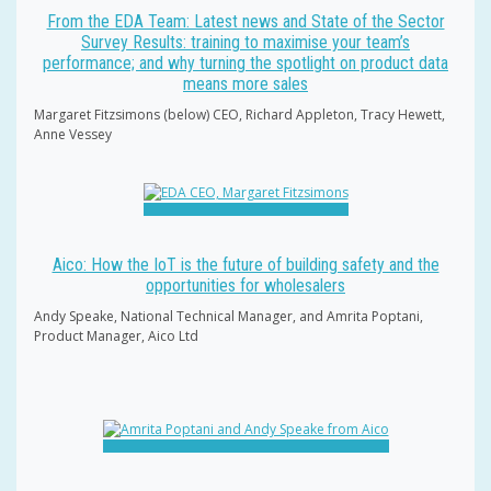
From the EDA Team: Latest news and State of the Sector
Survey Results: training to maximise your team’s
performance; and why turning the spotlight on product data
means more sales
Margaret Fitzsimons (below) CEO, Richard Appleton, Tracy Hewett,
Anne Vessey
Aico: How the IoT is the future of building safety and the
opportunities for wholesalers
Andy Speake, National Technical Manager, and Amrita Poptani,
Product Manager, Aico Ltd