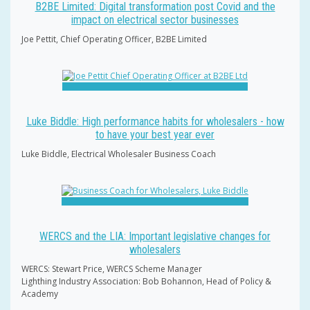
B2BE Limited: Digital transformation post Covid and the
impact on electrical sector businesses
Joe Pettit, Chief Operating Officer, B2BE Limited
Luke Biddle: High performance habits for wholesalers - how
to have your best year ever
Luke Biddle, Electrical Wholesaler Business Coach
WERCS and the LIA: Important legislative changes for
wholesalers
WERCS: Stewart Price, WERCS Scheme Manager
Lighthing Industry Association: Bob Bohannon, Head of Policy &
Academy