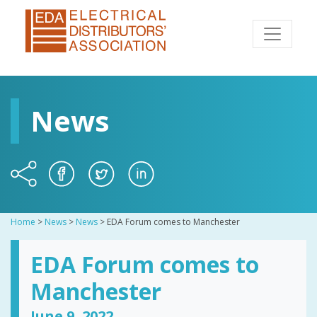
News
Home
>
News
>
News
>
EDA Forum comes to Manchester
EDA Forum comes to
Manchester
June 9, 2022