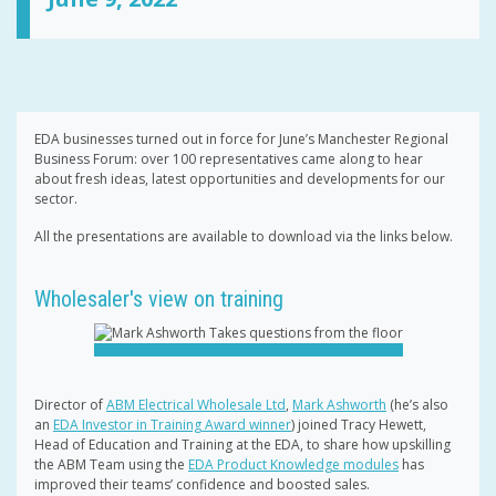
EDA businesses turned out in force for June’s Manchester Regional
Business Forum: over 100 representatives came along to hear
about fresh ideas, latest opportunities and developments for our
sector.
All the presentations are available to download via the links below.
Wholesaler's view on training
Director of
ABM Electrical Wholesale Ltd
,
Mark Ashworth
(he’s also
an
EDA Investor in Training Award winner
) joined Tracy Hewett,
Head of Education and Training at the EDA, to share how upskilling
the ABM Team using the
EDA Product Knowledge modules
has
improved their teams’ confidence and boosted sales.