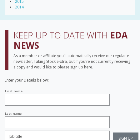
2015
2014
KEEP UP TO DATE WITH
EDA
NEWS
As a member or affiliate you'll automatically receive our regular e-
newsletter, Taking Stock e-xtra, but if you're not currently receiving
a copy and would like to please sign up here.
Enter your Details below:
Your
First name
name
Last name
Job
Title:
*