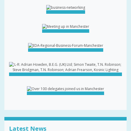
Latest News