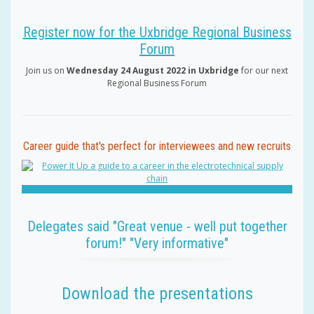
Register now for the Uxbridge Regional Business
Forum
Join us on
Wednesday 24 August 2022 in Uxbridge
for our next
Regional Business Forum
Career guide that's perfect for interviewees and new recruits
Delegates said "Great venue - well put together
forum!" "Very informative"
Download the presentations