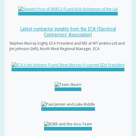
Latest contractor insights from the ECA (Electrical
Contractors’ Association)
Stephen Murray (right), ECA President and MD at WT Jenkins Ltd and
Jim Johnson (left), North West Regional Manager, ECA