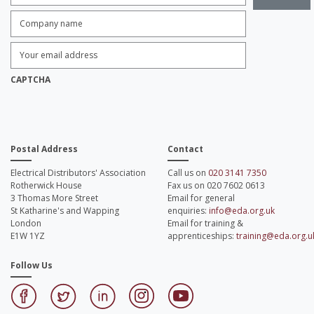
Company
name:
*
Enter
Email
Address:
*
CAPTCHA
Postal Address
Contact
Electrical Distributors' Association
Call us on
020 3141 7350
Rotherwick House
Fax us on 020 7602 0613
3 Thomas More Street
Email for general
St Katharine's and Wapping
enquiries:
info@eda.org.uk
London
Email for training &
E1W 1YZ
apprenticeships:
training@eda.org.u
Follow Us