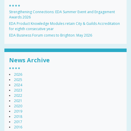
Strengthening Connections: EDA Summer Event and Engagement
Awards 2026
EDA Product Knowledge Modules retain City & Guilds Accreditation
for eighth consecutive year
EDA Business Forum comes to Brighton: May 2026
News Archive
2026
2025
2024
2023
2022
2021
2020
2019
2018
2017
2016