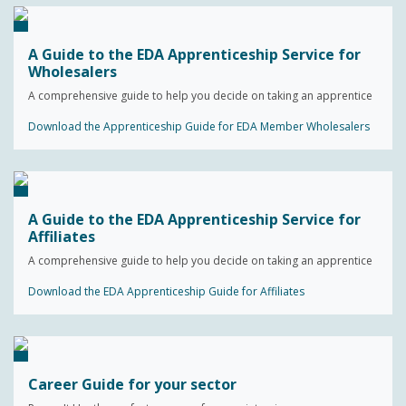
A Guide to the EDA Apprenticeship Service for
Wholesalers
A comprehensive guide to help you decide on taking an apprentice
Download the Apprenticeship Guide for EDA Member Wholesalers
A Guide to the EDA Apprenticeship Service for
Affiliates
A comprehensive guide to help you decide on taking an apprentice
Download the EDA Apprenticeship Guide for Affiliates
Career Guide for your sector