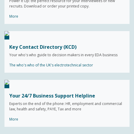
Power It Up: the perfect resource for your interviewees or new
recruits. Download or order your printed copy.
More
Key Contact Directory (KCD)
Your who's who guide to decision makers in every EDA business
The who's who of the UK's electrotechnical sector
Your 24/7 Business Support Helpline
Experts on the end of the phone: HR, employment and commercial
law, health and safety, PAYE, Tax and more
More