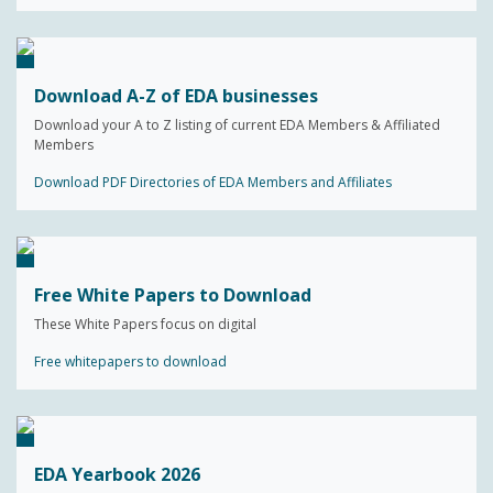
Download A-Z of EDA businesses
Download your A to Z listing of current EDA Members & Affiliated
Members
Download PDF Directories of EDA Members and Affiliates
Free White Papers to Download
These White Papers focus on digital
Free whitepapers to download
EDA Yearbook 2026