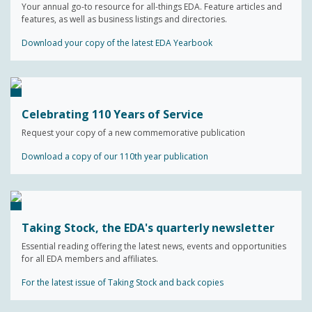
Your annual go-to resource for all-things EDA. Feature articles and
features, as well as business listings and directories.
Download your copy of the latest EDA Yearbook
Celebrating 110 Years of Service
Request your copy of a new commemorative publication
Download a copy of our 110th year publication
Taking Stock, the EDA's quarterly newsletter
Essential reading offering the latest news, events and opportunities
for all EDA members and affiliates.
For the latest issue of Taking Stock and back copies