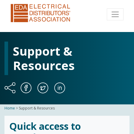
Support &
Resources
Home
>
Support & Resources
Quick access to