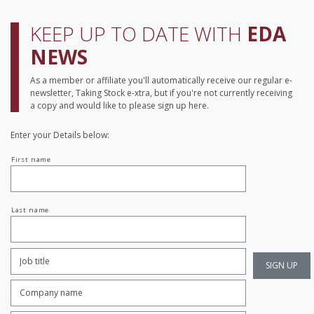
KEEP UP TO DATE WITH
EDA
NEWS
As a member or affiliate you'll automatically receive our regular e-
newsletter, Taking Stock e-xtra, but if you're not currently receiving
a copy and would like to please sign up here.
Enter your Details below:
Your
First name
name
Last name
Job
Title:
*
Company
name:
*