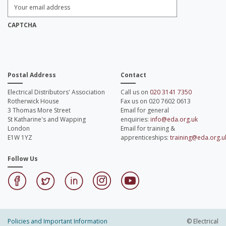
Enter
Email
Address:
*
CAPTCHA
Postal Address
Contact
Electrical Distributors' Association
Call us on
020 3141 7350
Rotherwick House
Fax us on 020 7602 0613
3 Thomas More Street
Email for general
St Katharine's and Wapping
enquiries:
info@eda.org.uk
London
Email for training &
E1W 1YZ
apprenticeships:
training@eda.org.u
Follow Us
Policies and Important Information
© Electrical