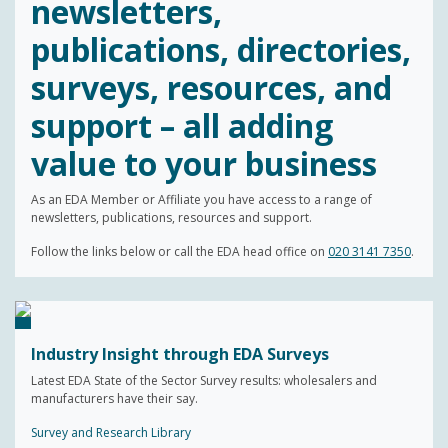
newsletters,
publications, directories,
surveys, resources, and
support – all adding
value to your business
As an EDA Member or Affiliate you have access to a range of
newsletters, publications, resources and support.
Follow the links below or call the EDA head office on
020 3141 7350
.
Industry Insight through EDA Surveys
Latest EDA State of the Sector Survey results: wholesalers and
manufacturers have their say.
Survey and Research Library