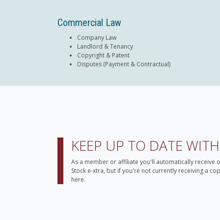
Commercial Law
Company Law
Landlord & Tenancy
Copyright & Patent
Disputes (Payment & Contractual)
KEEP UP TO DATE WIT
As a member or affiliate you'll automatically receive 
Stock e-xtra, but if you're not currently receiving a c
here.