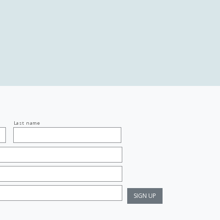
Last name