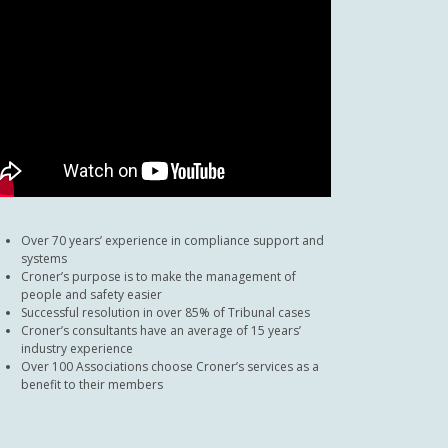
Over 70 years’ experience in compliance support and
systems
Croner’s purpose is to make the management of
people and safety easier
Successful resolution in over 85% of Tribunal cases
Croner’s consultants have an average of 15 years’
industry experience
Over 100 Associations choose Croner’s services as a
benefit to their members