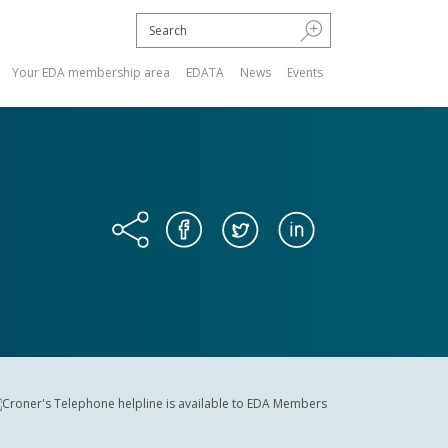
Your EDA membership area
EDATA
News
Events