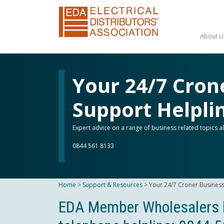
About U
Your 24/7 Cron
Support Helpli
Expert advice on a range of business related topics 
0844 561 8133
Home
>
Support & Resources
>
Your 24/7 Croner Business
EDA Member Wholesalers b