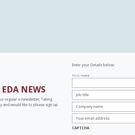
Enter your Details below:
Your
First name
name
H
EDA NEWS
Job
Title:
*
our regular e-newsletter, Taking
Company
opy and would like to please sign up
name:
*
Enter
Email
Address:
*
CAPTCHA