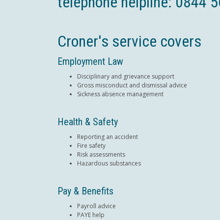
telephone helpline: 0844 
Croner's service covers
Employment Law
Disciplinary and grievance support
Gross misconduct and dismissal advice
Sickness absence management
Health & Safety
Reporting an accident
Fire safety
Risk assessments
Hazardous substances
Pay & Benefits
Payroll advice
PAYE help