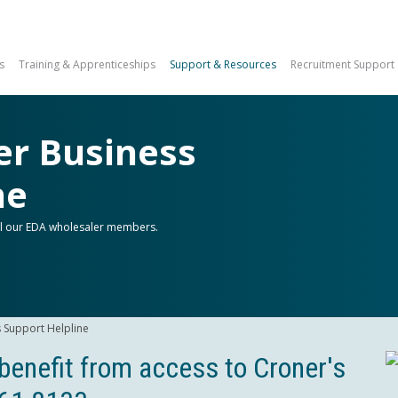
s
Training & Apprenticeships
Support & Resources
Recruitment Support
er Business
ne
all our EDA wholesaler members.
 Support Helpline
enefit from access to Croner's