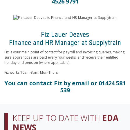
4526 9791
Fiz Lauer Deaves
Finance and HR Manager at Supplytrain
Fiz is your main point of contact for payroll and invoicing queries, making
sure apprentices are paid every four weeks, and receive their entitled
holiday and pension (where applicable).
Fiz works 10am-3pm, Mon-Thurs.
You can contact Fiz by
email
or 01424 581
539
KEEP UP TO DATE WITH
EDA
NEWS