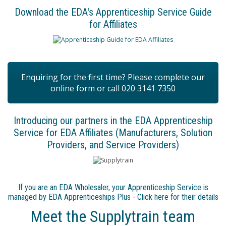
Download the EDA's Apprenticeship Service Guide
for Affiliates
Enquiring for the first time? Please complete our
online form or call 020 3141 7350
Introducing our partners in the EDA Apprenticeship
Service for EDA Affiliates (Manufacturers, Solution
Providers, and Service Providers)
If you are an EDA Wholesaler, your Apprenticeship Service is
managed by EDA Apprenticeships Plus - Click here for their details
Meet the Supplytrain team