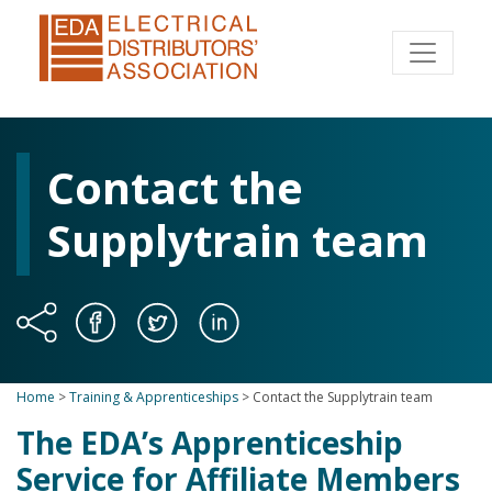
Contact the
Supplytrain team
Home
>
Training & Apprenticeships
>
Contact the Supplytrain team
The EDA’s Apprenticeship
Service for Affiliate Members