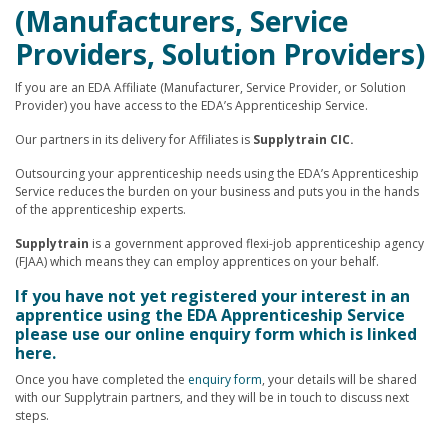
(Manufacturers, Service
Providers, Solution Providers)
If you are an EDA Affiliate (Manufacturer, Service Provider, or Solution
Provider) you have access to the EDA’s Apprenticeship Service.
Our partners in its delivery for Affiliates is
Supplytrain CIC.
Outsourcing your apprenticeship needs using the EDA’s Apprenticeship
Service reduces the burden on your business and puts you in the hands
of the apprenticeship experts.
Supplytrain
is a government approved flexi-job apprenticeship agency
(FJAA) which means they can employ apprentices on your behalf.
If you have not yet registered your interest in an
apprentice using the EDA Apprenticeship Service
please use our online enquiry form which is linked
here.
Once you have completed the
enquiry form
, your details will be shared
with our Supplytrain partners, and they will be in touch to discuss next
steps.