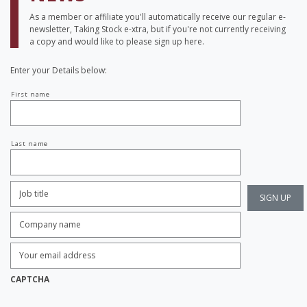
As a member or affiliate you'll automatically receive our regular e-
newsletter, Taking Stock e-xtra, but if you're not currently receiving
a copy and would like to please sign up here.
Enter your Details below:
Your
First name
name
Last name
Job
Title:
*
Company
name:
*
Enter
Email
Address:
*
CAPTCHA