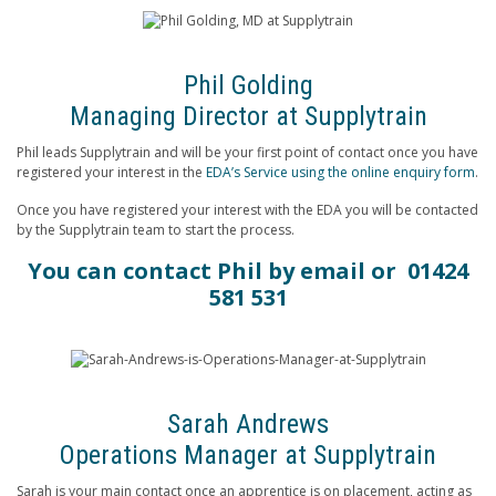
Phil Golding
Managing Director at Supplytrain
Phil leads Supplytrain and will be your first point of contact once you have
registered your interest in the
EDA’s Service using the online enquiry form
.
Once you have registered your interest with the EDA you will be contacted
by the Supplytrain team to start the process.
You can contact Phil by
email
or 01424
581 531
Sarah Andrews
Operations Manager at Supplytrain
Sarah is your main contact once an apprentice is on placement, acting as