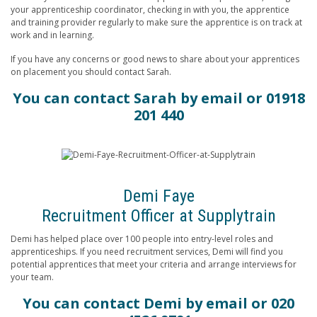
your apprenticeship coordinator, checking in with you, the apprentice
and training provider regularly to make sure the apprentice is on track at
work and in learning.
If you have any concerns or good news to share about your apprentices
on placement you should contact Sarah.
You can contact Sarah by
email
or 01918
201 440
Demi Faye
Recruitment Officer at Supplytrain
Demi has helped place over 100 people into entry-level roles and
apprenticeships. If you need recruitment services, Demi will find you
potential apprentices that meet your criteria and arrange interviews for
your team.
You can contact Demi
by email
or 020