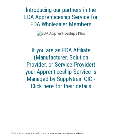
Introducing our partners in the
EDA Apprenticeship Service for
EDA Wholesaler Members
If you are an EDA Affiliate
(Manufacturer, Solution
Provider, or Service Provider)
your Apprenticeship Service is
Managed by Supplytrain CIC -
Click here for their details