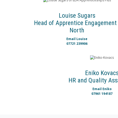
Louise Sugars
Head of Apprentice Engagement 
North
Email Louise
07721 239906
Eniko Kovac
HR and Quality As
Email Eniko
07961 194187