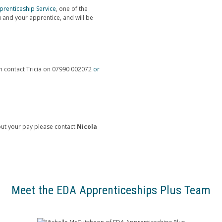
renticeship Service
, one of the
 and your apprentice, and will be
an contact Tricia on 07990 002072
or
ut your pay please contact
Nicola
Meet the EDA Apprenticeships Plus Team