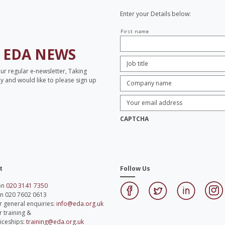
Enter your Details below:
Your
First name
name
H
EDA NEWS
Job
Title:
*
our regular e-newsletter, Taking
Company
opy and would like to please sign up
name:
*
Enter
Email
Address:
*
CAPTCHA
t
Follow Us
 on
020 3141 7350
on 020 7602 0613
r general enquiries:
info@eda.org.uk
r training &
iceships:
training@eda.org.uk