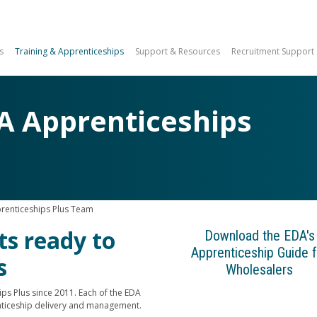
s
Training & Apprenticeships
Support & Resources
Recruitment Support
A Apprenticeships
renticeships Plus Team
ts ready to
Download the EDA's
Apprenticeship Guide f
s
Wholesalers
ps Plus since 2011. Each of the EDA
ticeship delivery and management.