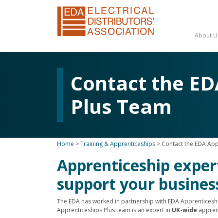
About U
Contact the ED
Plus Team
Home
>
Training & Apprenticeships
>
Contact the EDA App
Apprenticeship exper
support your busines
The EDA has worked in partnership with EDA Apprenticeshi
Apprenticeships Plus team is an expert in
UK-wide
appren