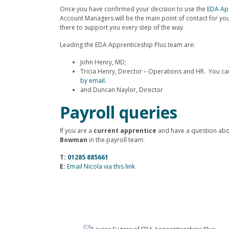
Once you have confirmed your decision to use the
EDA App
Account Managers will be the main point of contact for you
there to support you every step of the way.
Leading the EDA Apprenticeship Plus team are:
John Henry, MD;
Tricia Henry, Director – Operations and HR. You c
by email.
and Duncan Naylor, Director
Payroll queries
If you are a
current apprentice
and have a question abo
Bowman
in the payroll team:
T:
01285 885661
E:
Email Nicola via this link