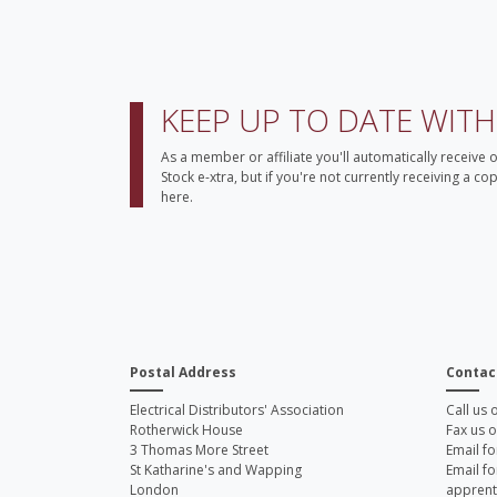
KEEP UP TO DATE WIT
As a member or affiliate you'll automatically receive 
Stock e-xtra, but if you're not currently receiving a c
here.
Postal Address
Contac
Electrical Distributors' Association
Call us
Rotherwick House
Fax us 
3 Thomas More Street
Email fo
St Katharine's and Wapping
Email fo
London
apprent