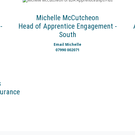
Michelle McCutcheon
-
Head of Apprentice Engagement -
South
Email Michelle
07990 002071
s
surance