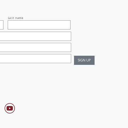
Last name