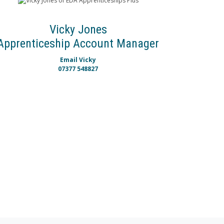
Vicky Jones
Apprenticeship Account Manager
Email Vicky
07377 548827