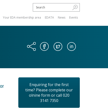
Your EDA membership area
EDATA
News
Events
Enquiring for the first
or
time? Please complete our
olnine form or call 020
3141 7350