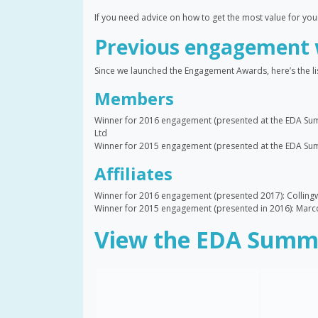
If you need advice on how to get the most value for yo
Previous engagement 
Since we launched the Engagement Awards, here’s the lis
Members
Winner for 2016 engagement (presented at the EDA Sum
Ltd
Winner for 2015 engagement (presented at the EDA Summ
Affiliates
Winner for 2016 engagement (presented 2017): Colling
Winner for 2015 engagement (presented in 2016): Ma
View the EDA Summe