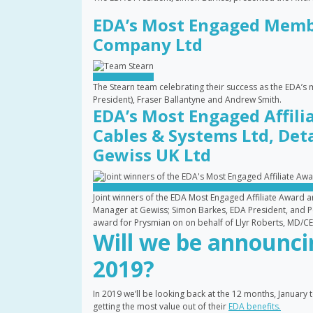
EDA’s Most Engaged Membe
Company Ltd
The Stearn team celebrating their success as the EDA’s
President), Fraser Ballantyne and Andrew Smith.
EDA’s Most Engaged Affili
Cables & Systems Ltd, Det
Gewiss UK Ltd
Joint winners of the EDA Most Engaged Affiliate Award a
Manager at Gewiss; Simon Barkes, EDA President, and Pe
award for Prysmian on on behalf of Llyr Roberts, MD/C
Will we be announc
2019?
In 2019 we’ll be looking back at the 12 months, Janua
getting the most value out of their
EDA benefits.