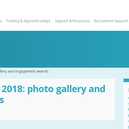
s
Training & Apprenticeships
Support & Resources
Recruitment Support
llery and engagement awards
018: photo gallery and
s