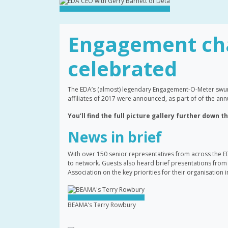
Engagement ch
celebrated
The EDA’s (almost) legendary Engagement-O-Meter swun
affiliates of 2017 were announced, as part of of the 
You’ll find the full picture gallery further down t
News in brief
With over 150 senior representatives from across the E
to network. Guests also heard brief presentations from 
Association on the key priorities for their organisation 
BEAMA’s Terry Rowbury