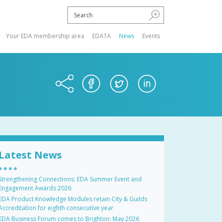
Your EDA membership area
EDATA
News
Events
Latest News
Strengthening Connections: EDA Summer Event and
Engagement Awards 2026
EDA Product Knowledge Modules retain City & Guilds
Accreditation for eighth consecutive year
EDA Business Forum comes to Brighton: May 2026