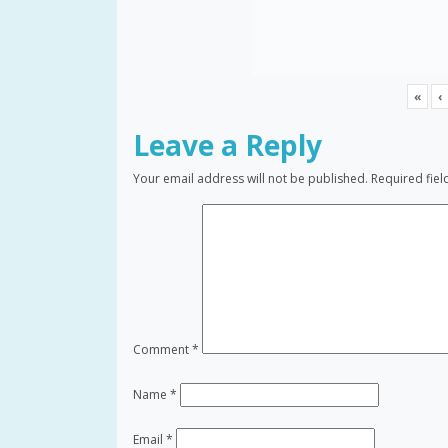
«
‹
Leave a Reply
Your email address will not be published.
Required fie
Comment
*
Name
*
Email
*