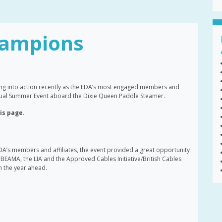
ampions
g into action recently as the EDA’s most engaged members and
annual Summer Event aboard the Dixie Queen Paddle Steamer.
his page.
DA’s members and affiliates, the event provided a great opportunity
BEAMA, the LIA and the Approved Cables Initiative/British Cables
in the year ahead.