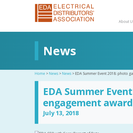
About U
News
Home
>
News
>
News
>
EDA Summer Event 2018: photo ga
EDA Summer Event 2
engagement award
July 13, 2018