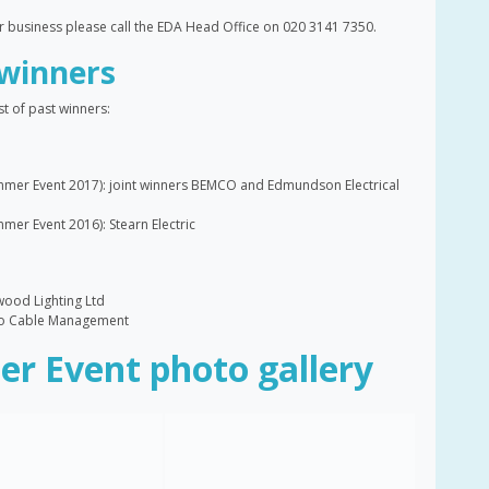
ur business please call the EDA Head Office on 020 3141 7350.
winners
t of past winners:
mer Event 2017): joint winners BEMCO and Edmundson Electrical
er Event 2016): Stearn Electric
wood Lighting Ltd
rco Cable Management
r Event photo gallery