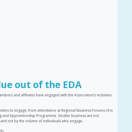
lue out of the EDA
ers and affiliates have engaged with the Association’s Activities
ities to engage, from attendance at Regional Business Forums (4 in
ing and Apprenticeship Programme. Smaller business are not
nd not by the volume of individuals who engage.
ds.