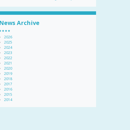
News Archive
2026
2025
2024
2023
2022
2021
2020
2019
2018
2017
2016
2015
2014