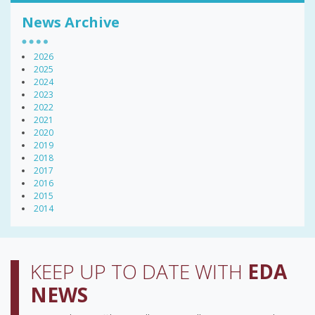
News Archive
2026
2025
2024
2023
2022
2021
2020
2019
2018
2017
2016
2015
2014
KEEP UP TO DATE WITH
EDA
NEWS