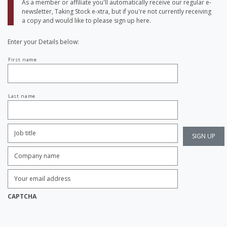
As a member or affiliate you'll automatically receive our regular e-
newsletter, Taking Stock e-xtra, but if you're not currently receiving
a copy and would like to please sign up here.
Enter your Details below:
Your
First name
name
Last name
Job
Title:
*
Company
name:
*
Enter
Email
Address:
*
CAPTCHA