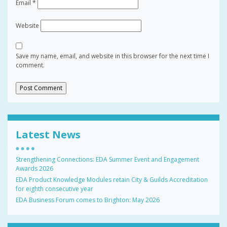
Email
*
Website
Save my name, email, and website in this browser for the next time I
comment.
Latest News
Strengthening Connections: EDA Summer Event and Engagement
Awards 2026
EDA Product Knowledge Modules retain City & Guilds Accreditation
for eighth consecutive year
EDA Business Forum comes to Brighton: May 2026