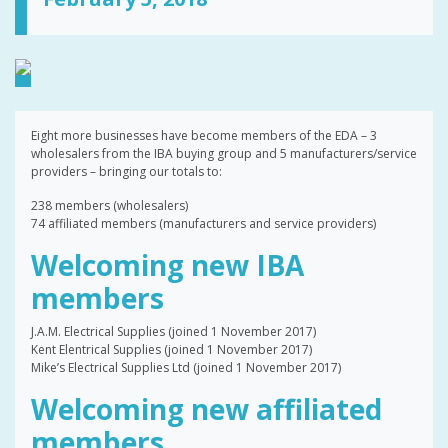
Eight more businesses have become members of the EDA – 3
wholesalers from the IBA buying group and 5 manufacturers/service
providers – bringing our totals to:
238 members (wholesalers)
74 affiliated members (manufacturers and service providers)
Welcoming new IBA
members
J.A.M. Electrical Supplies (joined 1 November 2017)
Kent Elentrical Supplies (joined 1 November 2017)
Mike’s Electrical Supplies Ltd (joined 1 November 2017)
Welcoming new affiliated
members