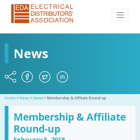
News
Home
>
News
>
News
>
Membership & Affiliate Round-up
Membership & Affiliate
Round-up
February 5, 2018