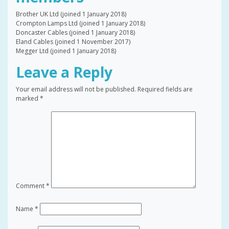
Brother UK Ltd (joined 1 January 2018)
Crompton Lamps Ltd (joined 1 January 2018)
Doncaster Cables (joined 1 January 2018)
Eland Cables (joined 1 November 2017)
Megger Ltd (joined 1 January 2018)
Leave a Reply
Your email address will not be published.
Required fields are
marked
*
Comment
*
Name
*