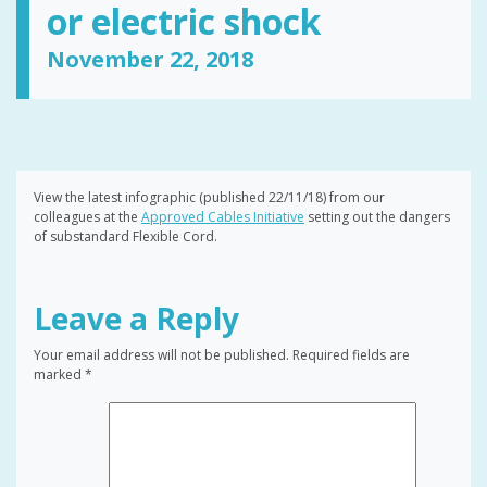
or electric shock
November 22, 2018
View the latest infographic (published 22/11/18) from our
colleagues at the
Approved Cables Initiative
setting out the dangers
of substandard Flexible Cord.
Leave a Reply
Your email address will not be published.
Required fields are
marked
*