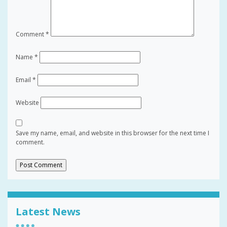
Comment
*
Name
*
Email
*
Website
Save my name, email, and website in this browser for the next time I
comment.
Latest News