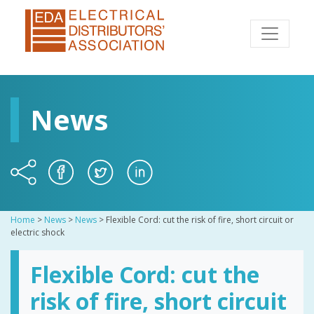
News
Home
>
News
>
News
>
Flexible Cord: cut the risk of fire, short circuit or
electric shock
Flexible Cord: cut the
risk of fire, short circuit