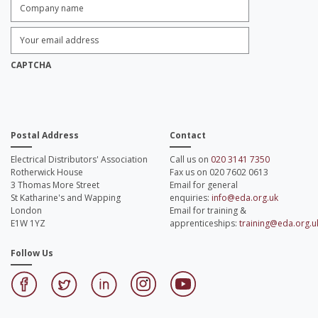
Company
name:
*
Enter
Email
Address:
*
CAPTCHA
Postal Address
Contact
Electrical Distributors' Association
Call us on
020 3141 7350
Rotherwick House
Fax us on 020 7602 0613
3 Thomas More Street
Email for general
St Katharine's and Wapping
enquiries:
info@eda.org.uk
London
Email for training &
E1W 1YZ
apprenticeships:
training@eda.org.u
Follow Us