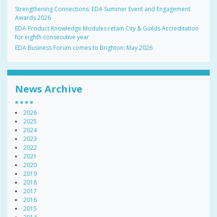
Strengthening Connections: EDA Summer Event and Engagement
Awards 2026
EDA Product Knowledge Modules retain City & Guilds Accreditation
for eighth consecutive year
EDA Business Forum comes to Brighton: May 2026
News Archive
2026
2025
2024
2023
2022
2021
2020
2019
2018
2017
2016
2015