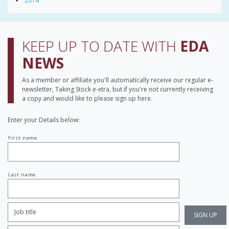
2014
KEEP UP TO DATE WITH
EDA
NEWS
As a member or affiliate you'll automatically receive our regular e-
newsletter, Taking Stock e-xtra, but if you're not currently receiving
a copy and would like to please sign up here.
Enter your Details below:
Your
First name
name
Last name
Job
Title:
*