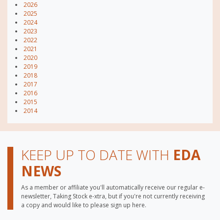
2026
2025
2024
2023
2022
2021
2020
2019
2018
2017
2016
2015
2014
KEEP UP TO DATE WITH
EDA
NEWS
As a member or affiliate you'll automatically receive our regular e-
newsletter, Taking Stock e-xtra, but if you're not currently receiving
a copy and would like to please sign up here.