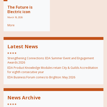
The Future is
Electric icon
March 18, 2026
More
Latest News
Strengthening Connections: EDA Summer Event and Engagement
Awards 2026
EDA Product Knowledge Modules retain City & Guilds Accreditation
for eighth consecutive year
EDA Business Forum comes to Brighton: May 2026
News Archive