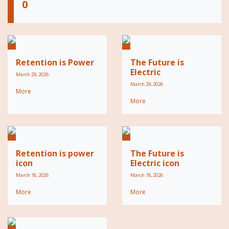
0
Retention is Power
The Future is
Electric
March 29, 2026
March 29, 2026
More
More
Retention is power
The Future is
icon
Electric icon
March 18, 2026
March 18, 2026
More
More