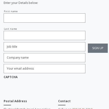
Enter your Details below:
Your
First name
name
Last name
Job
Title:
*
Company
name:
*
Enter
Email
Address:
*
CAPTCHA
Postal Address
Contact