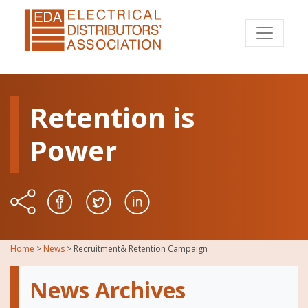
Retention is
Power
Home
>
News
>
Recruitment& Retention Campaign
News Archives