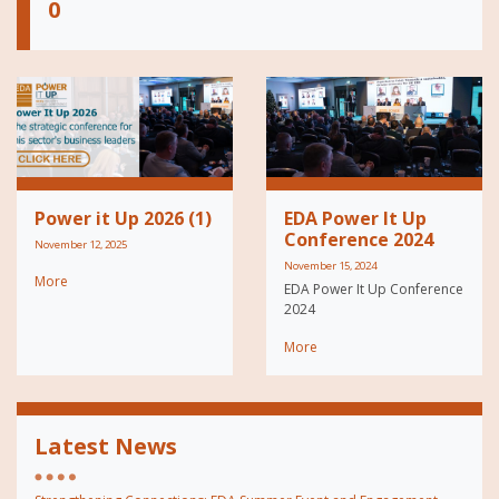
0
Power it Up 2026 (1)
EDA Power It Up
Conference 2024
November 12, 2025
November 15, 2024
More
EDA Power It Up Conference
2024
More
Latest News