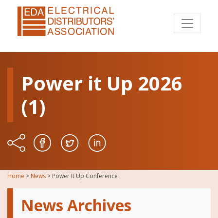
Power it Up 2026
(1)
Home
>
News
>
Power It Up Conference
News Archives