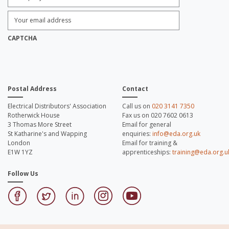
Enter
Email
Address:
*
CAPTCHA
Postal Address
Contact
Electrical Distributors' Association
Call us on
020 3141 7350
Rotherwick House
Fax us on 020 7602 0613
3 Thomas More Street
Email for general
St Katharine's and Wapping
enquiries:
info@eda.org.uk
London
Email for training &
E1W 1YZ
apprenticeships:
training@eda.org.u
Follow Us