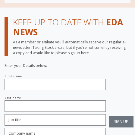
KEEP UP TO DATE WITH
EDA
NEWS
As a member or affiliate you'll automatically receive our regular e-
newsletter, Taking Stock e-xtra, but if you're not currently receiving
a copy and would like to please sign up here.
Enter your Details below:
Your
First name
name
Last name
Job
Title:
*
Company
name:
*