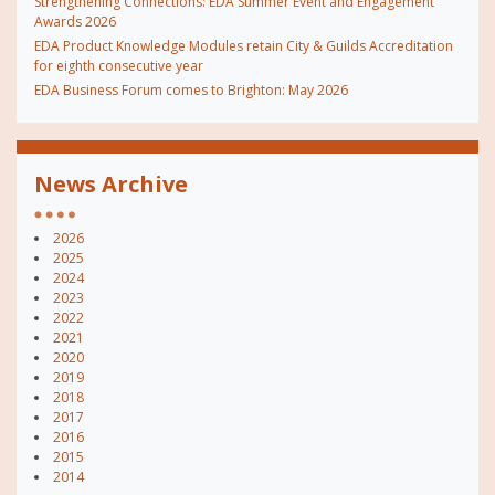
Strengthening Connections: EDA Summer Event and Engagement
Awards 2026
EDA Product Knowledge Modules retain City & Guilds Accreditation
for eighth consecutive year
EDA Business Forum comes to Brighton: May 2026
News Archive
2026
2025
2024
2023
2022
2021
2020
2019
2018
2017
2016
2015
2014