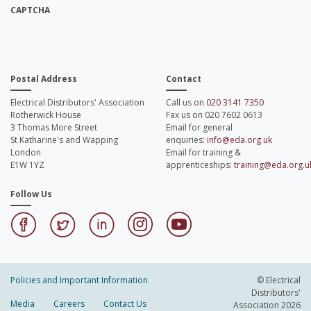
CAPTCHA
Postal Address
Contact
Electrical Distributors' Association
Call us on
020 3141 7350
Rotherwick House
Fax us on 020 7602 0613
3 Thomas More Street
Email for general
St Katharine's and Wapping
enquiries:
info@eda.org.uk
London
Email for training &
E1W 1YZ
apprenticeships:
training@eda.org.u
Follow Us
Policies and Important Information
© Electrical
Distributors'
Media
Careers
Contact Us
Association 2026