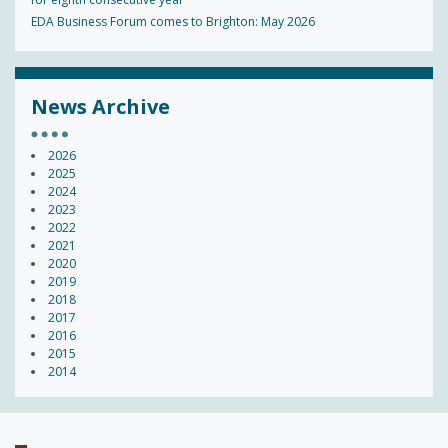
EDA Business Forum comes to Brighton: May 2026
News Archive
2026
2025
2024
2023
2022
2021
2020
2019
2018
2017
2016
2015
2014