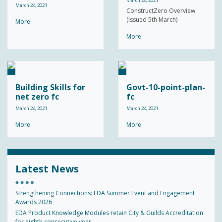
March 24, 2021
March 24, 2021
ConstructZero Overview
(Issued 5th March)
More
More
Building Skills for
Govt-10-point-plan-
net zero fc
fc
March 24, 2021
March 24, 2021
More
More
Latest News
Strengthening Connections: EDA Summer Event and Engagement
Awards 2026
EDA Product Knowledge Modules retain City & Guilds Accreditation
for eighth consecutive year