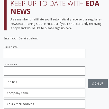
KEEP UP TO DATE WITH
EDA
NEWS
As a member or affiliate you'll automatically receive our regular e-
newsletter, Taking Stock e-xtra, but if you're not currently receiving
a copy and would like to please sign up here.
Enter your Details below:
Your
First name
name
Last name
Job
Title:
*
Company
name:
*
Enter
Email
Address:
*