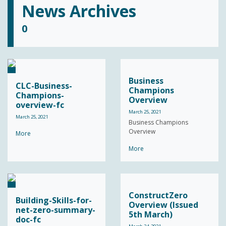
News Archives
0
Business
CLC-Business-
Champions
Champions-
Overview
overview-fc
March 25, 2021
March 25, 2021
Business Champions
Overview
More
More
ConstructZero
Building-Skills-for-
Overview (Issued
net-zero-summary-
5th March)
doc-fc