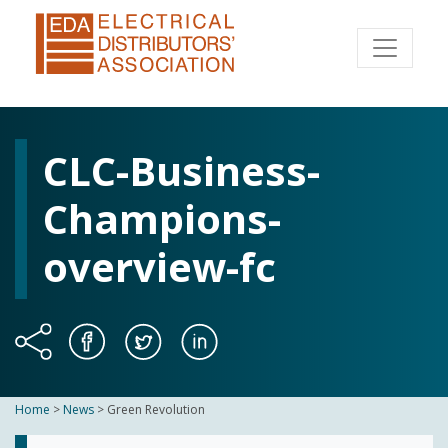
CLC-Business-
Champions-
overview-fc
Home
>
News
>
Green Revolution