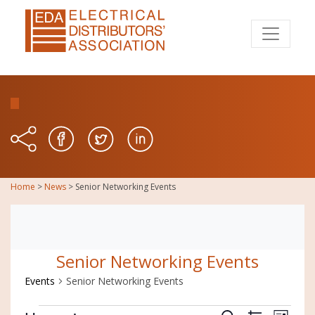
Home
>
News
>
Senior Networking Events
Senior Networking Events
Events
Senior Networking Events