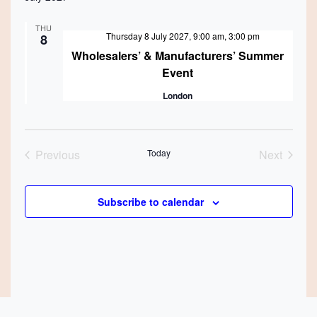
THU
Featured
Thursday 8 July 2027, 9:00 am
,
3:00 pm
8
Wholesalers’ & Manufacturers’ Summer
Event
London
Previous
Today
Next
Events
Events
Subscribe to calendar