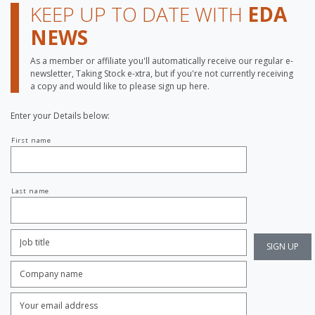
KEEP UP TO DATE WITH
EDA
NEWS
As a member or affiliate you'll automatically receive our regular e-
newsletter, Taking Stock e-xtra, but if you're not currently receiving
a copy and would like to please sign up here.
Enter your Details below:
Your
First name
name
Last name
Job
Title:
*
Company
name:
*
Enter
Email