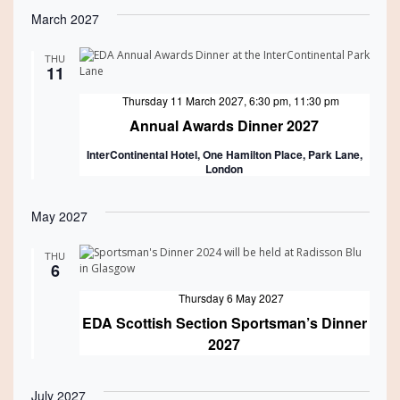
March 2027
THU
11
Featured
Thursday 11 March 2027, 6:30 pm
,
11:30 pm
Annual Awards Dinner 2027
InterContinental Hotel, One Hamilton Place, Park Lane,
London
May 2027
THU
6
Featured
Thursday 6 May 2027
EDA Scottish Section Sportsman’s Dinner
2027
July 2027