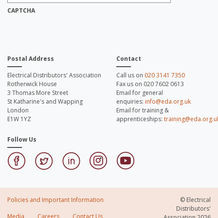
Address:
*
CAPTCHA
Postal Address
Contact
Electrical Distributors' Association
Call us on
020 3141 7350
Rotherwick House
Fax us on 020 7602 0613
3 Thomas More Street
Email for general
St Katharine's and Wapping
enquiries:
info@eda.org.uk
London
Email for training &
E1W 1YZ
apprenticeships:
training@eda.org.u
Follow Us
Policies and Important Information
© Electrical
Distributors'
Media
Careers
Contact Us
Association 2026