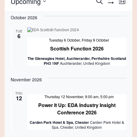
Events
Events
Eve
Upcoming
Search
List
Show
Vie
Select
Search
Filters
date.
October 2026
Nav
and
TUE
Views
6
Featured
Tuesday 6 October
,
Friday 9 October
Navigati
Scottish Function 2026
The Gleneagles Hotel, Auchterarder, Perthshire Scotland
PH3 1NF
Auchterarder, United Kingdom
November 2026
THU
Featured
Thursday 12 November, 9:00 am
,
5:00 pm
12
Power It Up: EDA Industry Insight
Conference 2026
Carden Park Hotel & Spa, Chester
Carden Park Hotel &
Spa, Chester, United Kingdom