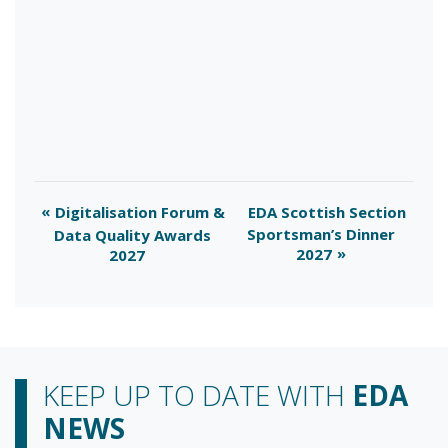
Digitalisation Forum &
EDA Scottish Section
Sportsman’s Dinner
Data Quality Awards
2027
2027
KEEP UP TO DATE WITH
EDA
NEWS