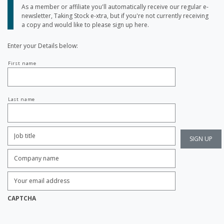
As a member or affiliate you'll automatically receive our regular e-
newsletter, Taking Stock e-xtra, but if you're not currently receiving
a copy and would like to please sign up here.
Enter your Details below:
Your
First name
name
Last name
Job
Title:
*
Company
name:
*
Enter
Email
Address:
*
CAPTCHA