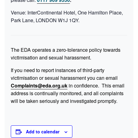
Venue: InterContinental Hotel, One Hamilton Place,
Park Lane, LONDON W1J 1QY.
The EDA operates a zero-tolerance policy towards
victimisation and sexual harassment.
If you need to report instances of third-party
victimisation or sexual harassment you can email
Complaints@eda.org.uk
in confidence. This email
address is continually monitored, and all complaints
will be taken seriously and investigated promptly.
Add to calendar