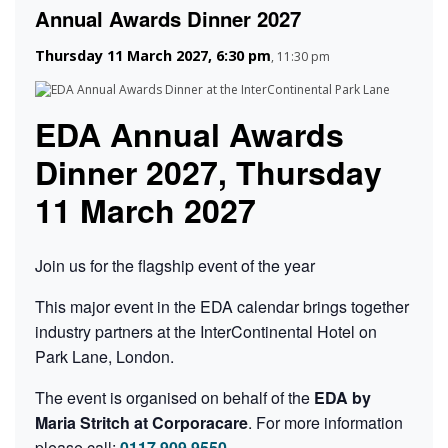
Annual Awards Dinner 2027
Thursday 11 March 2027, 6:30 pm
,
11:30 pm
EDA Annual Awards
Dinner 2027, Thursday
11 March 2027
Join us for the flagship event of the year
This major event in the EDA calendar brings together
industry partners at the InterContinental Hotel on
Park Lane, London.
The event is organised on behalf of the
EDA by
Maria Stritch at Corporacare
. For more information
please call:
0117 909 9550
.