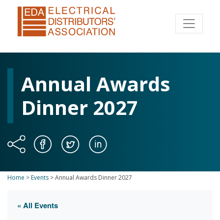
Annual Awards
Dinner 2027
Home
>
Events
>
Annual Awards Dinner 2027
« All Events