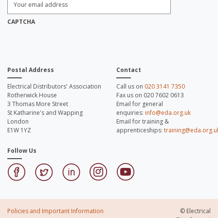
Email
Address:
*
CAPTCHA
Postal Address
Contact
Electrical Distributors' Association
Call us on
020 3141 7350
Rotherwick House
Fax us on 020 7602 0613
3 Thomas More Street
Email for general
St Katharine's and Wapping
enquiries:
info@eda.org.uk
London
Email for training &
E1W 1YZ
apprenticeships:
training@eda.org.u
Follow Us
Policies and Important Information
© Electrical