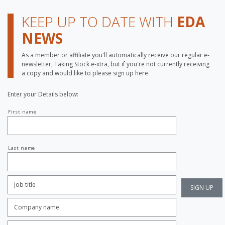
KEEP UP TO DATE WITH
EDA
NEWS
As a member or affiliate you'll automatically receive our regular e-
newsletter, Taking Stock e-xtra, but if you're not currently receiving
a copy and would like to please sign up here.
Enter your Details below:
Your
First name
name
Last name
Job
Title:
*
Company
name:
*
Enter