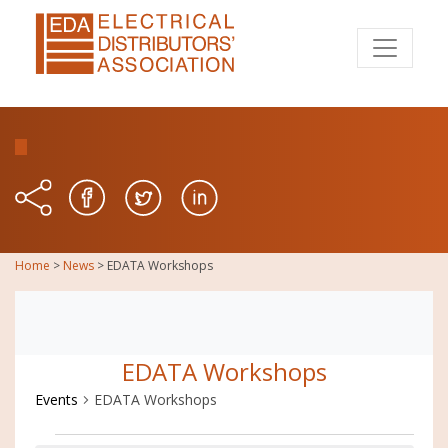
Home
>
News
>
EDATA Workshops
EDATA Workshops
Events
EDATA Workshops