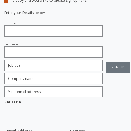
a copy and would like to please sign up here.
Enter your Details below:
Your
First name
name
Last name
Job
Title:
*
Company
name:
*
Enter
Email
Address:
*
CAPTCHA
Postal Address
Contact