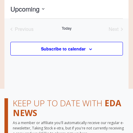
Upcoming
Select
date.
Previous
Today
Next
Events
Events
Subscribe to calendar
KEEP UP TO DATE WITH
EDA
NEWS
As a member or affiliate you'll automatically receive our regular e-
newsletter, Taking Stock e-xtra, but if you're not currently receiving