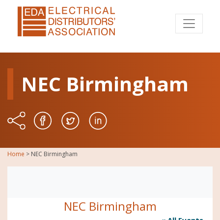
NEC Birmingham
Home
>
NEC Birmingham
NEC Birmingham