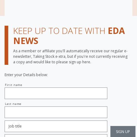
KEEP UP TO DATE WITH
EDA
NEWS
As a member or affiliate you'll automatically receive our regular e-
newsletter, Taking Stock e-xtra, but if you're not currently receiving
a copy and would like to please sign up here.
Enter your Details below:
Your
First name
name
Last name
Job
Title:
*
Company