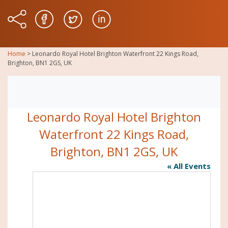
Home
>
Leonardo Royal Hotel Brighton Waterfront 22 Kings Road,
Brighton, BN1 2GS, UK
Leonardo Royal Hotel Brighton
Waterfront 22 Kings Road,
Brighton, BN1 2GS, UK
« All Events