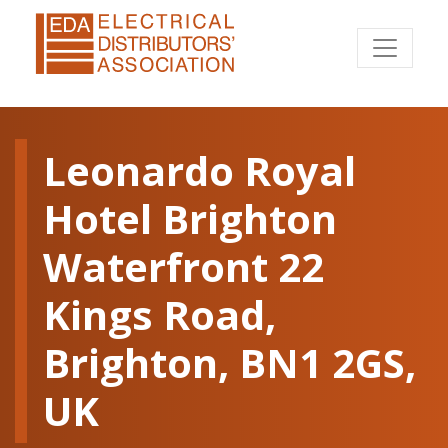
Leonardo Royal
Hotel Brighton
Waterfront 22
Kings Road,
Brighton, BN1 2GS,
UK