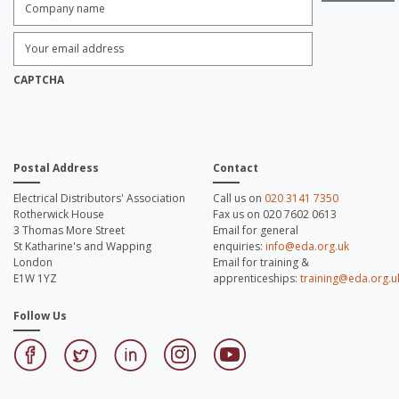
name:
*
Enter
Email
Address:
*
CAPTCHA
Postal Address
Contact
Electrical Distributors' Association
Call us on
020 3141 7350
Rotherwick House
Fax us on 020 7602 0613
3 Thomas More Street
Email for general
St Katharine's and Wapping
enquiries:
info@eda.org.uk
London
Email for training &
E1W 1YZ
apprenticeships:
training@eda.org.u
Follow Us