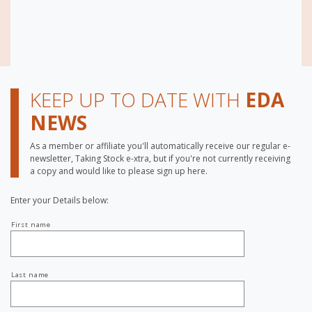
KEEP UP TO DATE WITH
EDA
NEWS
As a member or affiliate you'll automatically receive our regular e-
newsletter, Taking Stock e-xtra, but if you're not currently receiving
a copy and would like to please sign up here.
Enter your Details below:
Your
First name
name
Last name