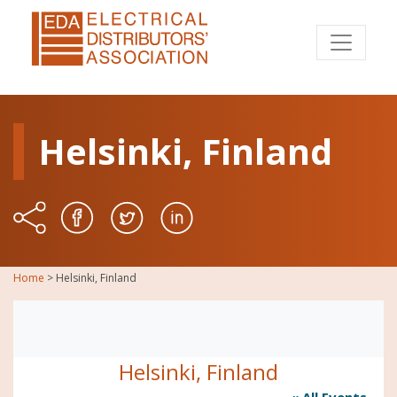
Helsinki, Finland
Home
>
Helsinki, Finland
Helsinki, Finland