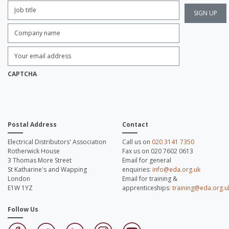
Job
Title:
*
Company
name:
*
Enter
Email
Address:
*
CAPTCHA
Postal Address
Contact
Electrical Distributors' Association
Call us on
020 3141 7350
Rotherwick House
Fax us on 020 7602 0613
3 Thomas More Street
Email for general
St Katharine's and Wapping
enquiries:
info@eda.org.uk
London
Email for training &
E1W 1YZ
apprenticeships:
training@eda.org.u
Follow Us