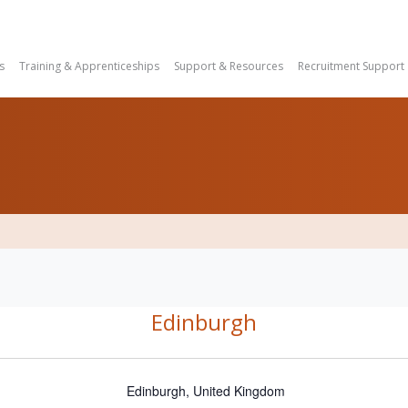
s
Training & Apprenticeships
Support & Resources
Recruitment Support
Edinburgh
Edinburgh
,
United Kingdom