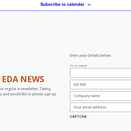
Subscribe to calendar
Enter your Details below:
Your
First name
name
H
EDA NEWS
Job
Title:
*
our regular e-newsletter, Taking
Company
opy and would like to please sign up
name:
*
Enter
Email
Address:
*
CAPTCHA