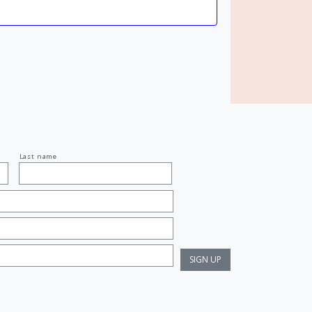
Last name