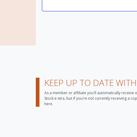
KEEP UP TO DATE WIT
As a member or affiliate you'll automatically receive 
Stock e-xtra, but if you're not currently receiving a c
here.