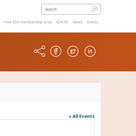
Your EDA membership area
EDATA
News
Events
« All Events