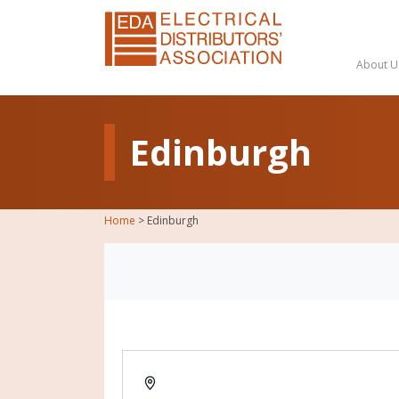
About U
Edinburgh
Home
>
Edinburgh
Address