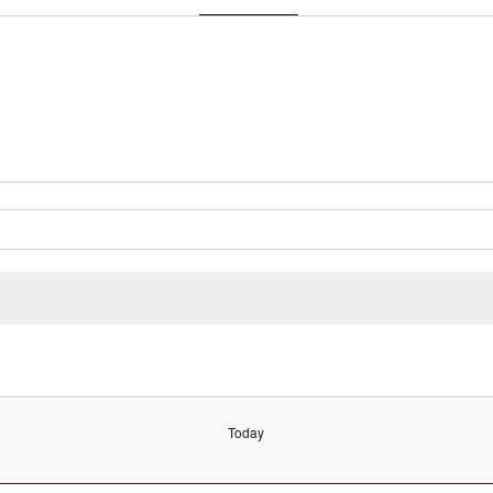
Get Directions
Select
date.
Today