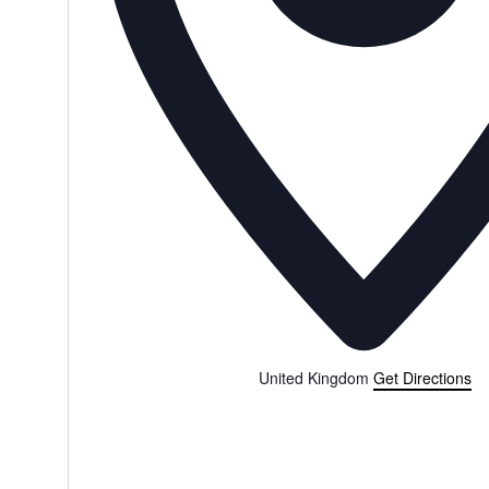
United Kingdom
Get Directions