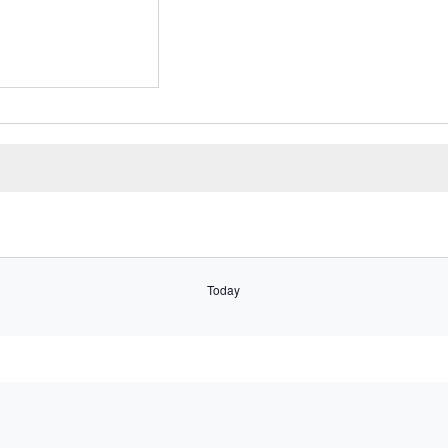
Select
date.
Today
Subscribe to calendar