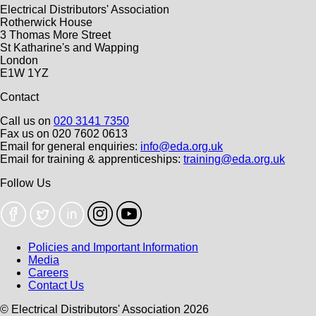
Electrical Distributors' Association
Rotherwick House
3 Thomas More Street
St Katharine's and Wapping
London
E1W 1YZ
Contact
Call us on
020 3141 7350
Fax us on 020 7602 0613
Email for general enquiries:
info@eda.org.uk
Email for training & apprenticeships:
training@eda.org.uk
Follow Us
Policies and Important Information
Media
Careers
Contact Us
© Electrical Distributors' Association 2026