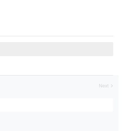
Next
Events