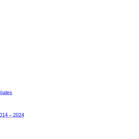
liates
2014 – 2024