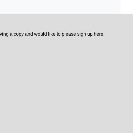
eiving a copy and would like to please sign up here.