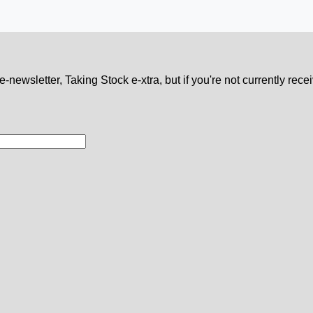
e-newsletter, Taking Stock e-xtra, but if you're not currently rec