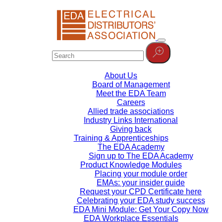
About Us
Board of Management
Meet the EDA Team
Careers
Allied trade associations
Industry Links International
Giving back
Training & Apprenticeships
The EDA Academy
Sign up to The EDA Academy
Product Knowledge Modules
Placing your module order
EMAs: your insider guide
Request your CPD Certificate here
Celebrating your EDA study success
EDA Mini Module: Get Your Copy Now
EDA Workplace Essentials