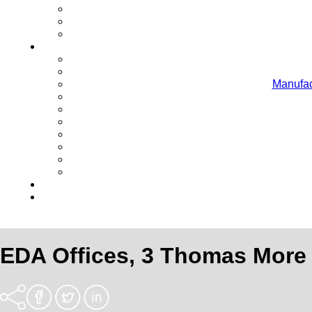
Manufac
EDA Offices, 3 Thomas More