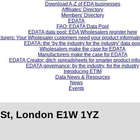
Download A-Z of EDA businesses
Affiliates’ Directory
Members’ Directory
EDATA
FAQ: EDATA Data Pool
EDATA data pool: EDA Wholesalers register here
turers: Your Wholesaler customers need your product informatio
EDATA: the ‘by the industry for the industry’ data poo
Wholesalers make the case for EDATA
Manufacturers make the case for EDATA
EDATA Creator: ditch spreadsheets for smarter product inf
EDATA governance: by the industry, for the industry
Introducing ETIM
Data News & Resources
News
Events
 St, London E1W 1YZ