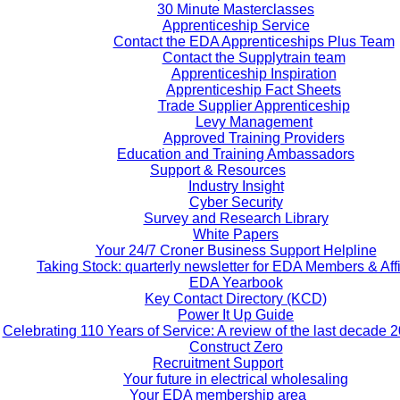
30 Minute Masterclasses
Apprenticeship Service
Contact the EDA Apprenticeships Plus Team
Contact the Supplytrain team
Apprenticeship Inspiration
Apprenticeship Fact Sheets
Trade Supplier Apprenticeship
Levy Management
Approved Training Providers
Education and Training Ambassadors
Support & Resources
Industry Insight
Cyber Security
Survey and Research Library
White Papers
Your 24/7 Croner Business Support Helpline
Taking Stock: quarterly newsletter for EDA Members & Affi
EDA Yearbook
Key Contact Directory (KCD)
Power It Up Guide
Celebrating 110 Years of Service: A review of the last decade 
Construct Zero
Recruitment Support
Your future in electrical wholesaling
Your EDA membership area