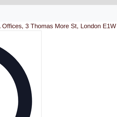
 Offices, 3 Thomas More St, London E1W
Address