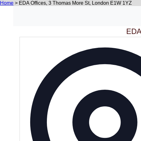
Home
>
EDA Offices, 3 Thomas More St, London E1W 1YZ
EDA