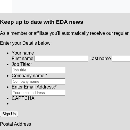
Keep up to date with
EDA news
As a member or affiliate you'll automatically receive our regular 
Enter your Details below:
Your name
First name
Last name
Job Title:
*
Company name:
*
Enter Email Address:
*
CAPTCHA
Postal Address