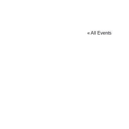
« All Events