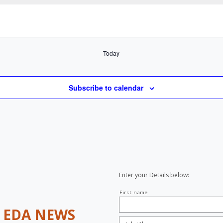
Select
date.
Today
Subscribe to calendar
Enter your Details below:
Your
First name
name
H
EDA NEWS
Job