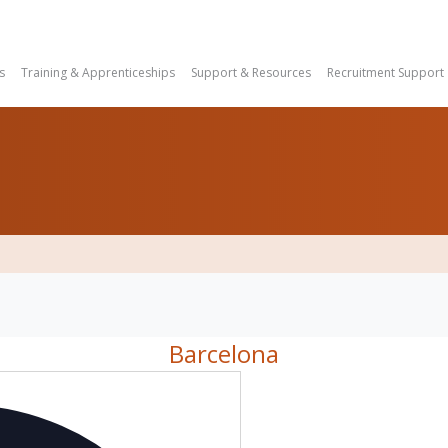
s
Training & Apprenticeships
Support & Resources
Recruitment Support
Barcelona
Address