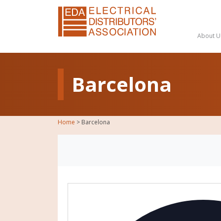
About U
Barcelona
Home
>
Barcelona