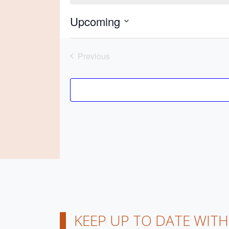
Upcoming
Previous
Events
KEEP UP TO DATE WIT