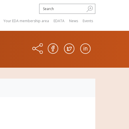
Your EDA membership area
EDATA
News
Events