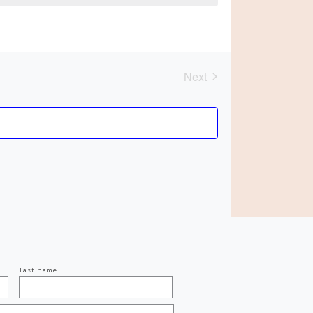
Next
Events
Last name