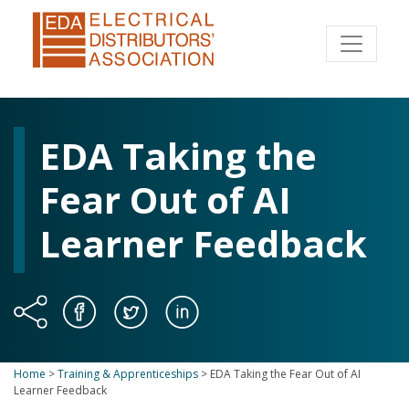
EDA Taking the
Fear Out of AI
Learner Feedback
Home
>
Training & Apprenticeships
>
EDA Taking the Fear Out of AI
Learner Feedback