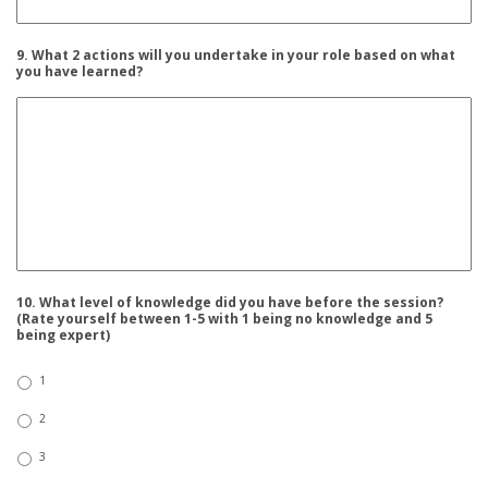
9. What 2 actions will you undertake in your role based on what
you have learned?
10. What level of knowledge did you have before the session?
(Rate yourself between 1-5 with 1 being no knowledge and 5
being expert)
1
2
3