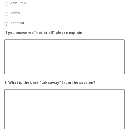
Absolutely
Mostly
Not at all
If you answered "not at all" please explain:
8. What is the best "takeaway" from the session?