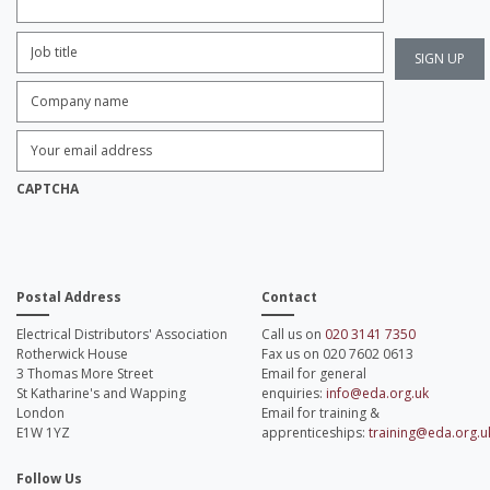
Job
Title:
*
Company
name:
*
Enter
Email
Address:
*
CAPTCHA
Postal Address
Contact
Electrical Distributors' Association
Call us on
020 3141 7350
Rotherwick House
Fax us on 020 7602 0613
3 Thomas More Street
Email for general
St Katharine's and Wapping
enquiries:
info@eda.org.uk
London
Email for training &
E1W 1YZ
apprenticeships:
training@eda.org.u
Follow Us