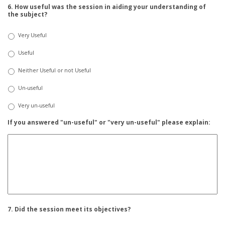
6. How useful was the session in aiding your understanding of
the subject?
Very Useful
Useful
Neither Useful or not Useful
Un-useful
Very un-useful
If you answered "un-useful" or "very un-useful" please explain:
7. Did the session meet its objectives?