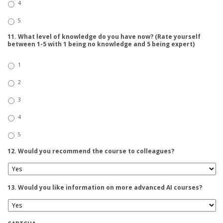
4
5
11. What level of knowledge do you have now? (Rate yourself
between 1-5 with 1 being no knowledge and 5 being expert)
1
2
3
4
5
12. Would you recommend the course to colleagues?
13. Would you like information on more advanced AI courses?