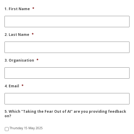
1. First Name
*
2. Last Name
*
3. Organisation
*
4. Email
*
5. Which "Taking the Fear Out of AI" are you providing feedback
on?
Thursday 15 May 2025