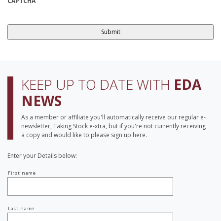
CAPTCHA
KEEP UP TO DATE WITH
EDA
NEWS
As a member or affiliate you'll automatically receive our regular e-
newsletter, Taking Stock e-xtra, but if you're not currently receiving
a copy and would like to please sign up here.
Enter your Details below:
Your
First name
name
Last name