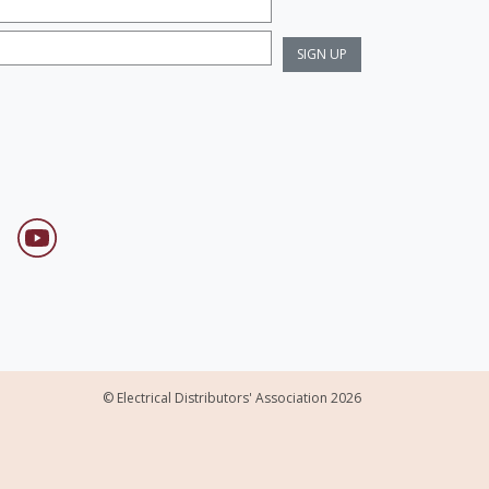
© Electrical Distributors' Association 2026