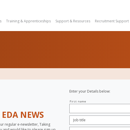
s
Training & Apprenticeships
Support & Resources
Recruitment Support
Enter your Details below:
Your
First name
name
H
EDA NEWS
Job
Title:
*
our regular e-newsletter, Taking
Company
opy and would like to please sign up