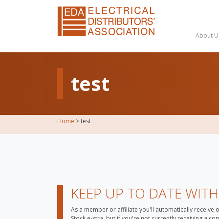
About U
test
Home
>
test
KEEP UP TO DATE WIT
As a member or affiliate you'll automatically receive 
Stock e-xtra, but if you're not currently receiving a c