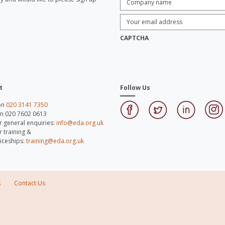
name:
*
Enter
Email
Address:
*
CAPTCHA
t
Follow Us
 on
020 3141 7350
on 020 7602 0613
r general enquiries:
info@eda.org.uk
r training &
iceships:
training@eda.org.uk
s
Contact Us