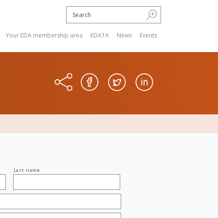
Your EDA membership area
EDATA
News
Events
Last name