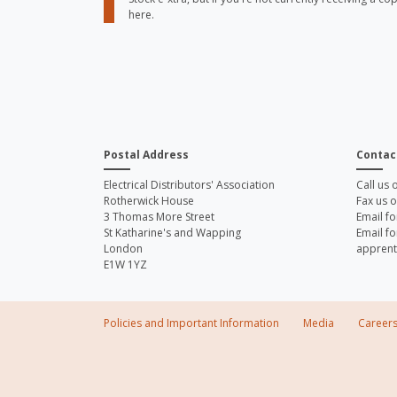
here.
Postal Address
Contac
Electrical Distributors' Association
Call us
Rotherwick House
Fax us 
3 Thomas More Street
Email fo
St Katharine's and Wapping
Email fo
London
apprent
E1W 1YZ
Policies and Important Information
Media
Career