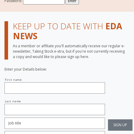
Password:
KEEP UP TO DATE WITH
EDA
NEWS
As a member or affiliate you'll automatically receive our regular e-
newsletter, Taking Stock e-xtra, but if you're not currently receiving
a copy and would like to please sign up here.
Enter your Details below:
Your
First name
name
Last name
Job
Title:
*
Company