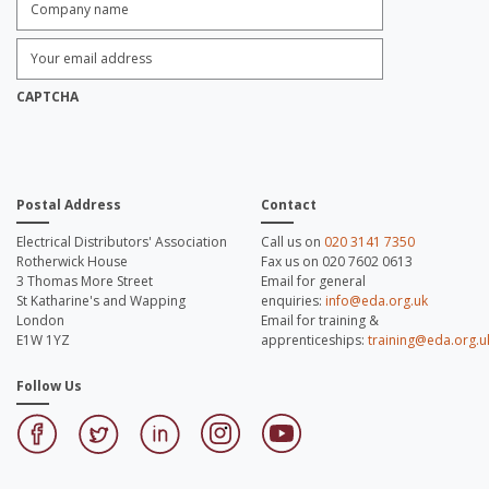
name:
*
Enter
Email
Address:
*
CAPTCHA
Postal Address
Contact
Electrical Distributors' Association
Call us on
020 3141 7350
Rotherwick House
Fax us on 020 7602 0613
3 Thomas More Street
Email for general
St Katharine's and Wapping
enquiries:
info@eda.org.uk
London
Email for training &
E1W 1YZ
apprenticeships:
training@eda.org.u
Follow Us