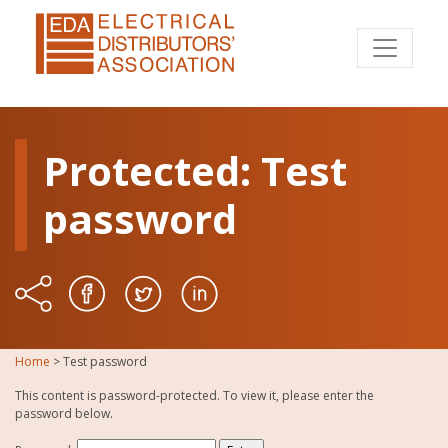
Protected: Test
password
Home
>
Test password
This content is password-protected. To view it, please enter the
password below.