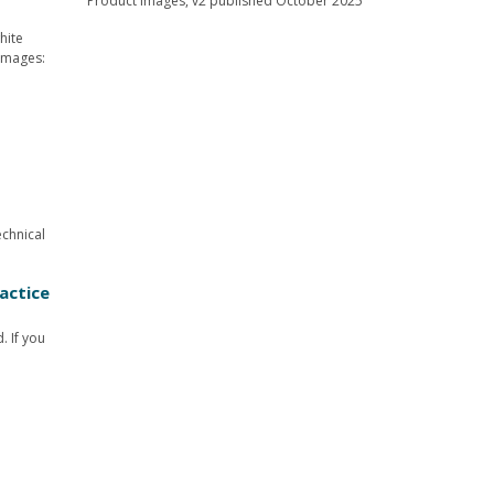
hite
 images:
echnical
actice
. If you