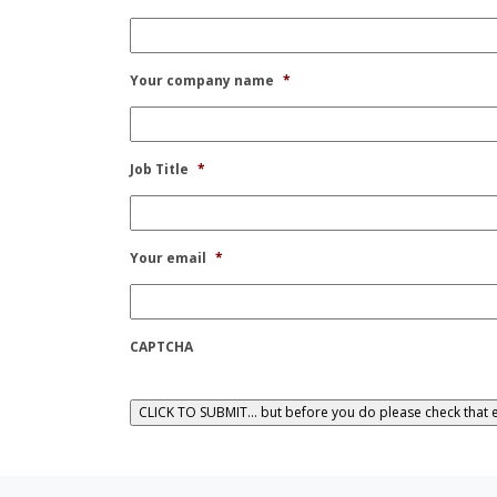
Your company name
*
Job Title
*
Your email
*
CAPTCHA