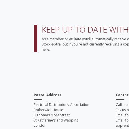
KEEP UP TO DATE WIT
As a member or affiliate you'll automatically receive 
Stock e-xtra, but if you're not currently receiving a c
here.
Postal Address
Contac
Electrical Distributors' Association
Call us
Rotherwick House
Fax us 
3 Thomas More Street
Email fo
St Katharine's and Wapping
Email fo
London
apprent