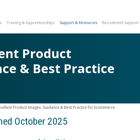
s
Training & Apprenticeships
Support & Resources
Recruitment Support
lent Product
ce & Best Practice
e
xcellent Product Images: Guidance & Best Practice for Ecommerce
shed October 2025