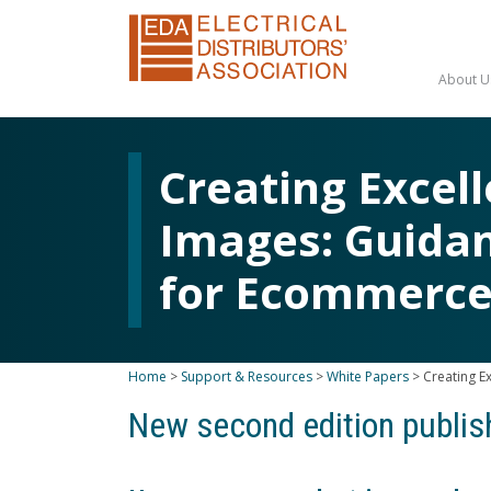
About U
Creating Excel
Images: Guidan
for Ecommerc
Home
>
Support & Resources
>
White Papers
>
Creating E
New second edition publi