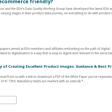
ecommerce friendly?
eton and the EDA’s Data Quality Working Group have developed the latest EDA w
 varying stages in their product data journey, on everything to do with product
te papers aimed at EDA members and affiliates embarking on the path of digital
ated to digitalisation in a way that is easy to digest and relevant to the electrot
py of Creating Excellent Product Images: Guidance & Best Pr
n email from us with a link to download a PDF of the White Paper you've requested
 3141 7350. Mandatory fields are marked with an asterisk *.