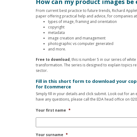
How can my product images be 
From current best practice to future trends, Richard Appl
paper offering practical help and advice, for companies at
types of image, framing and orientation
copyright
metadata
image creation and management
photographic vs computer generated
and more.
Free to download
, this is number 5 in our series of whi
transformation. The series is designed to explain topics rel
sector.
Fill in this short form to download your co
for Ecommerce
Simply fill in your details and click submit. Look out for a
have any questions, please call the EDA head office on 020
Your first name
*
Your surname
*