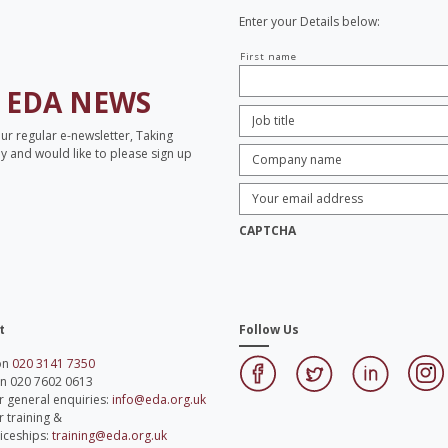
Enter your Details below:
Your
First name
name
H
EDA NEWS
Job
Title:
*
our regular e-newsletter, Taking
Company
opy and would like to please sign up
name:
*
Enter
Email
Address:
*
CAPTCHA
t
Follow Us
 on
020 3141 7350
on 020 7602 0613
r general enquiries:
info@eda.org.uk
r training &
iceships:
training@eda.org.uk