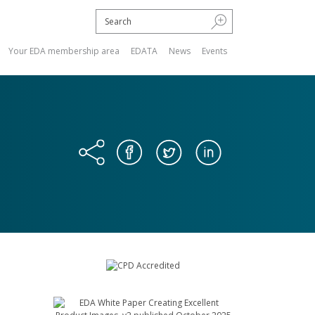
Your EDA membership area
EDATA
News
Events