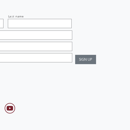
Last name