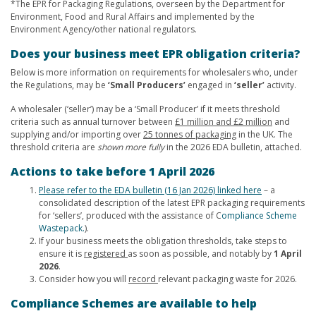
*The EPR for Packaging Regulations, overseen by the Department for
Environment, Food and Rural Affairs and implemented by the
Environment Agency/other national regulators.
Does your business meet EPR obligation criteria?
Below is more information on requirements for wholesalers who, under
the Regulations, may be
‘Small Producers’
engaged in
‘seller’
activity.
A wholesaler (‘seller’) may be a ‘Small Producer’ if it meets threshold
criteria such as annual turnover between
£1 million and £2 million
and
supplying and/or importing over
25 tonnes of packaging
in the UK. The
threshold criteria are
shown more fully
in the 2026 EDA bulletin, attached.
Actions to take before 1 April 2026
Please refer to the EDA bulletin (16 Jan 2026) linked here
– a
consolidated description of the latest EPR packaging requirements
for ‘sellers’, produced with the assistance of C
ompliance Scheme
Wastepack.
).
If your business meets the obligation thresholds, take steps to
ensure it is
registered
as soon as possible, and notably by
1 April
2026
.
Consider how you will
record
relevant packaging waste for 2026.
Compliance Schemes are available to help