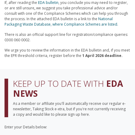
If, after reading the
EDA bulletin
, you conclude you may need to register,
or are still unsure
,
we suggest you take professional advice and/or
consult with one of the Compliance Schemes which can help you through
the process. In the attached EDA bulletin is a link to the
National
Packaging Waste Database, where Compliance Schemes are listed.
There is also an official support line for registration/compliance queries:
0300 060 0002.
We urge you to review the information in the EDA bulletin and, if you meet
the EPR threshold criteria, register before the
1 April 2026 deadline.
KEEP UP TO DATE WITH
EDA
NEWS
As a member or affiliate you'll automatically receive our regular e-
newsletter, Taking Stock e-xtra, but if you're not currently receiving
a copy and would like to please sign up here.
Enter your Details below:
Your