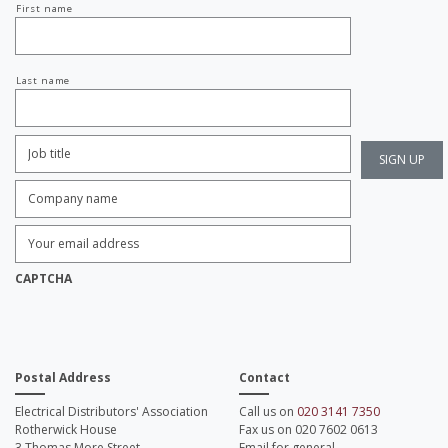
First name
name
Last name
Job
Title:
*
Company
name:
*
Enter
Email
Address:
*
CAPTCHA
Postal Address
Contact
Electrical Distributors' Association
Call us on
020 3141 7350
Rotherwick House
Fax us on 020 7602 0613
3 Thomas More Street
Email for general