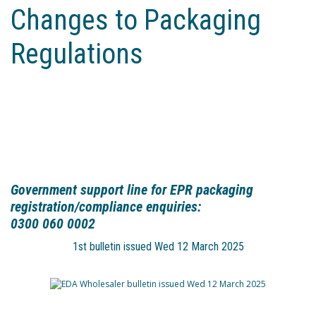
Changes to Packaging
Regulations
Government support line for EPR packaging
registration/compliance enquiries:
0300 060 0002
1st bulletin issued Wed 12 March 2025