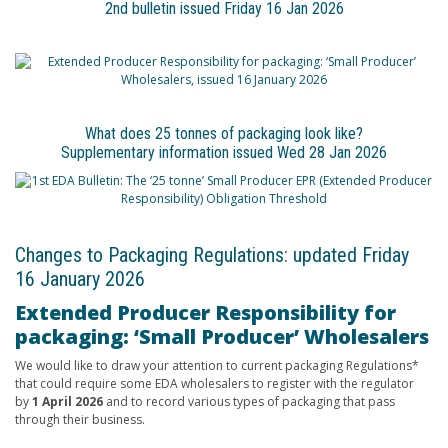
2nd bulletin issued Friday 16 Jan 2026
What does 25 tonnes of packaging look like?
Supplementary information issued Wed 28 Jan 2026
Changes to Packaging Regulations: updated Friday
16 January 2026
Extended Producer Responsibility for
packaging: ‘Small Producer’ Wholesalers
We would like to draw your attention to current packaging Regulations*
that could require some EDA wholesalers to register with the regulator
by
1 April 2026
and to record various types of packaging that pass
through their business.