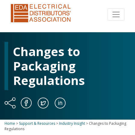
Changes to
Packaging
Regulations
Home
>
Support & Resources
>
Industry Insight
>
Changes to Packaging
Regulations