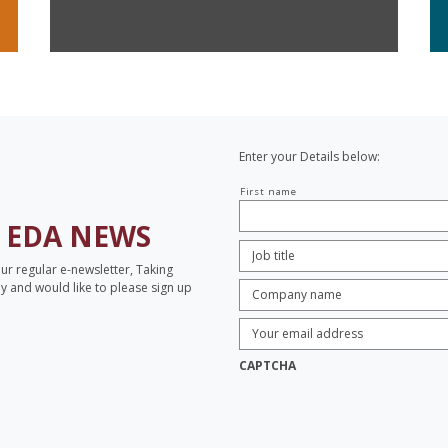
Enter your Details below:
Your
First name
name
H
EDA NEWS
Job
Title:
*
our regular e-newsletter, Taking
Company
opy and would like to please sign up
name:
*
Enter
Email
Address:
*
CAPTCHA