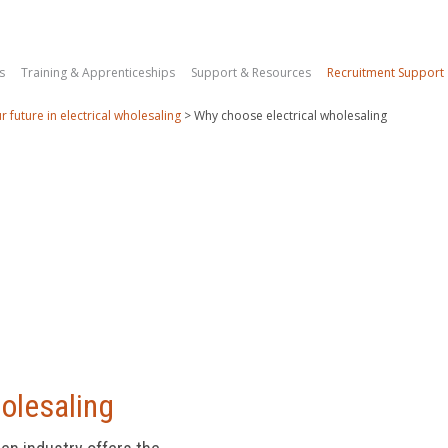
s
Training & Apprenticeships
Support & Resources
Recruitment Support
r future in electrical wholesaling
>
Why choose electrical wholesaling
holesaling