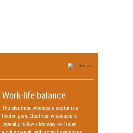
Work-life balance
The electrical wholesale sector is a
hidden gem. Electrical wholesalers
typically follow a Monday-to-Friday
working week, with some businesses