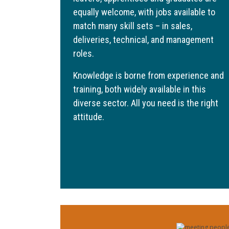
equally welcome, with jobs available to
match many skill sets – in sales,
deliveries, technical, and management
roles.
Knowledge is borne from experience and
training, both widely available in this
diverse sector. All you need is the right
attitude.