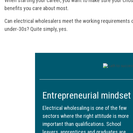
When starting your career, you want to make sure your chos
benefits you care about most.
Can electrical wholesalers meet the working requirements 
under-30s? Quite simply, yes.
Entrepreneurial mindset
Electrical wholesaling is one of the few
sectors where the right attitude is more
important than qualifications. School
leavers, apprentices and graduates are