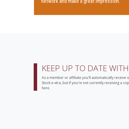
network and make a great impression.
KEEP UP TO DATE WIT
As a member or affiliate you'll automatically receive 
Stock e-xtra, but if you're not currently receiving a c
here.