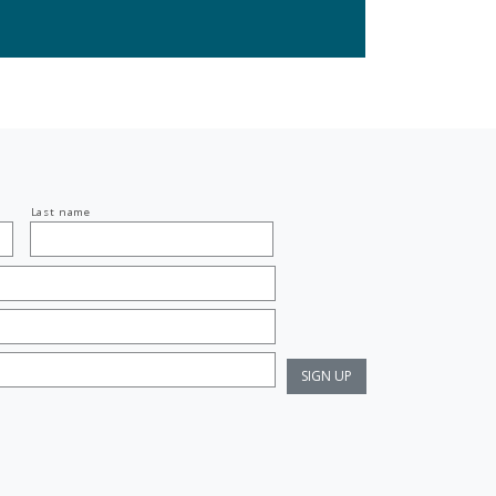
Last name