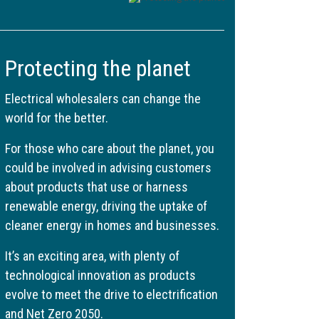
Protecting the planet
Electrical wholesalers can change the
world for the better.
For those who care about the planet, you
could be involved in advising customers
about products that use or harness
renewable energy, driving the uptake of
cleaner energy in homes and businesses.
It’s an exciting area, with plenty of
technological innovation as products
evolve to meet the drive to electrification
and Net Zero 2050.