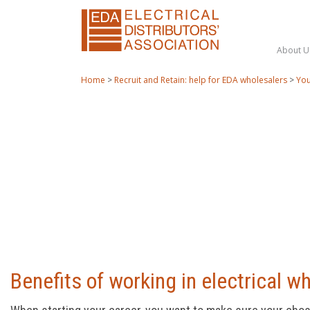
About U
Home
>
Recruit and Retain: help for EDA wholesalers
>
You
Benefits of working in electrical w