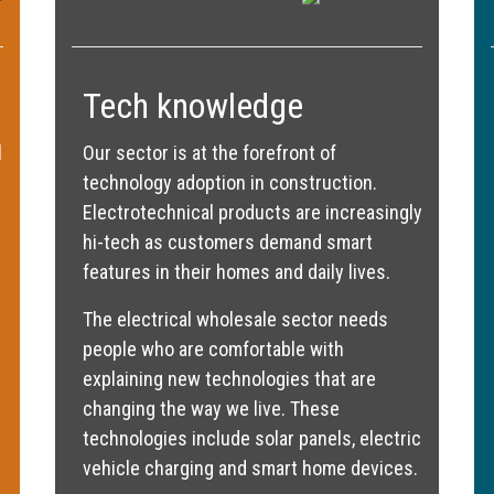
Tech knowledge
l
Our sector is at the forefront of
technology adoption in construction.
Electrotechnical products are increasingly
hi-tech as customers demand smart
features in their homes and daily lives.
The electrical wholesale sector needs
people who are comfortable with
explaining new technologies that are
changing the way we live. These
technologies include solar panels, electric
vehicle charging and smart home devices.