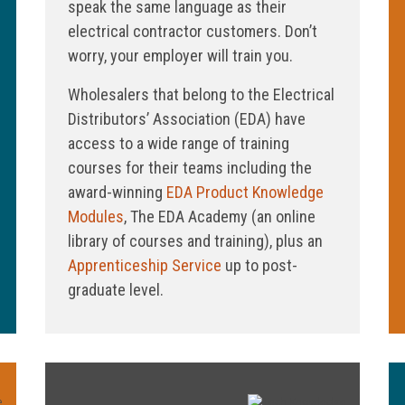
speak the same language as their
electrical contractor customers. Don’t
worry, your employer will train you.
Wholesalers that belong to the Electrical
Distributors’ Association (EDA) have
access to a wide range of training
courses for their teams including the
award-winning
EDA Product Knowledge
Modules
, The EDA Academy (an online
library of courses and training), plus an
Apprenticeship Service
up to post-
graduate level.