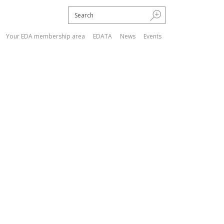
Your EDA membership area
EDATA
News
Events