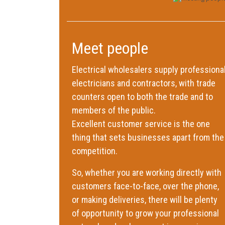
Meet people
Electrical wholesalers supply professiona
electricians and contractors, with trade
counters open to both the trade and to
members of the public.
Excellent customer service is the one
thing that sets businesses apart from the
competition.
So, whether you are working directly with
customers face-to-face, over the phone,
or making deliveries, there will be plenty
of opportunity to grow your professional