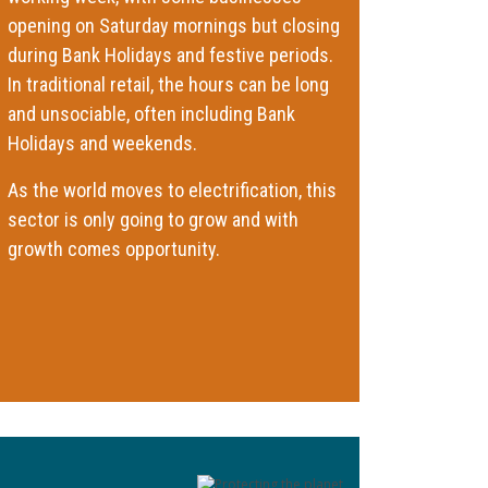
opening on Saturday mornings but closing
during Bank Holidays and festive periods.
In traditional retail, the hours can be long
and unsociable, often including Bank
Holidays and weekends.
As the world moves to electrification, this
sector is only going to grow and with
growth comes opportunity.