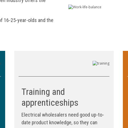
en industry offers the
of 16-25-year-olds and the
Training and
apprenticeships
Electrical wholesalers need good up-to-
date product knowledge, so they can