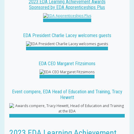
2023 EDA Learning Achievement Awards
Sponsored by EDA Apprenticeships Plus
EDA President Charlie Lacey welcomes guests
EDA CEO Margaret Fitzsimons
Event compere, EDA Head of Education and Training, Tracy
Hewett
2023 EDA Learning Achievement