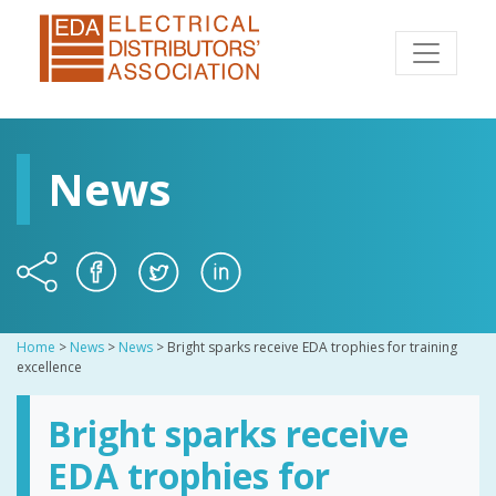
News
Home
>
News
>
News
>
Bright sparks receive EDA trophies for training
excellence
Bright sparks receive
EDA trophies for