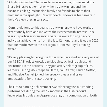
“A high point in the EDA calendar in every sense, this event at the
Shard brings together not only the trophy winners and their
business colleagues but also family and friends to share their
moment in the spotlight. It’s a wonderful showcase for careers in
the UK’s electrotechnical sector.
“Congratulations to this year’s trophy winners who have worked
exceptionally hard and we watch their careers with interest. This
year it is particularly rewarding because we’re looking back on
individual achievements from the last 12 months, and it was in 2022
that our Modules won the prestigious Princess Royal Training
Award.
“It’s very pleasing to recognise those who have studied every one of
our 12 EDA Product Knowledge Modules, achieving at least 10
distinctions in the process. They join a very select group of EDA
learners. During 2022 Stephen Harris, Paul Carter, Lauren Notton,
and Phoebe Avenell joined the group – they are all great
ambassadors for the EDA’s training.”
The EDA’s Learning Achievement Awards recognise outstanding
performance during the last 12 months in the EDA Product
Knowledge Modules, an Apprenticeship, or a combination of both.