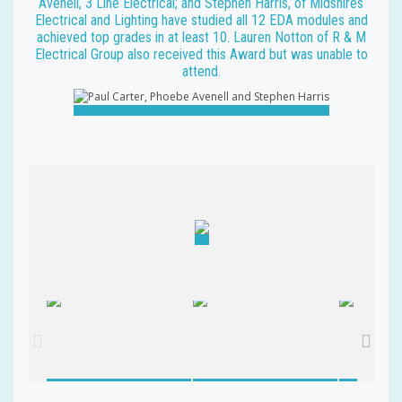
Avenell, 3 Line Electrical; and Stephen Harris, of Midshires
Electrical and Lighting have studied all 12 EDA modules and
achieved top grades in at least 10. Lauren Notton of R & M
Electrical Group also received this Award but was unable to
attend.