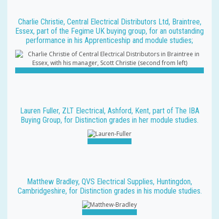
Charlie Christie, Central Electrical Distributors Ltd, Braintree,
Essex, part of the Fegime UK buying group, for an outstanding
performance in his Apprenticeship and module studies;
Lauren Fuller, ZLT Electrical, Ashford, Kent, part of The IBA
Buying Group, for Distinction grades in her module studies.
Matthew Bradley, QVS Electrical Supplies, Huntingdon,
Cambridgeshire, for Distinction grades in his module studies.