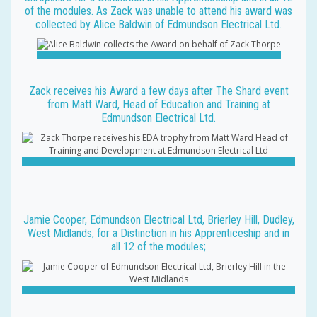
of the modules. As Zack was unable to attend his award was
collected by Alice Baldwin of Edmundson Electrical Ltd.
Zack receives his Award a few days after The Shard event
from Matt Ward, Head of Education and Training at
Edmundson Electrical Ltd.
Jamie Cooper, Edmundson Electrical Ltd, Brierley Hill, Dudley,
West Midlands, for a Distinction in his Apprenticeship and in
all 12 of the modules;