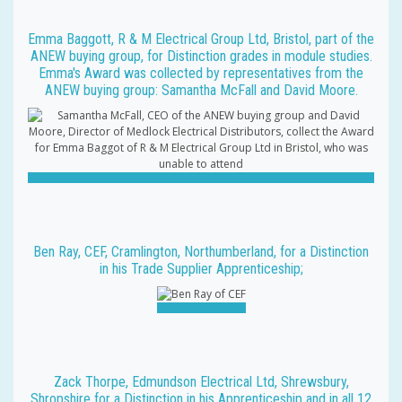
Emma Baggott, R & M Electrical Group Ltd, Bristol, part of the
ANEW buying group, for Distinction grades in module studies.
Emma's Award was collected by representatives from the
ANEW buying group: Samantha McFall and David Moore.
Ben Ray, CEF, Cramlington, Northumberland, for a Distinction
in his Trade Supplier Apprenticeship;
Zack Thorpe, Edmundson Electrical Ltd, Shrewsbury,
Shropshire for a Distinction in his Apprenticeship and in all 12