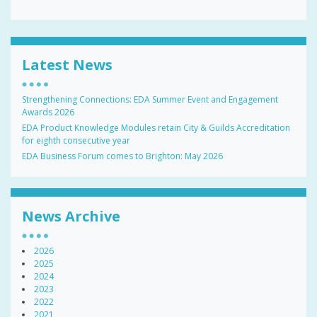
Latest News
Strengthening Connections: EDA Summer Event and Engagement
Awards 2026
EDA Product Knowledge Modules retain City & Guilds Accreditation
for eighth consecutive year
EDA Business Forum comes to Brighton: May 2026
News Archive
2026
2025
2024
2023
2022
2021