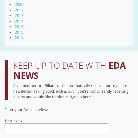
2020
2019
2018
2017
2016
2015
2014
KEEP UP TO DATE WITH
EDA
NEWS
As a member or affiliate you'll automatically receive our regular e-
newsletter, Taking Stock e-xtra, but if you're not currently receiving
a copy and would like to please sign up here.
Enter your Details below:
Your
First name
name