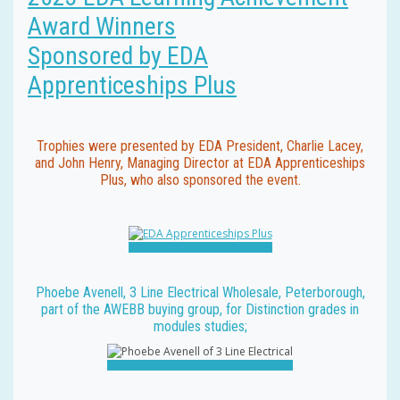
Award Winners
Sponsored by EDA
Apprenticeships Plus
Trophies were presented by EDA President, Charlie Lacey,
and John Henry, Managing Director at EDA Apprenticeships
Plus, who also sponsored the event.
Phoebe Avenell, 3 Line Electrical Wholesale, Peterborough,
part of the AWEBB buying group, for Distinction grades in
modules studies;