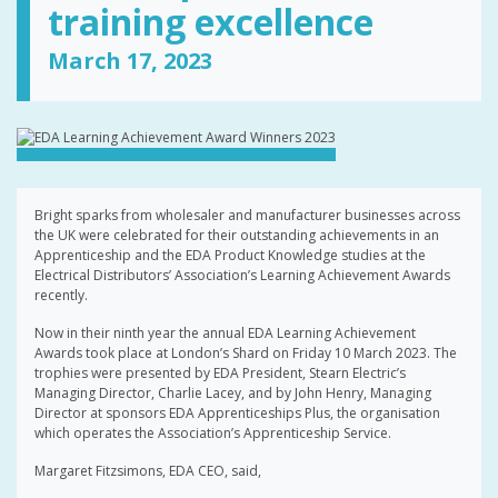
training excellence
March 17, 2023
Bright sparks from wholesaler and manufacturer businesses across
the UK were celebrated for their outstanding achievements in an
Apprenticeship and the EDA Product Knowledge studies at the
Electrical Distributors’ Association’s Learning Achievement Awards
recently.
Now in their ninth year the annual EDA Learning Achievement
Awards took place at London’s Shard on Friday 10 March 2023. The
trophies were presented by EDA President, Stearn Electric’s
Managing Director, Charlie Lacey, and by John Henry, Managing
Director at sponsors EDA Apprenticeships Plus, the organisation
which operates the Association’s Apprenticeship Service.
Margaret Fitzsimons, EDA CEO, said,