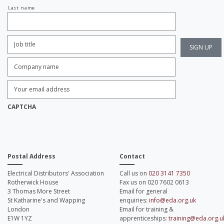
Last name
Job
Title:
*
Company
name:
*
Enter
Email
Address:
*
CAPTCHA
Postal Address
Contact
Electrical Distributors' Association
Call us on
020 3141 7350
Rotherwick House
Fax us on 020 7602 0613
3 Thomas More Street
Email for general
St Katharine's and Wapping
enquiries:
info@eda.org.uk
London
Email for training &
E1W 1YZ
apprenticeships:
training@eda.org.u