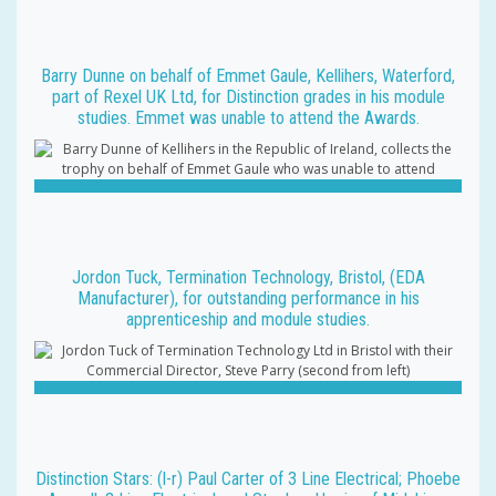
Barry Dunne on behalf of Emmet Gaule, Kellihers, Waterford,
part of Rexel UK Ltd, for Distinction grades in his module
studies. Emmet was unable to attend the Awards.
Jordon Tuck, Termination Technology, Bristol, (EDA
Manufacturer), for outstanding performance in his
apprenticeship and module studies.
Distinction Stars: (l-r) Paul Carter of 3 Line Electrical; Phoebe