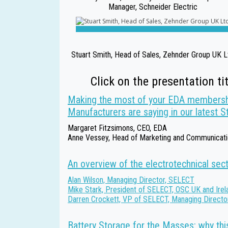
Manager, Schneider Electric
Stuart Smith, Head of Sales, Zehnder Group UK L
Click on the presentation ti
Making the most of your EDA membersh
Manufacturers are saying in our latest S
Margaret Fitzsimons, CEO, EDA
Anne Vessey, Head of Marketing and Communicat
An overview of the electrotechnical sec
Alan Wilson, Managing Director, SELECT
Mike Stark, President of SELECT, OSC UK and Irel
Darren Crockett, VP of SELECT, Managing Directo
Battery Storage for the Masses: why this