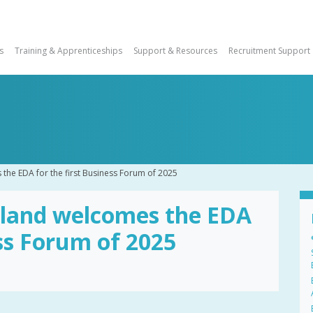
s
Training & Apprenticeships
Support & Resources
Recruitment Support
the EDA for the first Business Forum of 2025
tland welcomes the EDA
ess Forum of 2025