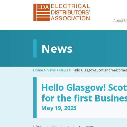
About U
News
Home
>
News
>
News
>
Hello Glasgow! Scotland welcomes 
Hello Glasgow! Sco
for the first Busin
May 19, 2025