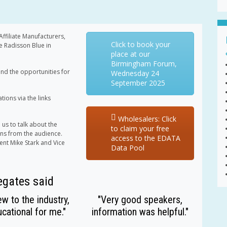
filiate Manufacturers,
Click to book your
e Radisson Blue in
place at our
Birmingham Forum,
nd the opportunities for
Wednesday 24
September 2025
ions via the links
Wholesalers: Click
 us to talk about the
to claim your free
ons from the audience.
access to the EDATA
dent Mike Stark and Vice
Data Pool
egates said
w to the industry,
"Very good speakers,
cational for me."
information was helpful."