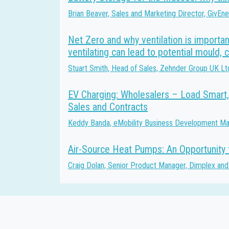
Brian Beaver, Sales and Marketing Director, GivEn
Net Zero and why ventilation is importan
ventilating can lead to potential mould, 
Stuart Smith, Head of Sales, Zehnder Group UK Lt
EV Charging: Wholesalers – Load Smart,
Sales and Contracts
Keddy Banda, eMobility Business Development Man
Air-Source Heat Pumps: An Opportunity f
Craig Dolan, Senior Product Manager, Dimplex and