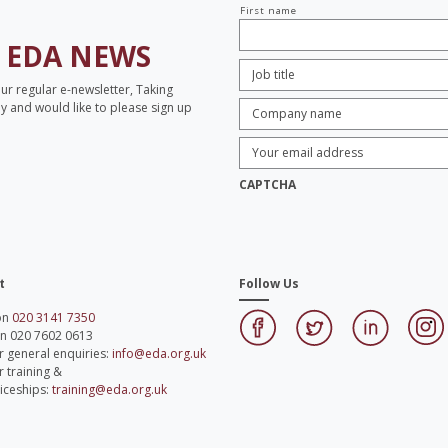
Your
First name
name
H
EDA NEWS
Job
Title:
*
our regular e-newsletter, Taking
Company
opy and would like to please sign up
name:
*
Enter
Email
Address:
*
CAPTCHA
t
Follow Us
 on
020 3141 7350
on 020 7602 0613
r general enquiries:
info@eda.org.uk
r training &
iceships:
training@eda.org.uk