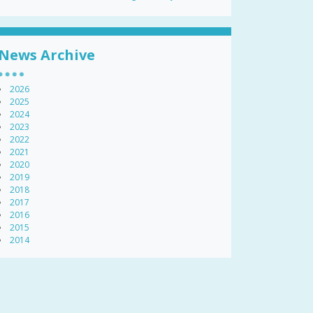
News Archive
2026
2025
2024
2023
2022
2021
2020
2019
2018
2017
2016
2015
2014