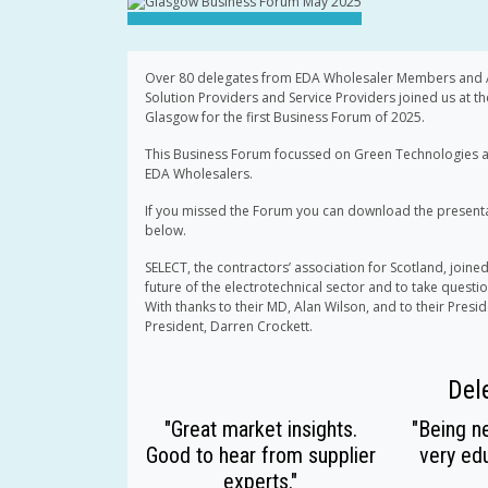
Over 80 delegates from EDA Wholesaler Members and Af
Solution Providers and Service Providers joined us at th
Glasgow for the first Business Forum of 2025.
This Business Forum focussed on Green Technologies a
EDA Wholesalers.
If you missed the Forum you can download the presentat
below.
SELECT, the contractors’ association for Scotland, joined
future of the electrotechnical sector and to take questi
With thanks to their MD, Alan Wilson, and to their Presi
President, Darren Crockett.
Del
"Great market insights.
"Being ne
Good to hear from supplier
very edu
experts."