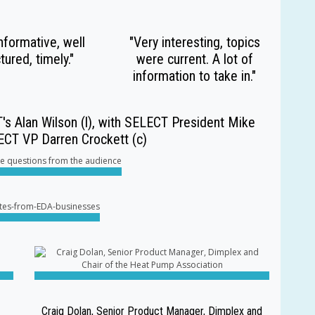
nformative, well
"Very interesting, topics
tured, timely."
were current. A lot of
information to take in."
's Alan Wilson (l), with SELECT President Mike
LECT VP Darren Crockett (c)
Craig Dolan, Senior Product Manager, Dimplex and