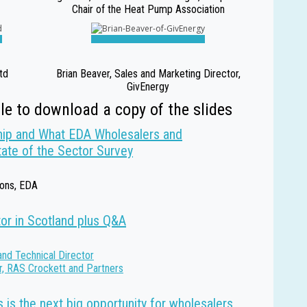
Chair of the Heat Pump Association
td
Brian Beaver, Sales and Marketing Director,
GivEnergy
tle to download a copy of the slides
ip and What EDA Wholesalers and
tate of the Sector Survey
ions, EDA
tor in Scotland plus Q&A
and Technical Director
r, RAS Crockett and Partners
 is the next big opportunity for wholesalers