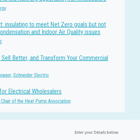
ergy
t: insulating to meet Net Zero goals but not
condensation and Indoor Air Quality issues
d
 Sell Better, and Transform Your Commercial
ager, Schneider Electric
or Electrical Wholesalers
 Chair of the Heat Pump Association
Enter your Details below: