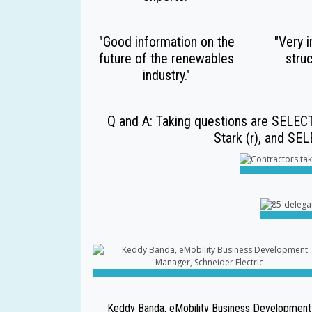
"Good information on the
"Very i
future of the renewables
struc
industry."
Q and A: Taking questions are SELECT
Stark (r), and SE
Keddy Banda, eMobility Business Development