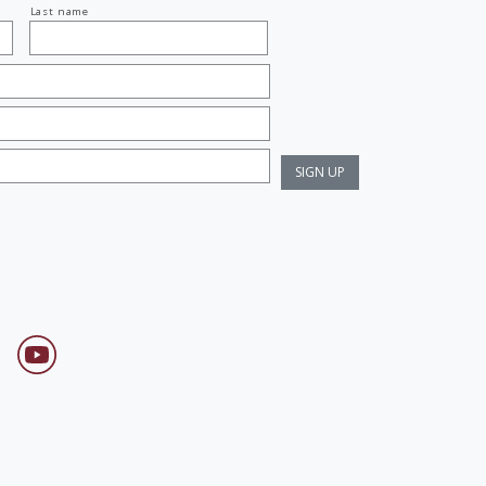
Last name