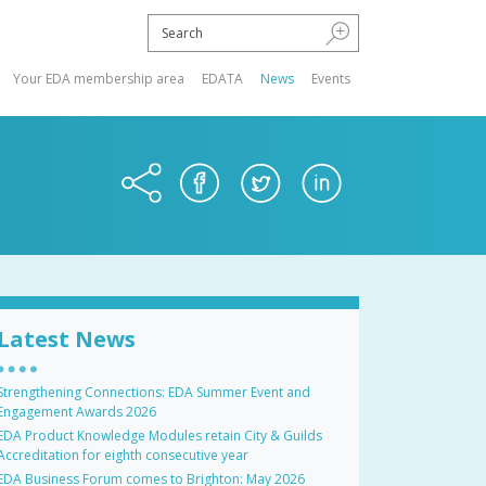
Your EDA membership area
EDATA
News
Events
Latest News
Strengthening Connections: EDA Summer Event and
Engagement Awards 2026
EDA Product Knowledge Modules retain City & Guilds
Accreditation for eighth consecutive year
EDA Business Forum comes to Brighton: May 2026