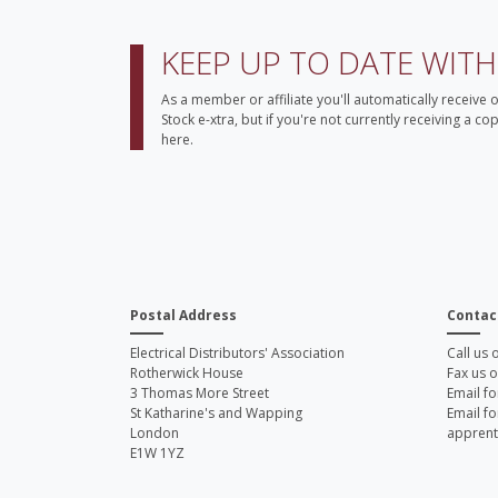
KEEP UP TO DATE WIT
As a member or affiliate you'll automatically receive 
Stock e-xtra, but if you're not currently receiving a c
here.
Postal Address
Contac
Electrical Distributors' Association
Call us
Rotherwick House
Fax us 
3 Thomas More Street
Email fo
St Katharine's and Wapping
Email fo
London
apprent
E1W 1YZ