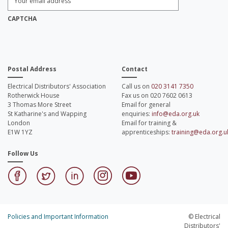
Email
Address:
*
CAPTCHA
Postal Address
Contact
Electrical Distributors' Association
Call us on
020 3141 7350
Rotherwick House
Fax us on 020 7602 0613
3 Thomas More Street
Email for general
St Katharine's and Wapping
enquiries:
info@eda.org.uk
London
Email for training &
E1W 1YZ
apprenticeships:
training@eda.org.u
Follow Us
Policies and Important Information
© Electrical
Distributors'