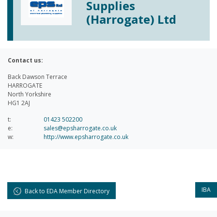
Supplies
(Harrogate) Ltd
Contact us:
Back Dawson Terrace
HARROGATE
North Yorkshire
HG1 2AJ
t:
01423 502200
e:
sales@epsharrogate.co.uk
w:
http://www.epsharrogate.co.uk
IBA
Back to EDA Member Directory