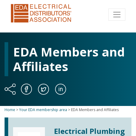
EDA Members and
Affiliates
Home
>
Your EDA membership area
>
EDA Members and Affiliates
Electrical Plumbing