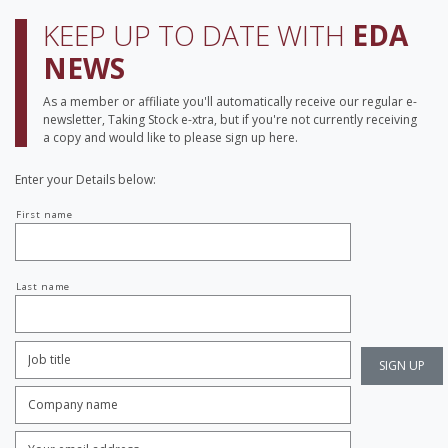
KEEP UP TO DATE WITH
EDA
NEWS
As a member or affiliate you'll automatically receive our regular e-
newsletter, Taking Stock e-xtra, but if you're not currently receiving
a copy and would like to please sign up here.
Enter your Details below:
Your
First name
name
Last name
Job
Title:
*
Company
name:
*
Enter