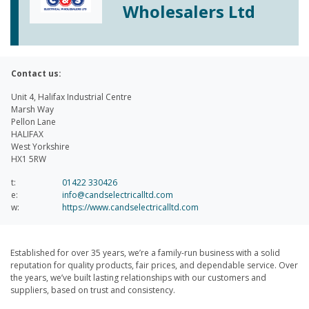
Wholesalers Ltd
Contact us:
Unit 4, Halifax Industrial Centre
Marsh Way
Pellon Lane
HALIFAX
West Yorkshire
HX1 5RW
t:
01422 330426
e:
info@candselectricalltd.com
w:
https://www.candselectricalltd.com
Established for over 35 years, we’re a family-run business with a solid
reputation for quality products, fair prices, and dependable service. Over
the years, we’ve built lasting relationships with our customers and
suppliers, based on trust and consistency.