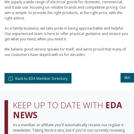
We supply a wide range of electrical goods for domestic, commercial,
and trade use, focusing on reliable brands and competitive pricing. Our
aim is simple: to provide the right products, at the right price, with the
right advice.
As a family business, we take pride in being approachable and helpful.
Our experienced team is here to offer practical guidance and ensure you
get what you need, when you need it.
We believe good service speaks for itself, and we’re proud that many of
our customers have stayed with us for decades.
IBA
Back to EDA Member Directory
KEEP UP TO DATE WITH
EDA
NEWS
As a member or affiliate you'll automatically receive our regular e-
newsletter, Taking Stock e-xtra, but if you're not currently receiving