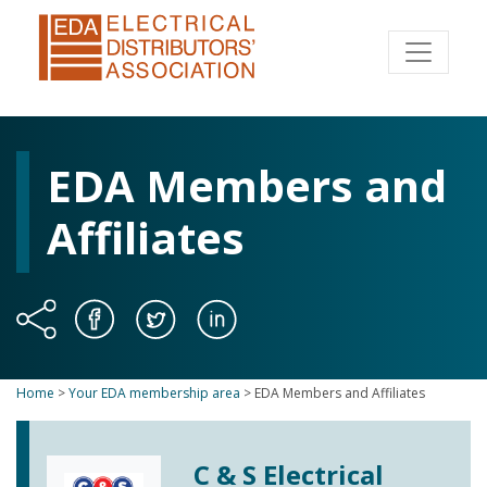
EDA Members and
Affiliates
Home
>
Your EDA membership area
>
EDA Members and Affiliates
C & S Electrical