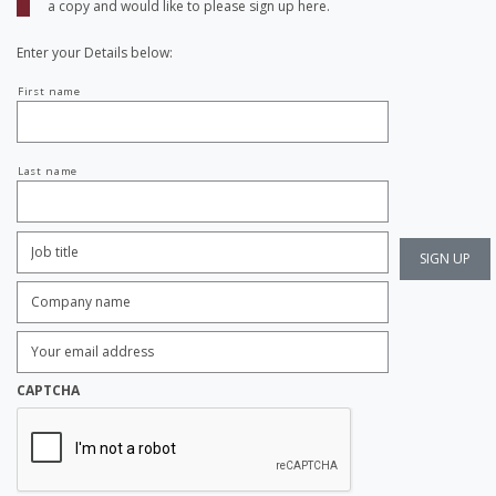
a copy and would like to please sign up here.
Enter your Details below:
Your
First name
name
Last name
Job
Title:
*
Company
name:
*
Enter
Email
Address:
*
CAPTCHA