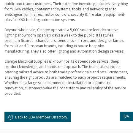
public and trade customers. Their extensive inventory includes everything
from SWA cables, containment systems, tools, and network gear to
switchgear, luminaires, motor controls, security & fire alarm equipment-
plus full KNX building automation systems.
Beyond wholesale, Clanrye operates a 5,000 square feet decorative
lighting showroom open six days a week to the public. It features
premium fixtures - chandeliers, pendants, mirrors, and designer lamps -
from UK and European brands, including in house bespoke
manufacturing. They also offer lighting and automation design services.
Clanrye Electrical Supplies is known for its dependable service, deep
product knowledge, and hands-on approach. The team takes pride in
offering tailored advice to both trade professionals and retail customers,
ensuring the right products are matched to each project’s requirements.
Whether it's a large-scale commercial installation or a domestic
renovation, customers value the consistency and reliability of the service
provided.
IBA
Back to EDA Member Directory