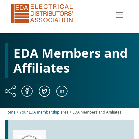
EDA Members and
Affiliates
Home
>
Your EDA membership area
>
EDA Members and Affiliates