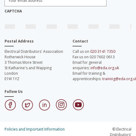
Email
Address:
*
CAPTCHA
Postal Address
Contact
Electrical Distributors' Association
Call us on
020 3141 7350
Rotherwick House
Fax us on 020 7602 0613
3 Thomas More Street
Email for general
St Katharine's and Wapping
enquiries:
info@eda.org.uk
London
Email for training &
E1W 1YZ
apprenticeships:
training@eda.org.u
Follow Us
Policies and Important Information
© Electrical
Distributors'