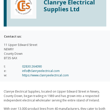
Clanrye Electrical
Supplies Ltd
Contact us:
11 Upper Edward Street
NEWRY
County Down
BT35 6AX
t:
02830 264090
e:
info@clanryeelectrical.com
w:
https://www.clanryeelectrical.com
Clanrye Electrical Supplies, located on Upper Edward Street in Newry,
County Down, began trading in 1989 and has grown into a respected
independent electrical wholesaler serving the entire island of Ireland.
With over 13,000 product lines from 40 manufacturers, they cater to both