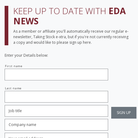
KEEP UP TO DATE WITH
EDA
NEWS
As a member or affiliate you'll automatically receive our regular e-
newsletter, Taking Stock e-xtra, but if you're not currently receiving
a copy and would like to please sign up here.
Enter your Details below:
Your
First name
name
Last name
Job
Title:
*
Company
name:
*
Enter