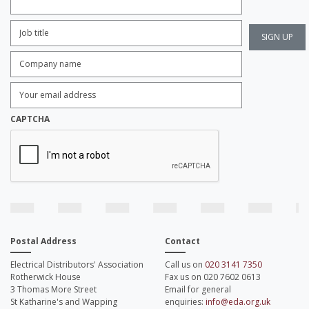
Job
Title:
*
Company
name:
*
Enter
Email
Address:
*
CAPTCHA
Postal Address
Contact
Electrical Distributors' Association
Call us on
020 3141 7350
Rotherwick House
Fax us on 020 7602 0613
3 Thomas More Street
Email for general
St Katharine's and Wapping
enquiries:
info@eda.org.uk