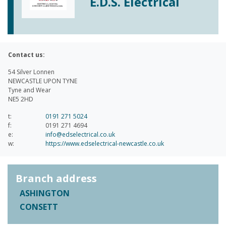
E.D.S. Electrical
Contact us:
54 Silver Lonnen
NEWCASTLE UPON TYNE
Tyne and Wear
NE5 2HD
t:
0191 271 5024
f:
0191 271 4694
e:
info@edselectrical.co.uk
w:
https://www.edselectrical-newcastle.co.uk
Branch address
ASHINGTON
CONSETT