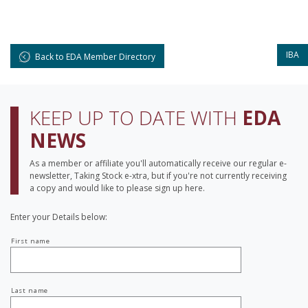
IBA
Back to EDA Member Directory
KEEP UP TO DATE WITH
EDA
NEWS
As a member or affiliate you'll automatically receive our regular e-
newsletter, Taking Stock e-xtra, but if you're not currently receiving
a copy and would like to please sign up here.
Enter your Details below:
Your
First name
name
Last name