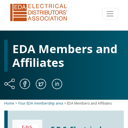
EDA Members and
Affiliates
Home
>
Your EDA membership area
>
EDA Members and Affiliates