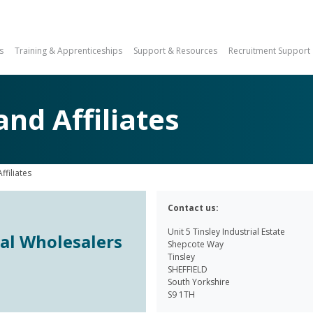
s
Training & Apprenticeships
Support & Resources
Recruitment Support
d Affiliates
filiates
Contact us:
Unit 5 Tinsley Industrial Estate
cal Wholesalers
Shepcote Way
Tinsley
SHEFFIELD
South Yorkshire
S9 1TH