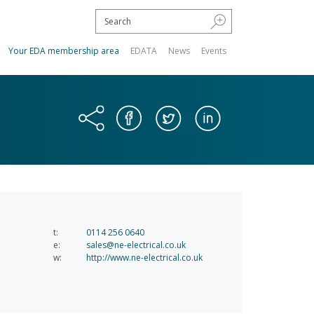
Your EDA membership area
EDATA
News
Events
t:
0114 256 0640
e:
sales@ne-electrical.co.uk
w:
http://www.ne-electrical.co.uk