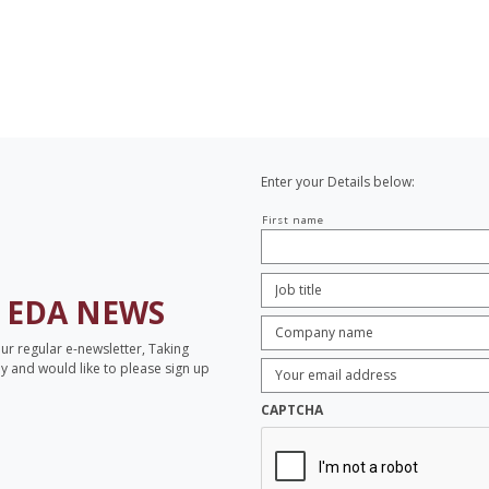
Enter your Details below:
Your
First name
name
Job
Title:
*
H
EDA NEWS
Company
name:
*
our regular e-newsletter, Taking
Enter
opy and would like to please sign up
Email
Address:
*
CAPTCHA