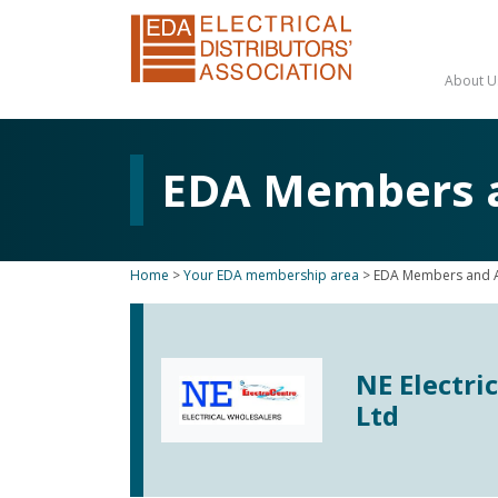
About U
EDA Members an
Home
>
Your EDA membership area
>
EDA Members and Af
NE Electri
Ltd