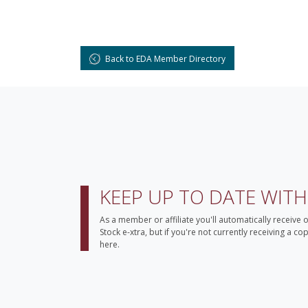
Back to EDA Member Directory
KEEP UP TO DATE WIT
As a member or affiliate you'll automatically receive 
Stock e-xtra, but if you're not currently receiving a c
here.