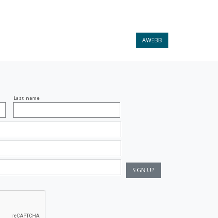
AWEBB
Last name