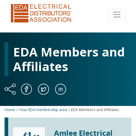
EDA Members and
Affiliates
Home
>
Your EDA membership area
>
EDA Members and Affiliates
Amlee Electrical