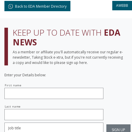
AWEBB
Back to EDA Member Directory
KEEP UP TO DATE WITH
EDA
NEWS
As a member or affiliate you'll automatically receive our regular e-
newsletter, Taking Stock e-xtra, but if you're not currently receiving
a copy and would like to please sign up here.
Enter your Details below:
Your
First name
name
Last name
Job
Title:
*