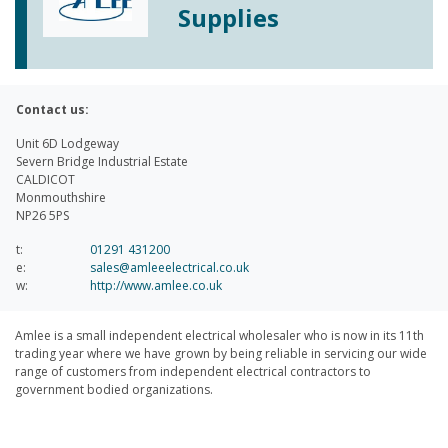
Supplies
Contact us:
Unit 6D Lodgeway
Severn Bridge Industrial Estate
CALDICOT
Monmouthshire
NP26 5PS
t:
01291 431200
e:
sales@amleeelectrical.co.uk
w:
http://www.amlee.co.uk
Amlee is a small independent electrical wholesaler who is now in its 11th
trading year where we have grown by being reliable in servicing our wide
range of customers from independent electrical contractors to
government bodied organizations.