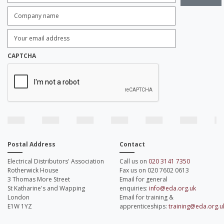
Company
name:
*
Enter
Email
Address:
*
CAPTCHA
Postal Address
Contact
Electrical Distributors' Association
Call us on
020 3141 7350
Rotherwick House
Fax us on 020 7602 0613
3 Thomas More Street
Email for general
St Katharine's and Wapping
enquiries:
info@eda.org.uk
London
Email for training &
E1W 1YZ
apprenticeships:
training@eda.org.u