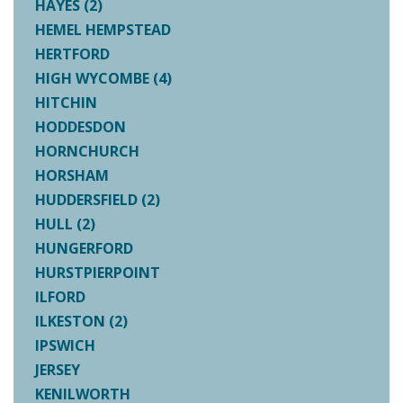
HAYES (2)
HEMEL HEMPSTEAD
HERTFORD
HIGH WYCOMBE (4)
HITCHIN
HODDESDON
HORNCHURCH
HORSHAM
HUDDERSFIELD (2)
HULL (2)
HUNGERFORD
HURSTPIERPOINT
ILFORD
ILKESTON (2)
IPSWICH
JERSEY
KENILWORTH