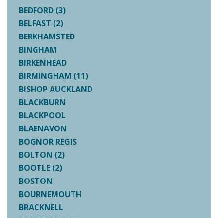
BEDFORD (3)
BELFAST (2)
BERKHAMSTED
BINGHAM
BIRKENHEAD
BIRMINGHAM (11)
BISHOP AUCKLAND
BLACKBURN
BLACKPOOL
BLAENAVON
BOGNOR REGIS
BOLTON (2)
BOOTLE (2)
BOSTON
BOURNEMOUTH
BRACKNELL