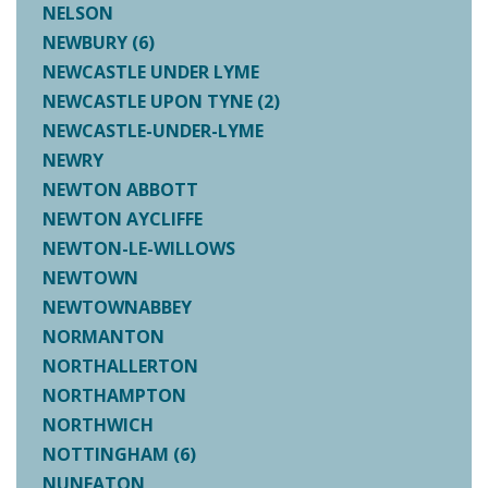
NELSON
NEWBURY (6)
NEWCASTLE UNDER LYME
NEWCASTLE UPON TYNE (2)
NEWCASTLE-UNDER-LYME
NEWRY
NEWTON ABBOTT
NEWTON AYCLIFFE
NEWTON-LE-WILLOWS
NEWTOWN
NEWTOWNABBEY
NORMANTON
NORTHALLERTON
NORTHAMPTON
NORTHWICH
NOTTINGHAM (6)
NUNEATON