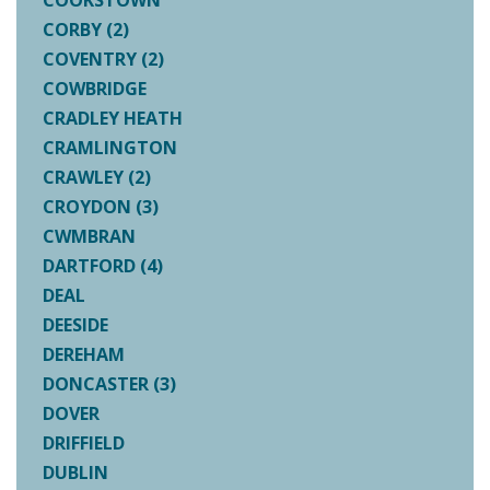
COOKSTOWN
CORBY (2)
COVENTRY (2)
COWBRIDGE
CRADLEY HEATH
CRAMLINGTON
CRAWLEY (2)
CROYDON (3)
CWMBRAN
DARTFORD (4)
DEAL
DEESIDE
DEREHAM
DONCASTER (3)
DOVER
DRIFFIELD
DUBLIN