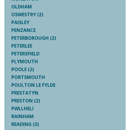
OLDHAM
OSWESTRY (2)
PAISLEY
PENZANCE
PETERBOROUGH (2)
PETERLEE
PETERSFIELD
PLYMOUTH
POOLE (2)
PORTSMOUTH
POULTON LE FYLDE
PRESTATYN
PRESTON (2)
PWLLHELI
RAINHAM
READING (3)