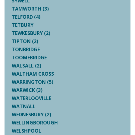
SYWELL
TAMWORTH (3)
TELFORD (4)
TETBURY
TEWKESBURY (2)
TIPTON (2)
TONBRIDGE
TOOMEBRIDGE
WALSALL (2)
WALTHAM CROSS
WARRINGTON (5)
WARWICK (3)
WATERLOOVILLE
WATNALL
WEDNESBURY (2)
WELLINGBOROUGH
WELSHPOOL