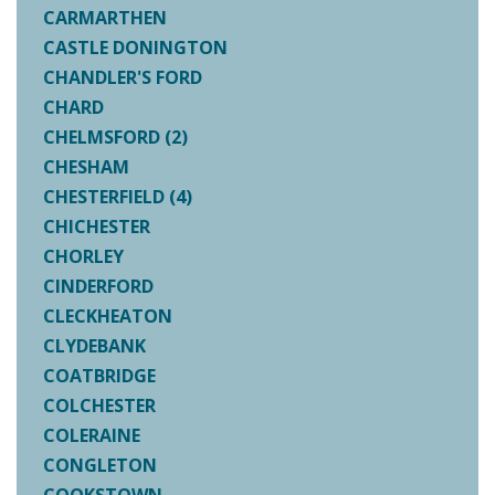
CARMARTHEN
CASTLE DONINGTON
CHANDLER'S FORD
CHARD
CHELMSFORD (2)
CHESHAM
CHESTERFIELD (4)
CHICHESTER
CHORLEY
CINDERFORD
CLECKHEATON
CLYDEBANK
COATBRIDGE
COLCHESTER
COLERAINE
CONGLETON