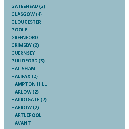
GATESHEAD (2)
GLASGOW (4)
GLOUCESTER
GOOLE
GREENFORD
GRIMSBY (2)
GUERNSEY
GUILDFORD (3)
HAILSHAM
HALIFAX (2)
HAMPTON HILL
HARLOW (2)
HARROGATE (2)
HARROW (2)
HARTLEPOOL
HAVANT