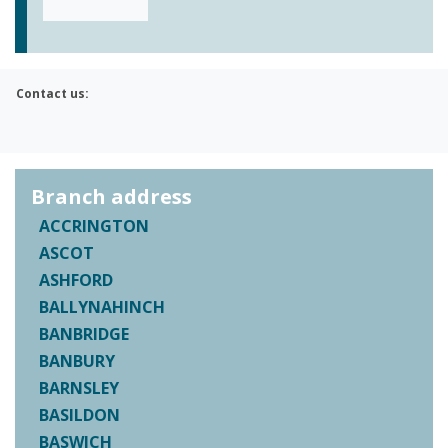
Contact us:
Branch address
ACCRINGTON
ASCOT
ASHFORD
BALLYNAHINCH
BANBRIDGE
BANBURY
BARNSLEY
BASILDON
BASWICH