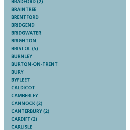
BRADFORD (2)
BRAINTREE
BRENTFORD
BRIDGEND
BRIDGWATER
BRIGHTON
BRISTOL (5)
BURNLEY
BURTON-ON-TRENT
BURY
BYFLEET
CALDICOT
CAMBERLEY
CANNOCK (2)
CANTERBURY (2)
CARDIFF (2)
CARLISLE