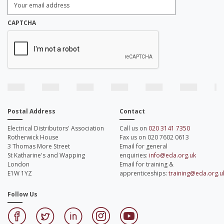
Email
Address:
*
CAPTCHA
Postal Address
Contact
Electrical Distributors' Association
Call us on
020 3141 7350
Rotherwick House
Fax us on 020 7602 0613
3 Thomas More Street
Email for general
St Katharine's and Wapping
enquiries:
info@eda.org.uk
London
Email for training &
E1W 1YZ
apprenticeships:
training@eda.org.u
Follow Us