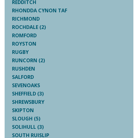
REDDITCH
RHONDDA CYNON TAF
RICHMOND
ROCHDALE (2)
ROMFORD
ROYSTON
RUGBY
RUNCORN (2)
RUSHDEN
SALFORD
SEVENOAKS
SHEFFIELD (3)
SHREWSBURY
SKIPTON
SLOUGH (5)
SOLIHULL (3)
SOUTH RUISLIP