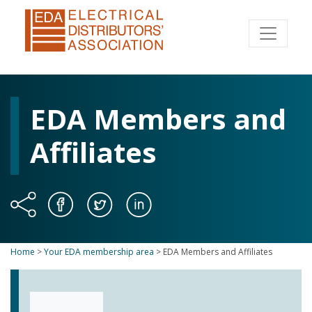
EDA Members and
Affiliates
Home
>
Your EDA membership area
>
EDA Members and Affiliates