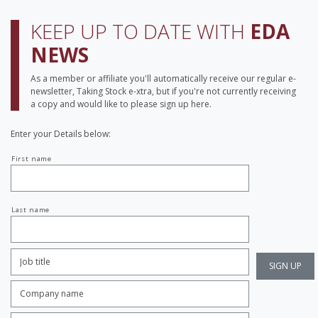
KEEP UP TO DATE WITH
EDA
NEWS
As a member or affiliate you'll automatically receive our regular e-
newsletter, Taking Stock e-xtra, but if you're not currently receiving
a copy and would like to please sign up here.
Enter your Details below:
Your
First name
name
Last name
Job
Title:
*
Company
name:
*
Enter