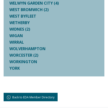
WELWYN GARDEN CITY (4)
WEST BROMWICH (2)
WEST BYFLEET
WETHERBY
WIDNES (2)
WIGAN
WIRRAL
WOLVERHAMPTON
WORCESTER (2)
WORKINGTON
YORK
Back to EDA Member Directory