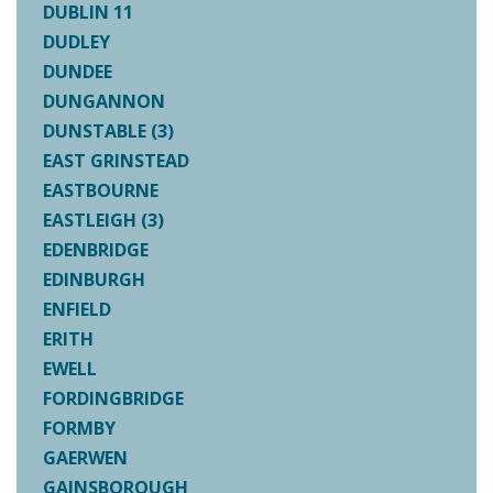
DUBLIN 11
DUDLEY
DUNDEE
DUNGANNON
DUNSTABLE (3)
EAST GRINSTEAD
EASTBOURNE
EASTLEIGH (3)
EDENBRIDGE
EDINBURGH
ENFIELD
ERITH
EWELL
FORDINGBRIDGE
FORMBY
GAERWEN
GAINSBOROUGH