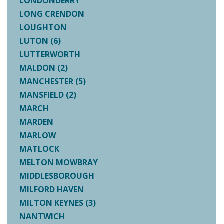
LONDONDERRY
LONG CRENDON
LOUGHTON
LUTON (6)
LUTTERWORTH
MALDON (2)
MANCHESTER (5)
MANSFIELD (2)
MARCH
MARDEN
MARLOW
MATLOCK
MELTON MOWBRAY
MIDDLESBOROUGH
MILFORD HAVEN
MILTON KEYNES (3)
NANTWICH