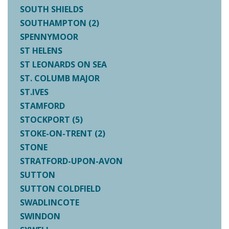
SOUTH SHIELDS
SOUTHAMPTON (2)
SPENNYMOOR
ST HELENS
ST LEONARDS ON SEA
ST. COLUMB MAJOR
ST.IVES
STAMFORD
STOCKPORT (5)
STOKE-ON-TRENT (2)
STONE
STRATFORD-UPON-AVON
SUTTON
SUTTON COLDFIELD
SWADLINCOTE
SWINDON