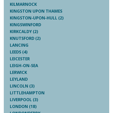
KILMARNOCK
KINGSTON UPON THAMES
KINGSTON-UPON-HULL (2)
KINGSWINFORD
KIRKCALDY (2)
KNUTSFORD (2)
LANCING
LEEDS (4)
LEICESTER
LEIGH-ON-SEA
LERWICK
LEYLAND
LINCOLN (3)
LITTLEHAMPTON
LIVERPOOL (3)
LONDON (18)