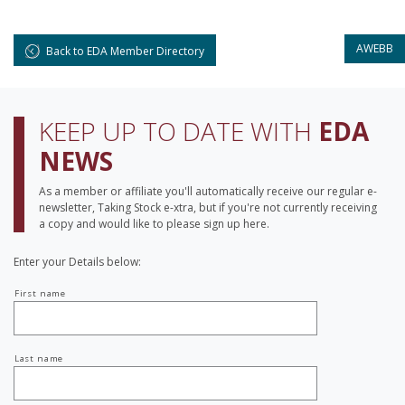
AWEBB
Back to EDA Member Directory
KEEP UP TO DATE WITH
EDA
NEWS
As a member or affiliate you'll automatically receive our regular e-
newsletter, Taking Stock e-xtra, but if you're not currently receiving
a copy and would like to please sign up here.
Enter your Details below:
Your
First name
name
Last name