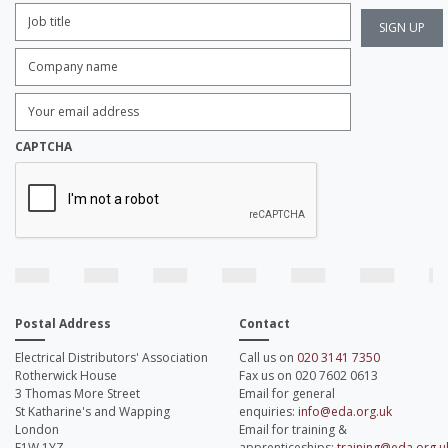
Job
Title:
*
Company
name:
*
Enter
Email
Address:
*
CAPTCHA
Postal Address
Contact
Electrical Distributors' Association
Call us on
020 3141 7350
Rotherwick House
Fax us on 020 7602 0613
3 Thomas More Street
Email for general
St Katharine's and Wapping
enquiries:
info@eda.org.uk
London
Email for training &
E1W 1YZ
apprenticeships:
training@eda.org.u