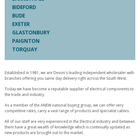
BIDEFORD
BUDE
EXETER
GLASTONBURY
PAIGNTON
TORQUAY
Established in 1981, we are Devon's leading independent wholesaler with
branches offering you same day delivery right across the South West.
Today we have become a reputable supplier of electrical components to
the trade and industry.
As a member of the ANEW national buying group, we can offer very
competitive rates, carry a vast range of products and specialist cables.
All of our staff are very experienced in the Electrical industry and between
them have a great wealth of knowledge which is continually updated as
new products are brought out to the market.