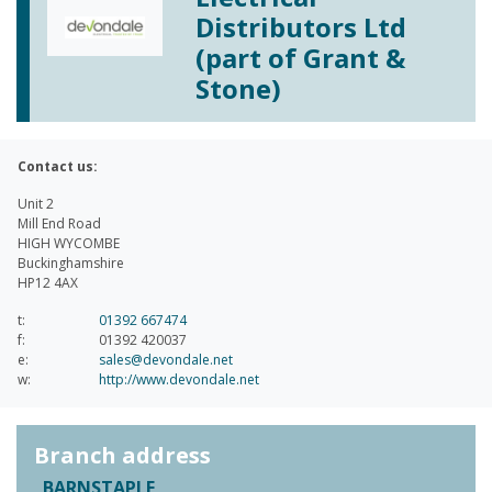
Distributors Ltd
(part of Grant &
Stone)
Contact us:
Unit 2
Mill End Road
HIGH WYCOMBE
Buckinghamshire
HP12 4AX
t:
01392 667474
f:
01392 420037
e:
sales@devondale.net
w:
http://www.devondale.net
Branch address
BARNSTAPLE