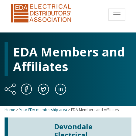
EDA Members and
Affiliates
Home
>
Your EDA membership area
>
EDA Members and Affiliates
Devondale
Electrical