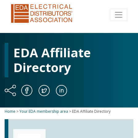
EDA Affiliate
Directory
Home
>
Your EDA membership area
>
EDA Affiliate Directory