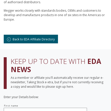
of authorised distributors.
Megger works closely with standards bodies, OEMs and customers to
develop and manufacture products in one of six sites in the Americas or
Europe.
Back to EDA Affiliate Directory
KEEP UP TO DATE WITH
EDA
NEWS
As a member or affiliate you'll automatically receive our regular e-
newsletter, Taking Stock e-xtra, but if you're not currently receiving
a copy and would like to please sign up here.
Enter your Details below:
Your
First name
name