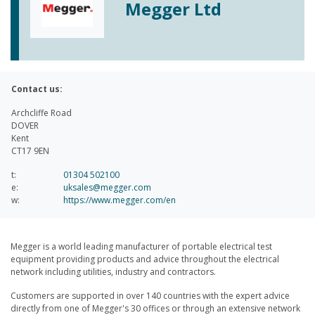
Megger Ltd
Contact us:
Archcliffe Road
DOVER
Kent
CT17 9EN
t:
01304 502100
e:
uksales@megger.com
w:
https://www.megger.com/en
Megger is a world leading manufacturer of portable electrical test
equipment providing products and advice throughout the electrical
network including utilities, industry and contractors.
Customers are supported in over 140 countries with the expert advice
directly from one of Megger's 30 offices or through an extensive network