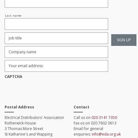
Last name
Job
Title:
*
Company
name:
*
Enter
Email
Address:
*
CAPTCHA
Postal Address
Contact
Electrical Distributors' Association
Call us on
020 3141 7350
Rotherwick House
Fax us on 020 7602 0613
3 Thomas More Street
Email for general
St Katharine's and Wapping
enquiries:
info@eda.org.uk