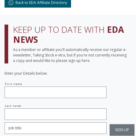
Back to EDA Affiliate Directory
KEEP UP TO DATE WITH
EDA
NEWS
As a member or affiliate you'll automatically receive our regular e-
newsletter, Taking Stock e-xtra, but if you're not currently receiving
a copy and would like to please sign up here.
Enter your Details below:
Your
First name
name
Last name
Job
Title:
*