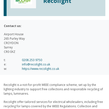
Recolight
Contact us:
Airport House
265 Purley Way
CROYDON
Surrey
CR0 0XZ
t:
0208 253 9750
e:
info@recolight.co.uk
w:
https://www.recolight.co.uk
Recolight is a not-for-profit WEEE compliance scheme, set up by the
lighting industry to support free collections and responsible recycling of
lamps, luminaires.
Recolight offer tailored services for electrical wholesalers, including free
recycling for lamps covered by the WEEE Regulations. Collection and