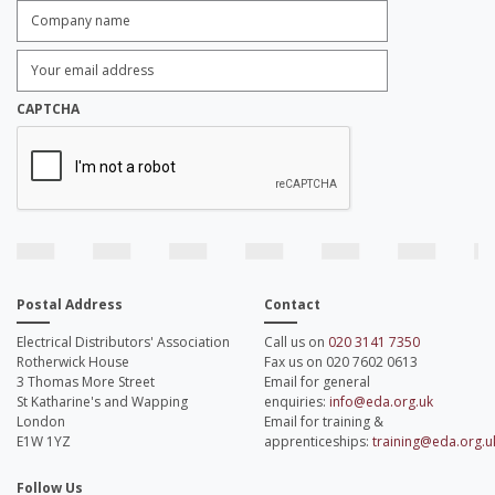
Company
name:
*
Enter
Email
Address:
*
CAPTCHA
Postal Address
Contact
Electrical Distributors' Association
Call us on
020 3141 7350
Rotherwick House
Fax us on 020 7602 0613
3 Thomas More Street
Email for general
St Katharine's and Wapping
enquiries:
info@eda.org.uk
London
Email for training &
E1W 1YZ
apprenticeships:
training@eda.org.u
Follow Us