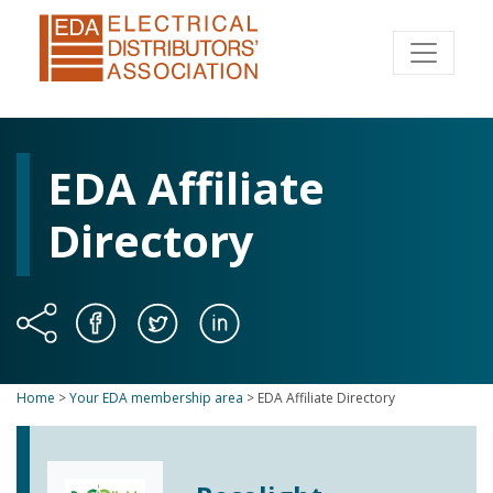
EDA Affiliate
Directory
Home
>
Your EDA membership area
>
EDA Affiliate Directory