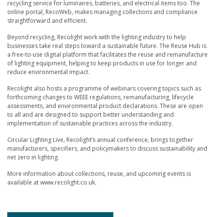
recycling service for luminaires, batteries, and electrical items too. The
online portal, RecoWeb, makes managing collections and compliance
straightforward and efficient.
Beyond recycling, Recolight work with the lighting industry to help
businesses take real steps toward a sustainable future. The Reuse Hub is
a free-to-use digital platform that facilitates the reuse and remanufacture
of lighting equipment, helping to keep products in use for longer and
reduce environmental impact.
Recolight also hosts a programme of webinars covering topics such as
forthcoming changes to WEEE regulations, remanufacturing, lifecycle
assessments, and environmental product declarations. These are open
to all and are designed to support better understanding and
implementation of sustainable practices across the industry.
Circular Lighting Live, Recolight’s annual conference, brings together
manufacturers, specifiers, and policymakers to discuss sustainability and
net zero in lighting.
More information about collections, reuse, and upcoming events is
available at www.recolight.co.uk.