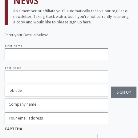
NEWS
As a member or affiliate you'll automatically receive our regular e-
newsletter, Taking Stock e-xtra, but if you're not currently receiving
a copy and would like to please sign up here.
Enter your Details below:
Your
First name
name
Last name
Job
Title:
*
Company
name:
*
Enter
Email
Address:
*
CAPTCHA