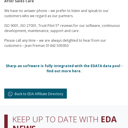
After Sales Care
We have no answer phone – we prefer to listen and speak to our
customers who we regard as our partners.
ISO 9001, ISO 27001, Trust Pilot 5* reviews for our software, continuous
development, maintenance, support and care.
Please call any time – we are always delighted to hear from our
customers – Jean Freman 01442 505950
Sharp-ax software is fully integrated with the EDATA data pool -
find out more here.
Back to EDA Affiliate Directory
KEEP UP TO DATE WITH
EDA