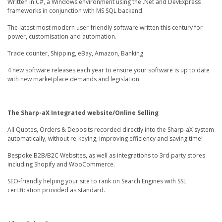
Written in C#, a Windows environment using the .Net and DevExpress
frameworks in conjunction with MS SQL backend.
The latest most modern user-friendly software written this century for
power, customisation and automation.
Trade counter, Shipping, eBay, Amazon, Banking
4 new software releases each year to ensure your software is up to date
with new marketplace demands and legislation.
The Sharp-aX Integrated website/Online Selling
All Quotes, Orders & Deposits recorded directly into the Sharp-aX system
automatically, without re-keying, improving efficiency and saving time!
Bespoke B2B/B2C Websites, as well as integrations to 3rd party stores
including Shopify and WooCommerce.
SEO-friendly helping your site to rank on Search Engines with SSL
certification provided as standard.