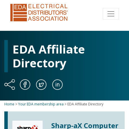
EDA Affiliate
Directory
Home
>
Your EDA membership area
>
EDA Affiliate Directory
Sharp-aX Computer