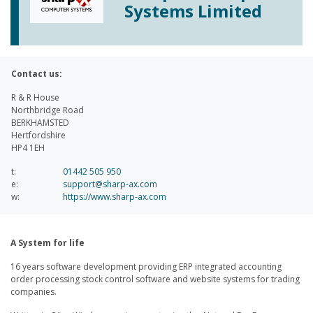
Systems Limited
Contact us:
R & R House
Northbridge Road
BERKHAMSTED
Hertfordshire
HP4 1EH
t:
01442 505 950
e:
support@sharp-ax.com
w:
https://www.sharp-ax.com
A System for life
16 years software development providing ERP integrated accounting
order processing stock control software and website systems for trading
companies.