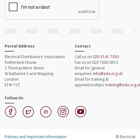
Postal Address
Contact
Electrical Distributors' Association
Call us on
020 3141 7350
Rotherwick House
Fax us on 020 7602 0613
3 Thomas More Street
Email for general
St Katharine's and Wapping
enquiries:
info@eda.org.uk
London
Email for training &
E1W 1YZ
apprenticeships:
training@eda.org.u
Follow Us
Policies and Important Information
© Electrical