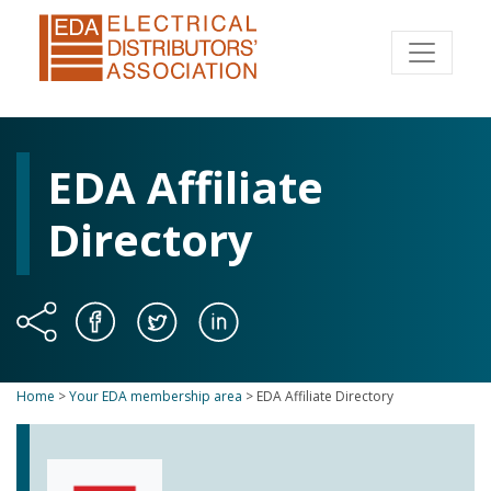
EDA Affiliate
Directory
Home
>
Your EDA membership area
>
EDA Affiliate Directory