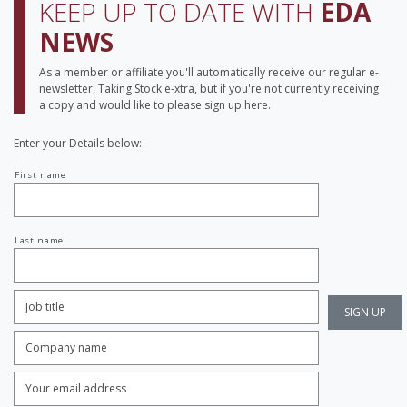
KEEP UP TO DATE WITH
EDA
NEWS
As a member or affiliate you'll automatically receive our regular e-
newsletter, Taking Stock e-xtra, but if you're not currently receiving
a copy and would like to please sign up here.
Enter your Details below:
Your
First name
name
Last name
Job
Title:
*
Company
name:
*
Enter
Email
Address:
*