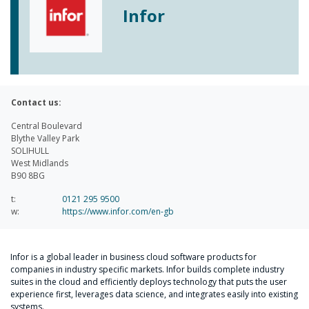
Infor
Contact us:
Central Boulevard
Blythe Valley Park
SOLIHULL
West Midlands
B90 8BG
t:
0121 295 9500
w:
https://www.infor.com/en-gb
Infor is a global leader in business cloud software products for
companies in industry specific markets. Infor builds complete industry
suites in the cloud and efficiently deploys technology that puts the user
experience first, leverages data science, and integrates easily into existing
systems.