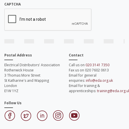
CAPTCHA
Postal Address
Contact
Electrical Distributors' Association
Call us on
020 3141 7350
Rotherwick House
Fax us on 020 7602 0613
3 Thomas More Street
Email for general
St Katharine's and Wapping
enquiries:
info@eda.org.uk
London
Email for training &
E1W 1YZ
apprenticeships:
training@eda.org.u
Follow Us