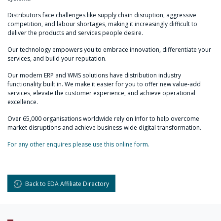
Distributors face challenges like supply chain disruption, aggressive
competition, and labour shortages, making it increasingly difficult to
deliver the products and services people desire.
Our technology empowers you to embrace innovation, differentiate your
services, and build your reputation.
Our modern ERP and WMS solutions have distribution industry
functionality built in. We make it easier for you to offer new value-add
services, elevate the customer experience, and achieve operational
excellence.
Over 65,000 organisations worldwide rely on Infor to help overcome
market disruptions and achieve business-wide digital transformation.
For any other enquires please use this online form.
Back to EDA Affiliate Directory