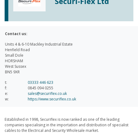
Securi-Flex Ltd
Contact us:
Units 4 & 6-10 Mackley Industrial Estate
Henfield Road
Small Dole
HORSHAM
West Sussex
BN5 9XR
t:
03333 446 623
f:
0845 094 0255
e:
sales@securiflex.co.uk
w:
https://www.securiflex.co.uk
Established in 1998, Securiflex is now ranked as one of the leading
companies specialising in the importation and distribution of specialist
cables to the Electrical and Security Wholesale market.