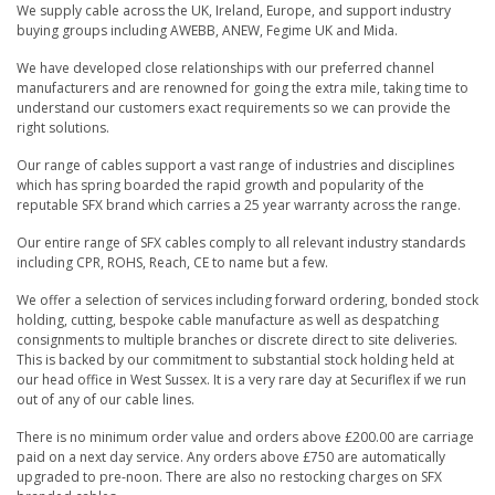
We supply cable across the UK, Ireland, Europe, and support industry
buying groups including AWEBB, ANEW, Fegime UK and Mida.
We have developed close relationships with our preferred channel
manufacturers and are renowned for going the extra mile, taking time to
understand our customers exact requirements so we can provide the
right solutions.
Our range of cables support a vast range of industries and disciplines
which has spring boarded the rapid growth and popularity of the
reputable SFX brand which carries a 25 year warranty across the range.
Our entire range of SFX cables comply to all relevant industry standards
including CPR, ROHS, Reach, CE to name but a few.
We offer a selection of services including forward ordering, bonded stock
holding, cutting, bespoke cable manufacture as well as despatching
consignments to multiple branches or discrete direct to site deliveries.
This is backed by our commitment to substantial stock holding held at
our head office in West Sussex. It is a very rare day at Securiflex if we run
out of any of our cable lines.
There is no minimum order value and orders above £200.00 are carriage
paid on a next day service. Any orders above £750 are automatically
upgraded to pre-noon. There are also no restocking charges on SFX