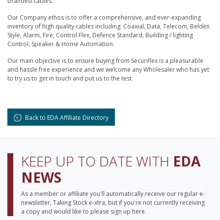
branded cables.
Our Company ethos is to offer a comprehensive, and ever-expanding
inventory of high quality cables including: Coaxial, Data, Telecom, Belden
Style, Alarm, Fire, Control Flex, Defence Standard, Building / lighting
Control, Speaker & Home Automation.
Our main objective is to ensure buying from Securiflex is a pleasurable
and hassle free experience and we welcome any Wholesaler who has yet
to try us to get in touch and put us to the test.
Back to EDA Affiliate Directory
KEEP UP TO DATE WITH
EDA
NEWS
As a member or affiliate you'll automatically receive our regular e-
newsletter, Taking Stock e-xtra, but if you're not currently receiving
a copy and would like to please sign up here.