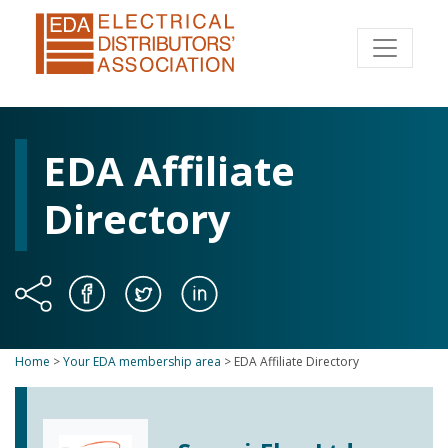
EDA Affiliate
Directory
Home
>
Your EDA membership area
>
EDA Affiliate Directory