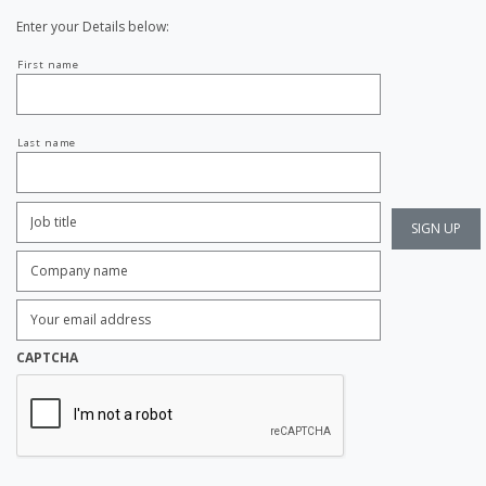
Enter your Details below:
Your
First name
name
Last name
Job
Title:
*
Company
name:
*
Enter
Email
Address:
*
CAPTCHA