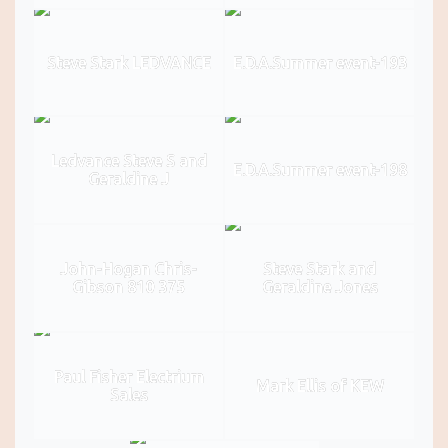
Steve Stark LEDVANCE
E.D.A.Summer event-193
Ledvance Steve S and
E.D.A.Summer event-198
Geraldine J
John-Hogan Chris-
Steve Stark and
Gibson 810 375
Geraldine Jones
Paul Fisher Electrium
Mark Ellis of KEW
Sales