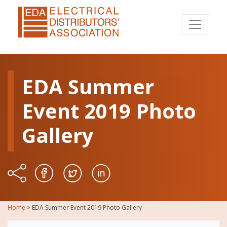
EDA Summer
Event 2019 Photo
Gallery
Home
>
EDA Summer Event 2019 Photo Gallery