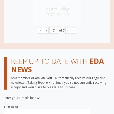
Stuart Jolley
presentation
«
‹
of
7
›
»
KEEP UP TO DATE WITH
EDA
NEWS
As a member or affiliate you'll automatically receive our regular e-
newsletter, Taking Stock e-xtra, but if you're not currently receiving
a copy and would like to please sign up here.
Enter your Details below:
Your
First name
name