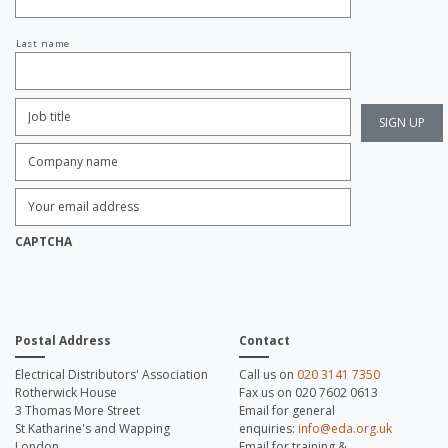
Last name
Job
Title:
*
Company
name:
*
Enter
Email
Address:
*
CAPTCHA
Postal Address
Contact
Electrical Distributors' Association
Call us on
020 3141 7350
Rotherwick House
Fax us on 020 7602 0613
3 Thomas More Street
Email for general
St Katharine's and Wapping
enquiries:
info@eda.org.uk
London
Email for training &