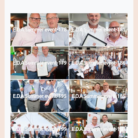
E.D.A.Summer event-178
E.D.A.Summer event-181
E.D.A.Summer event-179
E.D.A.Summer event-186
E.D.A.Summer event-195
E.D.A.Summer event-185
E.D.A.Summer event-199
E.D.A.Summer event-189