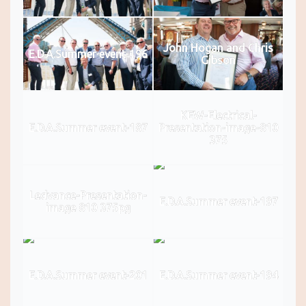
John Hogan and Chris
E.D.A.Summer event-196
Gibson
KEW-Electrical-
E.D.A.Summer event-187
Presentation-image-810
375
Ledvance-Presentation-
E.D.A.Summer event-197
image 810 375pg
E.D.A.Summer event-201
E.D.A.Summer event-194