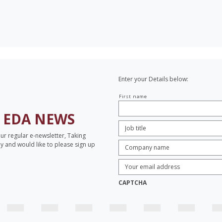
Enter your Details below:
Your
First name
name
H
EDA NEWS
Job
Title:
*
our regular e-newsletter, Taking
Company
opy and would like to please sign up
name:
*
Enter
Email
Address:
*
CAPTCHA