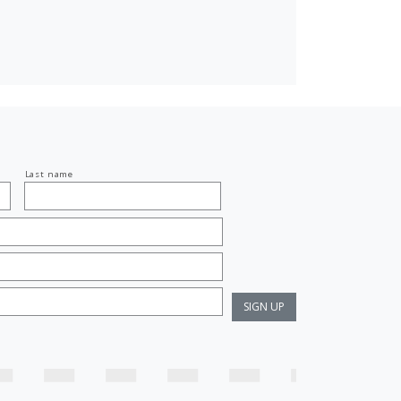
Last name