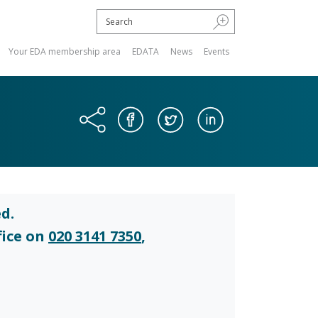
Your EDA membership area
EDATA
News
Events
d.
fice on
020 3141 7350
,