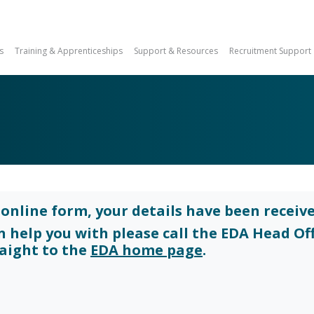
s
Training & Apprenticeships
Support & Resources
Recruitment Support
online form, your details have been receive
an help you with please call the EDA Head Of
raight to the
EDA home page
.