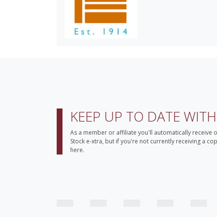
KEEP UP TO DATE WIT
As a member or affiliate you'll automatically receive 
Stock e-xtra, but if you're not currently receiving a c
here.