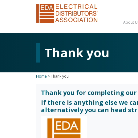
About U
Thank you
Home
>
Thank you
Thank you for completing our 
If there is anything else we c
alternatively you can head st