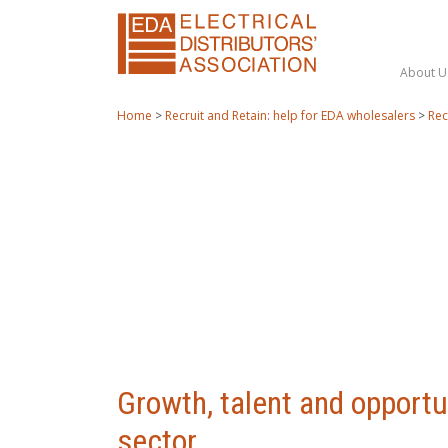
About U
Home
>
Recruit and Retain: help for EDA wholesalers
>
Rec
Growth, talent and opportun
sector