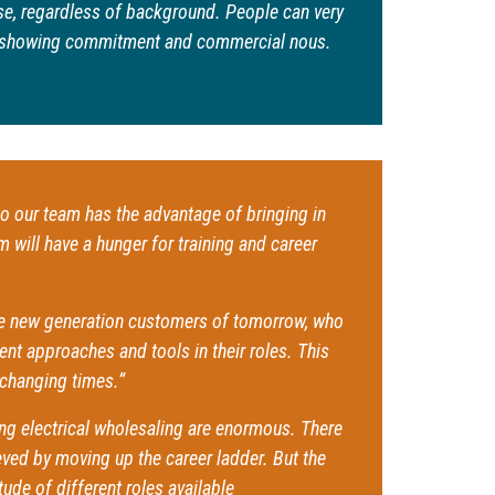
e, regardless of background. People can very
by showing commitment and commercial nous.
o our team has the advantage of bringing in
will have a hunger for training and career
the new generation customers of tomorrow, who
nt approaches and tools in their roles. This
-changing times.”
ning electrical wholesaling are enormous. There
ieved by moving up the career ladder. But the
tude of different roles available