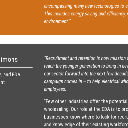
encompassing many new technologies to e
This includes energy saving and efficiency,
environment.”
“Recruitment and retention is now mission c
simons
reach the younger generation to bring in ne
our sector forward into the next few decad
e, and EDA
campaign comes in – to help electrical whol
ent
employees.
“Few other industries offer the potential 
wholesaling. Our role at the EDA is to pr
businesses know where to look for recrui
and knowledge of their existing workforc