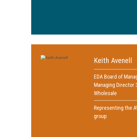
Keith Avenell
EDA Board of Mana
Managing Director 3
Wholesale
Representing the 
group