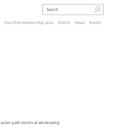
Your EDA membership area
EDATA
News
Events