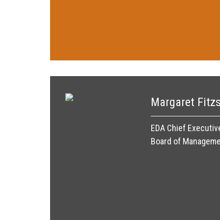
Margaret Fitz
EDA Chief Executiv
Board of Managem