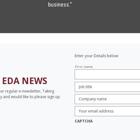
business.”
Enter your Details below:
Your
First name
name
H
EDA NEWS
Job
Title:
*
our regular e-newsletter, Taking
Company
opy and would like to please sign up
name:
*
Enter
Email
Address:
*
CAPTCHA