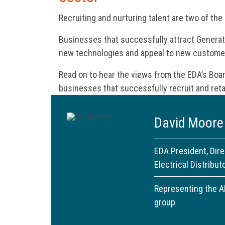
Recruiting and nurturing talent are two of the
Businesses that successfully attract Generati
new technologies and appeal to new custome
Read on to hear the views from the EDA’s Boa
businesses that successfully recruit and reta
David Moore
EDA President, Dir
Electrical Distribut
Representing the 
group