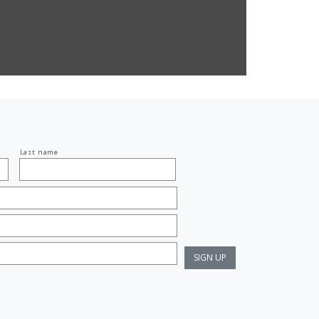
Last name