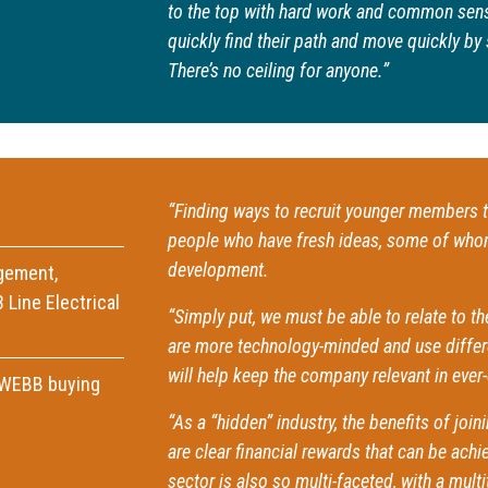
to the top with hard work and common sens
quickly find their path and move quickly 
There’s no ceiling for anyone.”
“Finding ways to recruit younger members t
people who have fresh ideas, some of whom 
development.
gement,
 Line Electrical
“Simply put, we must be able to relate to 
are more technology-minded and use differe
will help keep the company relevant in ever
AWEBB buying
“As a “hidden” industry, the benefits of joi
are clear financial rewards that can be ach
sector is also so multi-faceted, with a multi