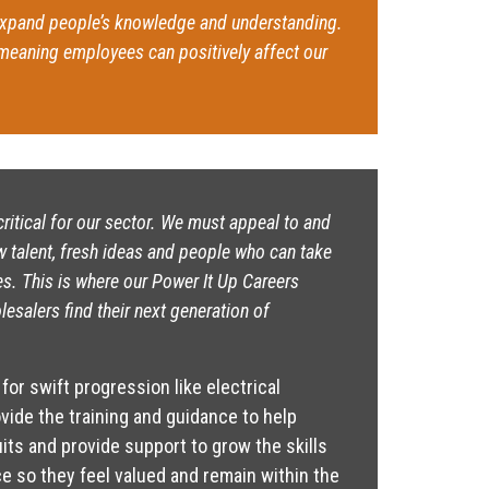
xpand people’s knowledge and understanding.
 meaning employees can positively affect our
ritical for our sector. We must appeal to and
w talent, fresh ideas and people who can take
es. This is where our Power It Up Careers
esalers find their next generation of
for swift progression like electrical
ovide the training and guidance to help
ts and provide support to grow the skills
e so they feel valued and remain within the