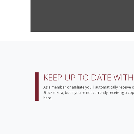
KEEP UP TO DATE WIT
As a member or affiliate you'll automatically receive 
Stock e-xtra, but if you're not currently receiving a c
here.