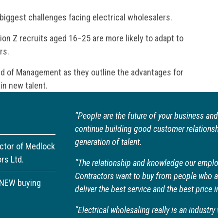
 biggest challenges facing electrical wholesalers.
on Z recruits aged 16–25 are more likely to adapt to
rs.
rd of Management as they outline the advantages for
in new talent.
“People are the future of your business and
continue building good customer relationshi
generation of talent.
ector of Medlock
ors Ltd.
“The relationship and knowledge our emplo
Contractors want to buy from people who ar
ANEW buying
deliver the best service and the best price i
“Electrical wholesaling really is an indust