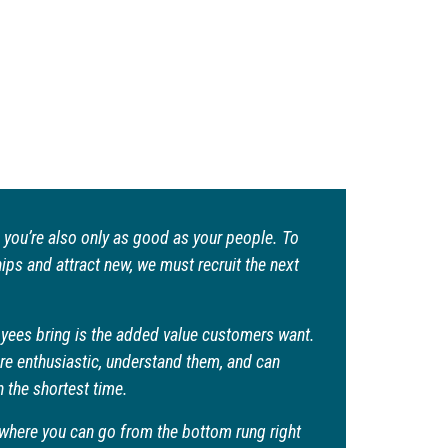
 you’re also only as good as your people. To
ps and attract new, we must recruit the next
yees bring is the added value customers want.
e enthusiastic, understand them, and can
n the shortest time.
ry where you can go from the bottom rung right