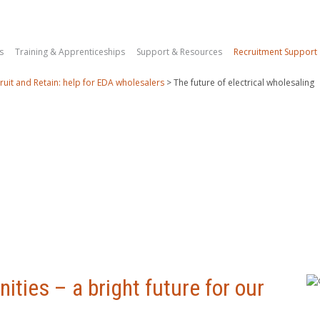
s
Training & Apprenticeships
Support & Resources
Recruitment Support
ruit and Retain: help for EDA wholesalers
>
The future of electrical wholesaling
ities – a bright future for our