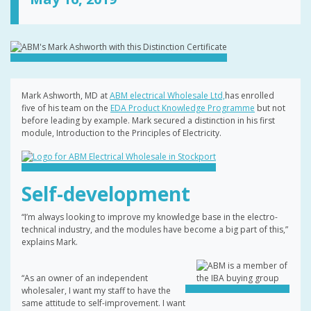
Mark Ashworth, MD at
ABM electrical Wholesale Ltd,
has enrolled
five of his team on the
EDA Product Knowledge Programme
but not
before leading by example. Mark secured a distinction in his first
module, Introduction to the Principles of Electricity.
Self-development
“I’m always looking to improve my knowledge base in the electro-
technical industry, and the modules have become a big part of this,”
explains Mark.
“As an owner of an independent
wholesaler, I want my staff to have the
same attitude to self-improvement. I want