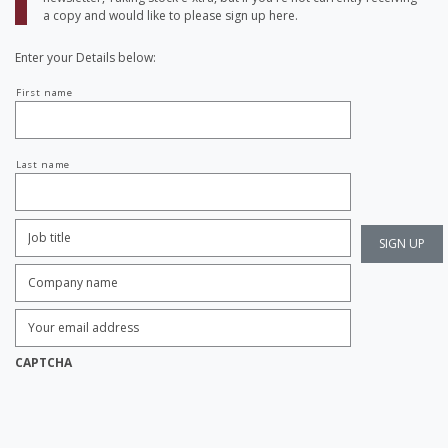
a copy and would like to please sign up here.
Enter your Details below:
Your
First name
name
Last name
Job
Title:
*
Company
name:
*
Enter
Email
Address:
*
CAPTCHA