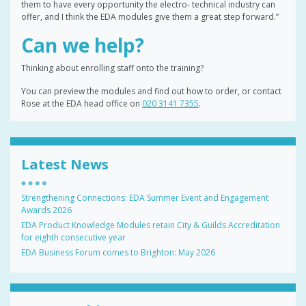
them to have every opportunity the electro- technical industry can
offer, and I think the EDA modules give them a great step forward.”
Can we help?
Thinking about enrolling staff onto the training?
You can preview the modules and find out how to order, or contact
Rose at the EDA head office on
020 3141 7355
.
Latest News
Strengthening Connections: EDA Summer Event and Engagement
Awards 2026
EDA Product Knowledge Modules retain City & Guilds Accreditation
for eighth consecutive year
EDA Business Forum comes to Brighton: May 2026