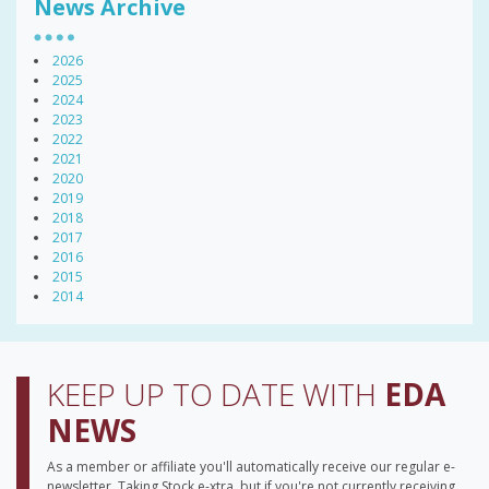
News Archive
2026
2025
2024
2023
2022
2021
2020
2019
2018
2017
2016
2015
2014
KEEP UP TO DATE WITH
EDA
NEWS
As a member or affiliate you'll automatically receive our regular e-
newsletter, Taking Stock e-xtra, but if you're not currently receiving