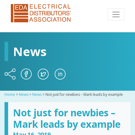
News
Home
>
News
>
News
>
Not just for newbies – Mark leads by example
Not just for newbies –
Mark leads by example
May 16, 2019