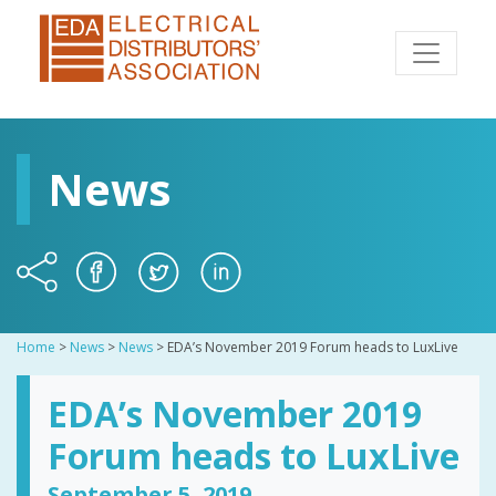
News
Home
>
News
>
News
>
EDA’s November 2019 Forum heads to LuxLive
EDA’s November 2019
Forum heads to LuxLive
September 5, 2019