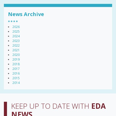
News Archive
2026
2025
2024
2023
2022
2021
2020
2019
2018
2017
2016
2015
2014
KEEP UP TO DATE WITH
EDA
NEWS