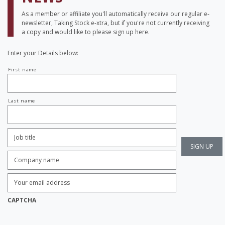
As a member or affiliate you'll automatically receive our regular e-
newsletter, Taking Stock e-xtra, but if you're not currently receiving
a copy and would like to please sign up here.
Enter your Details below:
Your
First name
name
Last name
Job
Title:
*
Company
name:
*
Enter
Email
Address:
*
CAPTCHA