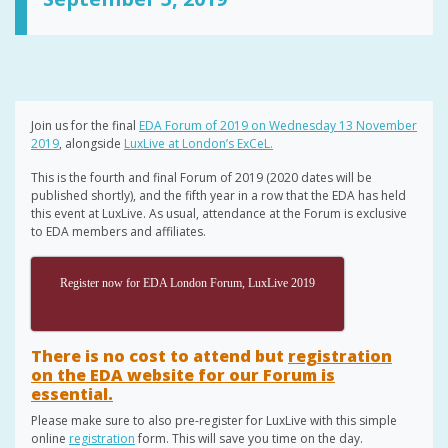
Join us for the final
EDA Forum of 2019 on Wednesday 13 November
2019
, alongside
LuxLive at London’s ExCeL.
This is the fourth and final Forum of 2019 (2020 dates will be
published shortly), and the fifth year in a row that the EDA has held
this event at LuxLive. As usual, attendance at the Forum is exclusive
to EDA members and affiliates.
Register now for EDA London Forum, LuxLive 2019
There is no cost to attend but
registration
on the EDA website for our Forum is
essential.
Please make sure to also pre-register for LuxLive with this simple
online
registration
form. This will save you time on the day.