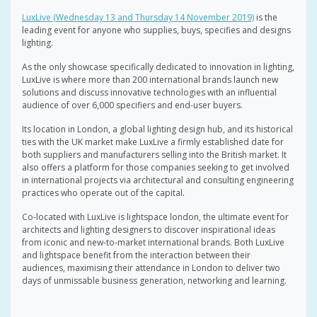
LuxLive (Wednesday 13 and Thursday 14 November 2019)
is the
leading event for anyone who supplies, buys, specifies and designs
lighting.
As the only showcase specifically dedicated to innovation in lighting,
LuxLive is where more than 200 international brands launch new
solutions and discuss innovative technologies with an influential
audience of over 6,000 specifiers and end-user buyers.
Its location in London, a global lighting design hub, and its historical
ties with the UK market make LuxLive a firmly established date for
both suppliers and manufacturers selling into the British market. It
also offers a platform for those companies seeking to get involved
in international projects via architectural and consulting engineering
practices who operate out of the capital.
Co-located with LuxLive is lightspace london, the ultimate event for
architects and lighting designers to discover inspirational ideas
from iconic and new-to-market international brands. Both LuxLive
and lightspace benefit from the interaction between their
audiences, maximising their attendance in London to deliver two
days of unmissable business generation, networking and learning.