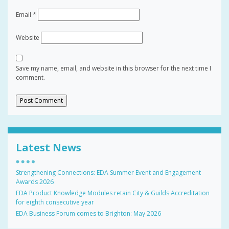
Email
*
Website
Save my name, email, and website in this browser for the next time I
comment.
Latest News
Strengthening Connections: EDA Summer Event and Engagement
Awards 2026
EDA Product Knowledge Modules retain City & Guilds Accreditation
for eighth consecutive year
EDA Business Forum comes to Brighton: May 2026