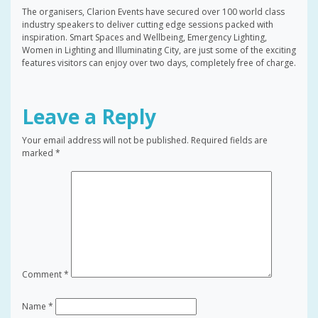
The organisers, Clarion Events have secured over 100 world class
industry speakers to deliver cutting edge sessions packed with
inspiration. Smart Spaces and Wellbeing, Emergency Lighting,
Women in Lighting and Illuminating City, are just some of the exciting
features visitors can enjoy over two days, completely free of charge.
Leave a Reply
Your email address will not be published.
Required fields are
marked
*
Comment
*
Name
*