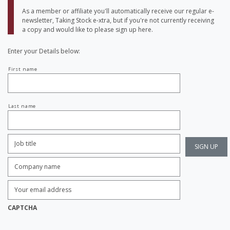
As a member or affiliate you'll automatically receive our regular e-
newsletter, Taking Stock e-xtra, but if you're not currently receiving
a copy and would like to please sign up here.
Enter your Details below:
Your
First name
name
Last name
Job
Title:
*
Company
name:
*
Enter
Email
Address:
*
CAPTCHA