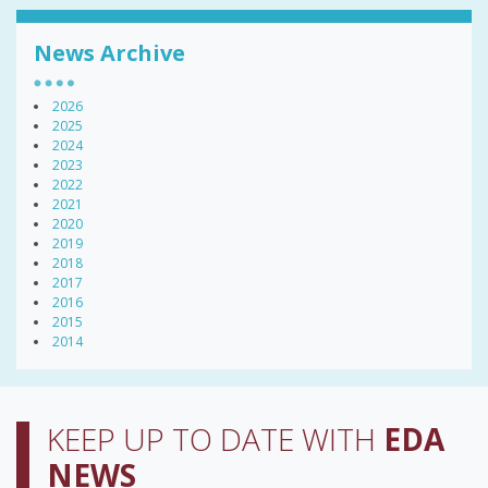
News Archive
2026
2025
2024
2023
2022
2021
2020
2019
2018
2017
2016
2015
2014
KEEP UP TO DATE WITH
EDA
NEWS