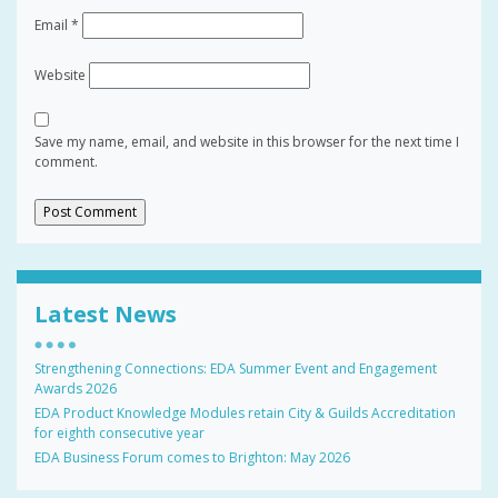
Email
*
Website
Save my name, email, and website in this browser for the next time I
comment.
Latest News
Strengthening Connections: EDA Summer Event and Engagement
Awards 2026
EDA Product Knowledge Modules retain City & Guilds Accreditation
for eighth consecutive year
EDA Business Forum comes to Brighton: May 2026