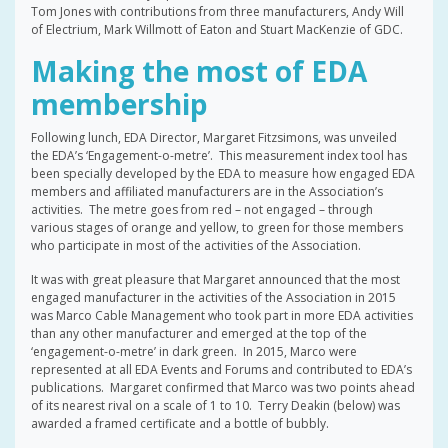
Tom Jones with contributions from three manufacturers, Andy Will
of Electrium, Mark Willmott of Eaton and Stuart MacKenzie of GDC.
Making the most of EDA
membership
Following lunch, EDA Director, Margaret Fitzsimons, was unveiled
the EDA’s ‘Engagement-o-metre’. This measurement index tool has
been specially developed by the EDA to measure how engaged EDA
members and affiliated manufacturers are in the Association’s
activities. The metre goes from red – not engaged – through
various stages of orange and yellow, to green for those members
who participate in most of the activities of the Association.
It was with great pleasure that Margaret announced that the most
engaged manufacturer in the activities of the Association in 2015
was Marco Cable Management who took part in more EDA activities
than any other manufacturer and emerged at the top of the
‘engagement-o-metre’ in dark green. In 2015, Marco were
represented at all EDA Events and Forums and contributed to EDA’s
publications. Margaret confirmed that Marco was two points ahead
of its nearest rival on a scale of 1 to 10. Terry Deakin (below) was
awarded a framed certificate and a bottle of bubbly.