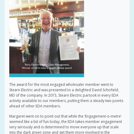
The award for the most engaged wholesaler member went to
Stearn Electric and was presented to a delighted David Schofield,
MD of the company. In 2015, Stearn Electric partook in every EDA
activity available to our members, putting them a steady two points
ahead of other EDA members.
Margaret went on to point out that while the ‘Engagement-o-metre’
seemed like a bit of fun today, the EDA takes member engagement
very seriously and is determined to move everyone up that scale
into the dark green zone and get them more involved in the