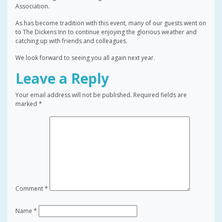
Association.
As has become tradition with this event, many of our guests went on
to The Dickens Inn to continue enjoying the glorious weather and
catching up with friends and colleagues.
We look forward to seeing you all again next year.
Leave a Reply
Your email address will not be published.
Required fields are
marked
*
Comment
*
Name
*