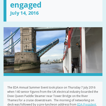
engaged
July 14, 2016
The EDA Annual Summer Event took place on Thursday 7 July 2016
when 140 senior figures from the UK electrical industry boarded the
Dixie Queen Paddle Steamer near Tower Bridge on the River
Thames for a cruise downstream. The morning of networking on
deck was followed by a pre-luncheon address from
EDA President,