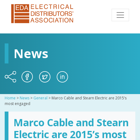
News
Home
>
News
>
General
>
Marco Cable and Stearn Electric are 2015’s
most engaged
Marco Cable and Stearn
Electric are 2015’s most