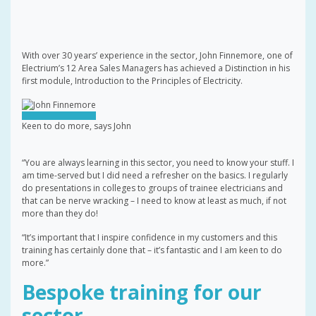
With over 30 years’ experience in the sector, John Finnemore, one of
Electrium’s 12 Area Sales Managers has achieved a Distinction in his
first module, Introduction to the Principles of Electricity.
Keen to do more, says John
“You are always learning in this sector, you need to know your stuff. I
am time-served but I did need a refresher on the basics. I regularly
do presentations in colleges to groups of trainee electricians and
that can be nerve wracking – I need to know at least as much, if not
more than they do!
“It’s important that I inspire confidence in my customers and this
training has certainly done that – it’s fantastic and I am keen to do
more.”
Bespoke training for our
sector