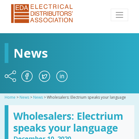
News
Home
>
News
>
News
>
Wholesalers: Electrium speaks your language
Wholesalers: Electrium
speaks your language
December 10, 2020