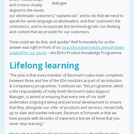
dialogue
and is more closely
aligned to the needs
our wholesaler customers,” explains Ian,” and to do that we need to
speak the same language as wholesalers, and their customers the
contractors, and to incorporate this terminology into our thinking
and content that we provide for our customers.
“How could we do that, and quickly? Well fortunately for us the
answer was right in front of us:
bespoke training that’s already been
created for our sector
– the EDA’s Product Knowledge Programme.
Lifelong learning
“The plan is that every member of Electrium’s sales team completes
between three and five of the EDA modules as part of an Induction
& Competency programme, “continues Ian, “this programme, which
is the responsibility of Holly Smith Electrium’s Sales Support
Manager, is aimed at ensuring that every one of our staff
undertakes ongoing training and personal development to ensure
that they, alongside our offer of products and services, remain fully
up to date and market relevant. Electrium is fortunate in that we
have people with decades of experience but we all know that you
never stop learning.”
Here’s what members of Ian’s team had to say about the training