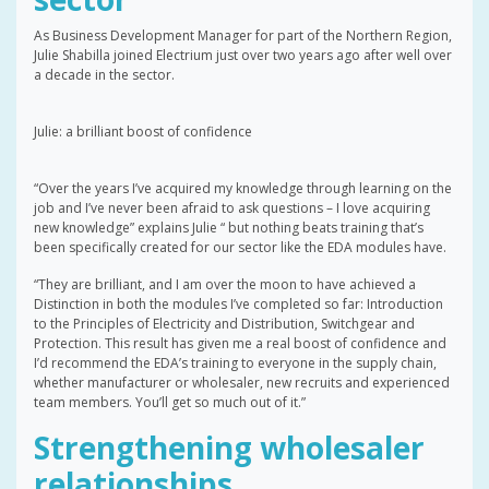
As Business Development Manager for part of the Northern Region,
Julie Shabilla joined Electrium just over two years ago after well over
a decade in the sector.
Julie: a brilliant boost of confidence
“Over the years I’ve acquired my knowledge through learning on the
job and I’ve never been afraid to ask questions – I love acquiring
new knowledge” explains Julie “ but nothing beats training that’s
been specifically created for our sector like the EDA modules have.
“They are brilliant, and I am over the moon to have achieved a
Distinction in both the modules I’ve completed so far: Introduction
to the Principles of Electricity and Distribution, Switchgear and
Protection. This result has given me a real boost of confidence and
I’d recommend the EDA’s training to everyone in the supply chain,
whether manufacturer or wholesaler, new recruits and experienced
team members. You’ll get so much out of it.”
Strengthening wholesaler
relationships