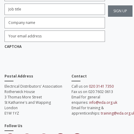
Job
Title:
*
Company
name:
*
Enter
Email
Address:
*
CAPTCHA
Postal Address
Contact
Electrical Distributors' Association
Call us on
020 3141 7350
Rotherwick House
Fax us on 020 7602 0613
3 Thomas More Street
Email for general
St Katharine's and Wapping
enquiries:
info@eda.org.uk
London
Email for training &
E1W 1YZ
apprenticeships:
training@eda.org.u
Follow Us