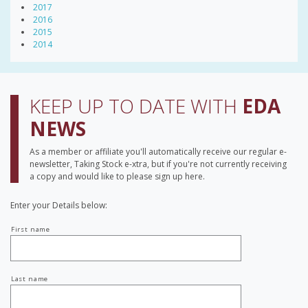
2017
2016
2015
2014
KEEP UP TO DATE WITH
EDA
NEWS
As a member or affiliate you'll automatically receive our regular e-
newsletter, Taking Stock e-xtra, but if you're not currently receiving
a copy and would like to please sign up here.
Enter your Details below:
Your
First name
name
Last name