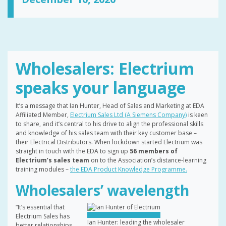
Wholesalers: Electrium
speaks your language
It’s a message that Ian Hunter, Head of Sales and Marketing at EDA
Affiliated Member,
Electrium Sales Ltd (A Siemens Company)
is keen
to share, and it’s central to his drive to align the professional skills
and knowledge of his sales team with their key customer base –
their Electrical Distributors. When lockdown started Electrium was
straight in touch with the EDA to sign up
56 members of
Electrium’s sales team
on to the Association’s distance-learning
training modules –
the EDA Product Knowledge Programme.
Wholesalers’ wavelength
“It’s essential that
Electrium Sales has
Ian Hunter: leading the wholesaler
better relationships