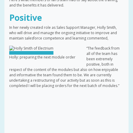
and the benefits it has delivered.
Positive
In her newly created role as Sales Support Manager, Holly Smith,
who will drive and manage the ongoing initiative to improve and
maintain salesforce competence and learning commented,
“The feedback from
all of the team has
Holly: preparing the next module order
been extremely
positive, both in
respect of the content of the modules but also on how enjoyable
and informative the team found them to be. We are currently
undertaking a restructuring of our activity but as soon as this is
completed I will be placing orders for the next batch of modules.”