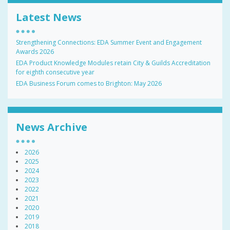
Latest News
Strengthening Connections: EDA Summer Event and Engagement
Awards 2026
EDA Product Knowledge Modules retain City & Guilds Accreditation
for eighth consecutive year
EDA Business Forum comes to Brighton: May 2026
News Archive
2026
2025
2024
2023
2022
2021
2020
2019
2018