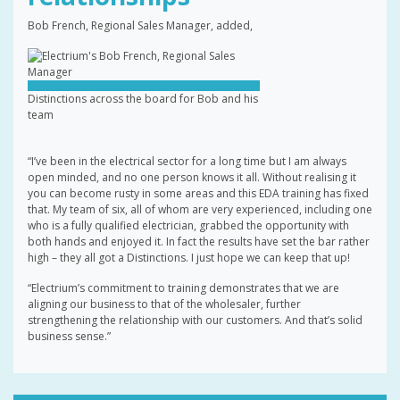
Bob French, Regional Sales Manager, added,
Distinctions across the board for Bob and his
team
“I’ve been in the electrical sector for a long time but I am always
open minded, and no one person knows it all. Without realising it
you can become rusty in some areas and this EDA training has fixed
that. My team of six, all of whom are very experienced, including one
who is a fully qualified electrician, grabbed the opportunity with
both hands and enjoyed it. In fact the results have set the bar rather
high – they all got a Distinctions. I just hope we can keep that up!
“Electrium’s commitment to training demonstrates that we are
aligning our business to that of the wholesaler, further
strengthening the relationship with our customers. And that’s solid
business sense.”