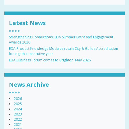
Latest News
Strengthening Connections: EDA Summer Event and Engagement
Awards 2026
EDA Product Knowledge Modules retain City & Guilds Accreditation
for eighth consecutive year
EDA Business Forum comes to Brighton: May 2026
News Archive
2026
2025
2024
2023
2022
2021