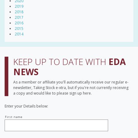
2020
2019
2018
2017
2016
2015
2014
KEEP UP TO DATE WITH
EDA
NEWS
As a member or affiliate you'll automatically receive our regular e-
newsletter, Taking Stock e-xtra, but if you're not currently receiving
a copy and would like to please sign up here.
Enter your Details below:
Your
First name
name