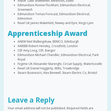
ANEW Luke Shawsmith, Medlocks, Essex
Edmundson Ronnie Flockhart, Edmundson Electrical,
Greenwich
Edmundson Tomas Forecast, Edmundson Electrical,
Edmonton
Rexel UK James Wakefield, Newey and Eyre, Kings Lynn
Apprenticeship Award
ANEW Neil Walkingshaw, BEMCO, Edinburgh
AWEBB Robert Hensley, Crossfold, London
CEF Amy Long, CEF, Bangor
Edmundson Michael Chandler, Edmundson Electrical, Park
Royal
Fegime UK Alexander Marenghi, Circuit Supply, Waterlooville
Rexel UK Daniel Haggerty, Wilts, Trowbridge
Stearn Business’s, Alex Benwell, Stearn Electric Co, Bristol
Leave a Reply
Your email address will not be published.
Required fields are