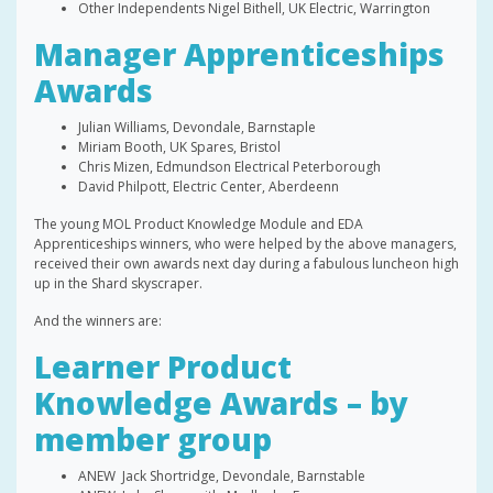
Other Independents Nigel Bithell, UK Electric, Warrington
Manager Apprenticeships
Awards
Julian Williams, Devondale, Barnstaple
Miriam Booth, UK Spares, Bristol
Chris Mizen, Edmundson Electrical Peterborough
David Philpott, Electric Center, Aberdeenn
The young MOL Product Knowledge Module and EDA
Apprenticeships winners, who were helped by the above managers,
received their own awards next day during a fabulous luncheon high
up in the Shard skyscraper.
And the winners are:
Learner Product
Knowledge Awards – by
member group
ANEW Jack Shortridge, Devondale, Barnstable