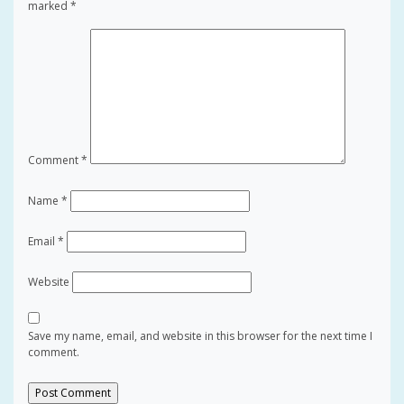
marked
*
Comment
*
Name
*
Email
*
Website
Save my name, email, and website in this browser for the next time I
comment.