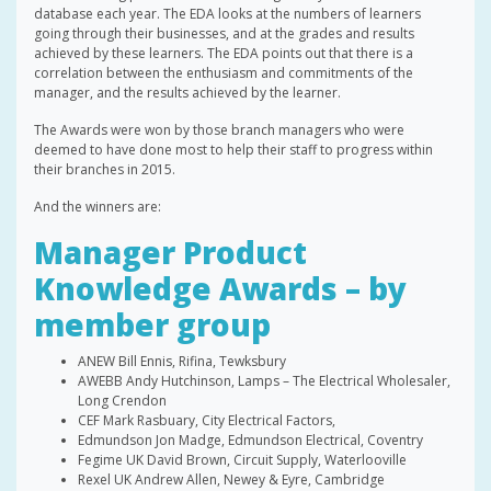
database each year. The EDA looks at the numbers of learners
going through their businesses, and at the grades and results
achieved by these learners. The EDA points out that there is a
correlation between the enthusiasm and commitments of the
manager, and the results achieved by the learner.
The Awards were won by those branch managers who were
deemed to have done most to help their staff to progress within
their branches in 2015.
And the winners are:
Manager Product
Knowledge Awards – by
member group
ANEW Bill Ennis, Rifina, Tewksbury
AWEBB Andy Hutchinson, Lamps – The Electrical Wholesaler,
Long Crendon
CEF Mark Rasbuary, City Electrical Factors,
Edmundson Jon Madge, Edmundson Electrical, Coventry
Fegime UK David Brown, Circuit Supply, Waterlooville
Rexel UK Andrew Allen, Newey & Eyre, Cambridge