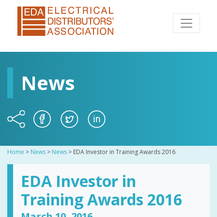
News
Home
>
News
>
News
>
EDA Investor in Training Awards 2016
EDA Investor in
Training Awards 2016
March 10, 2016