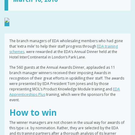
The branch managers of EDA wholesaling members who had gone
that ‘extra mile’ to help their staff progress through
EDA training
schemes,
were rewarded at the EDA’s Annual Dinner held at the
Hotel InterContinental in London’s Park Lane.
The 560 guests at the Annual Awards Dinner, applauded as 11
branch manager winners received their imposing Awards in
recognition of their great efforts in upskilling their staff. The awards
were presented by EDA President Tom Jones and by those
representing MOL’s Product Knowledge Module training and
EDA
Apprenticeships Plus
training, which were the sponsors for the
event.
How to win
The winner managers are not chosen in the usual way for awards of
this type i.e. by nomination. Rather, they are selected by the EDA
and its training partners after a thorough analysis of its learner