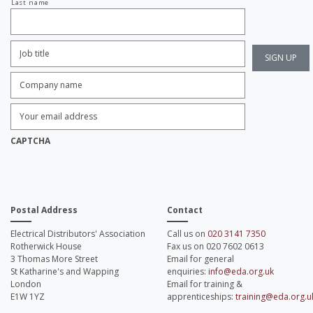
Last name
Job
Title:
*
Company
name:
*
Enter
Email
Address:
*
CAPTCHA
Postal Address
Contact
Electrical Distributors' Association
Call us on
020 3141 7350
Rotherwick House
Fax us on 020 7602 0613
3 Thomas More Street
Email for general
St Katharine's and Wapping
enquiries:
info@eda.org.uk
London
Email for training &
E1W 1YZ
apprenticeships:
training@eda.org.u