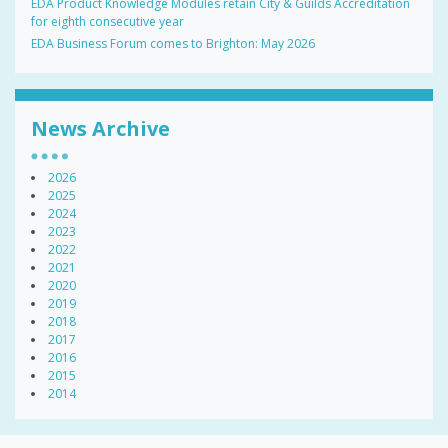
EDA Product Knowledge Modules retain City & Guilds Accreditation
for eighth consecutive year
EDA Business Forum comes to Brighton: May 2026
News Archive
2026
2025
2024
2023
2022
2021
2020
2019
2018
2017
2016
2015
2014