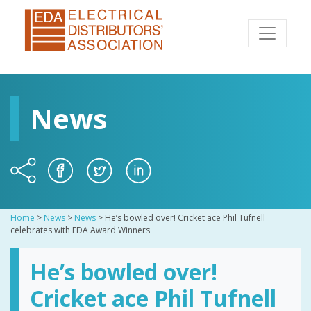
News
Home
>
News
>
News
>
He’s bowled over! Cricket ace Phil Tufnell
celebrates with EDA Award Winners
He’s bowled over!
Cricket ace Phil Tufnell