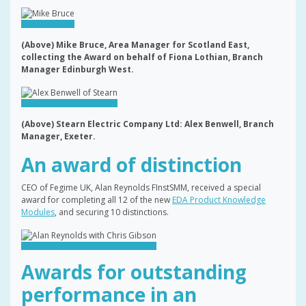
(Above) Mike Bruce, Area Manager for Scotland East,
collecting the Award on behalf of Fiona Lothian, Branch
Manager Edinburgh West.
(Above) Stearn Electric Company Ltd: Alex Benwell, Branch
Manager, Exeter.
An award of distinction
CEO of Fegime UK, Alan Reynolds FInstSMM, received a special
award for completing all 12 of the new
EDA Product Knowledge
Modules
, and securing 10 distinctions.
Awards for outstanding
performance in an