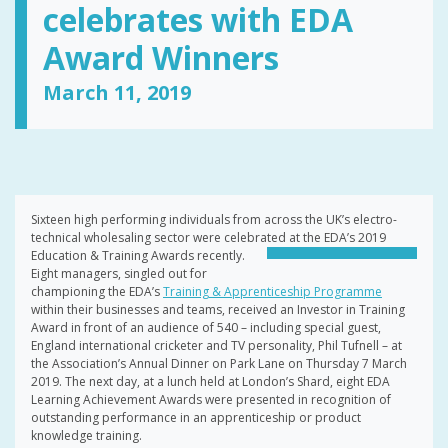
celebrates with EDA
Award Winners
March 11, 2019
Sixteen high performing individuals from across the UK’s electro-
technical wholesaling sector were celebrated at the EDA’s 2019
Education &
Training Awards recently.
Eight managers, singled out for
championing the EDA’s
Training & Apprenticeship Programme
within their businesses and teams, received an Investor in Training
Award in front of an audience of 540 – including special guest,
England international cricketer and TV personality, Phil Tufnell – at
the Association’s Annual Dinner on Park Lane on Thursday 7 March
2019. The next day, at a lunch held at London’s Shard, eight EDA
Learning Achievement Awards were presented in recognition of
outstanding performance in an apprenticeship or product
knowledge training.