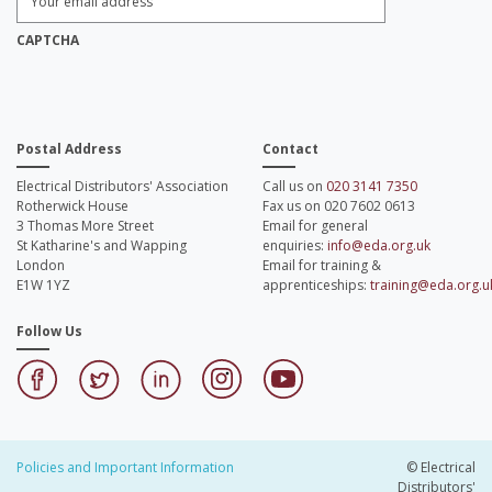
Email
Address:
*
CAPTCHA
Postal Address
Contact
Electrical Distributors' Association
Call us on
020 3141 7350
Rotherwick House
Fax us on 020 7602 0613
3 Thomas More Street
Email for general
St Katharine's and Wapping
enquiries:
info@eda.org.uk
London
Email for training &
E1W 1YZ
apprenticeships:
training@eda.org.u
Follow Us
Policies and Important Information
© Electrical
Distributors'