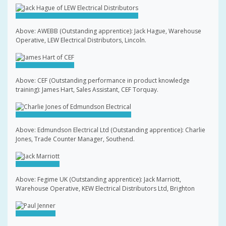
Above: AWEBB (Outstanding apprentice): Jack Hague, Warehouse
Operative, LEW Electrical Distributors, Lincoln.
Above: CEF (Outstanding performance in product knowledge
training): James Hart, Sales Assistant, CEF Torquay.
Above: Edmundson Electrical Ltd (Outstanding apprentice): Charlie
Jones, Trade Counter Manager, Southend.
Above: Fegime UK (Outstanding apprentice): Jack Marriott,
Warehouse Operative, KEW Electrical Distributors Ltd, Brighton