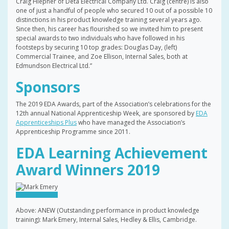
Craig Hiepner of Deta Electrical Company Ltd. Craig (centre) is also
one of just a handful of people who secured 10 out of a possible 10
distinctions in his product knowledge training several years ago.
Since then, his career has flourished so we invited him to present
special awards to two individuals who have followed in his
footsteps by securing 10 top grades: Douglas Day, (left)
Commercial Trainee, and Zoe Ellison, Internal Sales, both at
Edmundson Electrical Ltd.”
Sponsors
The 2019 EDA Awards, part of the Association’s celebrations for the
12th annual National Apprenticeship Week, are sponsored by
EDA
Apprenticeships Plus
who have managed the Association’s
Apprenticeship Programme since 2011.
EDA Learning Achievement
Award Winners 2019
Above: ANEW (Outstanding performance in product knowledge
training): Mark Emery, Internal Sales, Hedley & Ellis, Cambridge.