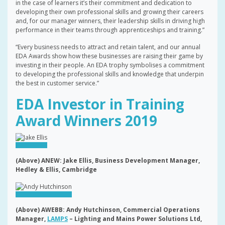
in the case of learners it’s their commitment and dedication to
developing their own professional skills and growing their careers
and, for our manager winners, their leadership skills in driving high
performance in their teams through apprenticeships and training.”
“Every business needs to attract and retain talent, and our annual
EDA Awards show how these businesses are raising their game by
investing in their people. An EDA trophy symbolises a commitment
to developing the professional skills and knowledge that underpin
the best in customer service.”
EDA Investor in Training
Award Winners 2019
(Above) ANEW: Jake Ellis, Business Development Manager,
Hedley & Ellis, Cambridge
(Above) AWEBB: Andy Hutchinson, Commercial Operations
Manager,
LAMPS
– Lighting and Mains Power Solutions Ltd,