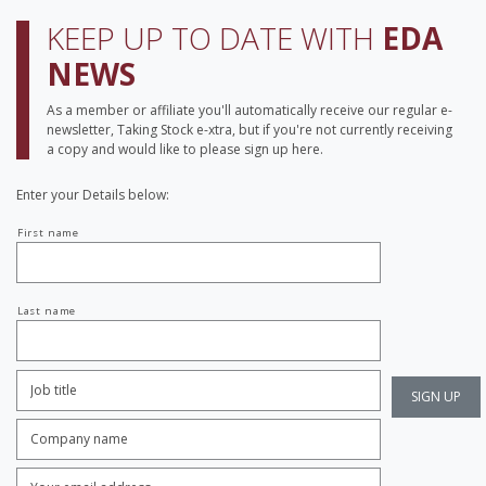
KEEP UP TO DATE WITH
EDA
NEWS
As a member or affiliate you'll automatically receive our regular e-
newsletter, Taking Stock e-xtra, but if you're not currently receiving
a copy and would like to please sign up here.
Enter your Details below:
Your
First name
name
Last name
Job
Title:
*
Company
name:
*
Enter