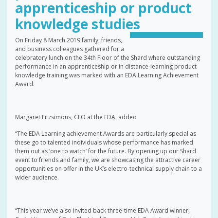
apprenticeship or product
knowledge studies
On Friday 8 March 2019 family, friends,
and business colleagues gathered for a
celebratory lunch on the 34th Floor of the Shard where outstanding
performance in an apprenticeship or in distance-learning product
knowledge training was marked with an EDA Learning Achievement
Award.
Margaret Fitzsimons, CEO at the EDA, added
“The EDA Learning achievement Awards are particularly special as
these go to talented individuals whose performance has marked
them out as ‘one to watch’ for the future. By opening up our Shard
event to friends and family, we are showcasing the attractive career
opportunities on offer in the UK’s electro-technical supply chain to a
wider audience.
“This year we’ve also invited back three-time EDA Award winner,