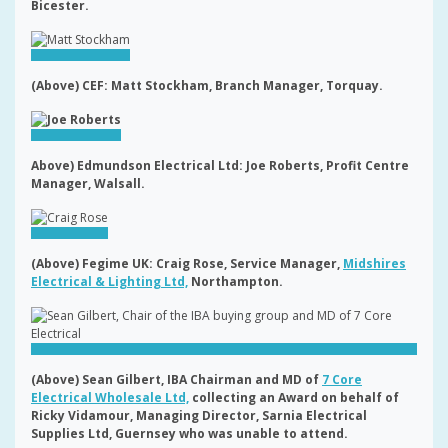
Bicester.
(Above) CEF: Matt Stockham, Branch Manager, Torquay.
Above) Edmundson Electrical Ltd: Joe Roberts, Profit Centre
Manager, Walsall.
(Above) Fegime UK: Craig Rose, Service Manager,
Midshires
Electrical & Lighting Ltd,
Northampton.
(Above) Sean Gilbert, IBA Chairman and MD of
7 Core
Electrical Wholesale Ltd,
collecting an Award on behalf of
Ricky Vidamour, Managing Director, Sarnia Electrical
Supplies Ltd, Guernsey who was unable to attend.