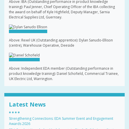
Above: IBA (Outstanding performance in product knowledge
training): Paul Jenner, Chief Operating Officer of the IBA collecting
the award on behalf of Kyle Highfield, Deputy Manager, Sarnia
Electrical Supplies Ltd, Guernsey.
Above: Rexel UK (Outstanding apprentice): Dylan Sanudo-Ellison
(centre), Warehouse Operative, Deeside
Above: Independent EDA member (Outstanding performance in
product knowledge training): Daniel Schofield, Commercial Trainee,
UK Electric Ltd, Warrington.
Latest News
Strengthening Connections: EDA Summer Event and Engagement
Awards 2026