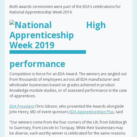
Both awards ceremonies were part of the EDA’s celebrations for
National Apprenticeship Week 2019.
High
performance
Competition is fierce for an EDA Award. The winners are singled out
from thousands of employees across all EDA manufacturer and
wholesaler businesses based on grades achieved in product
knowledge module studies, or of assessed performance in the case
of apprentices.
EDA President
Chris Gibson, who presented the Awards alongside
John Henry, MD of event sponsors
EDA Apprenticeships Plus
, said
“Our winners come from the four corners of the UK, from Edinburgh
to Guernsey, from Lincoln to Torquay. While their businesses may
be diverse, each worthy winner is celebrated for the same reasons: